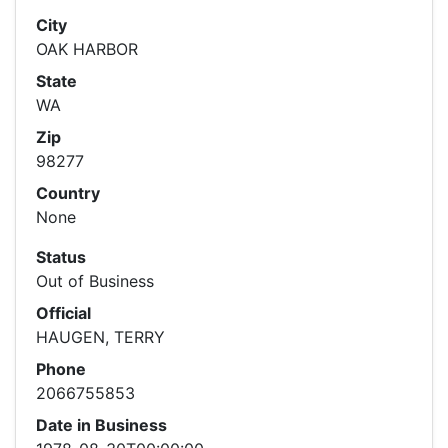
City
OAK HARBOR
State
WA
Zip
98277
Country
None
Status
Out of Business
Official
HAUGEN, TERRY
Phone
2066755853
Date in Business