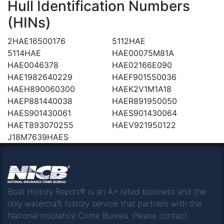
Hull Identification Numbers
(HINs)
2HAE16500176
5112HAE
5114HAE
HAE00075M81A
HAE0046378
HAE02166E090
HAE1982640229
HAEF901550036
HAEH890060300
HAEK2V1M1A18
HAEP881440038
HAER891950050
HAES901430061
HAES901430064
HAET893070255
HAEV921950122
J18M7639HAES
Boat History Report® is an A+ rated business and the
only watercraft history service that partners with the
National Insurance Crime Bureau. Please contact