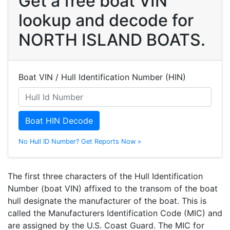
Get a free boat VIN
lookup and decode for
NORTH ISLAND BOATS.
Boat VIN / Hull Identification Number (HIN)
Boat HIN Decode
No Hull ID Number? Get Reports Now »
The first three characters of the Hull Identification
Number (boat VIN) affixed to the transom of the boat
hull designate the manufacturer of the boat. This is
called the Manufacturers Identification Code (MIC) and
are assigned by the U.S. Coast Guard. The MIC for