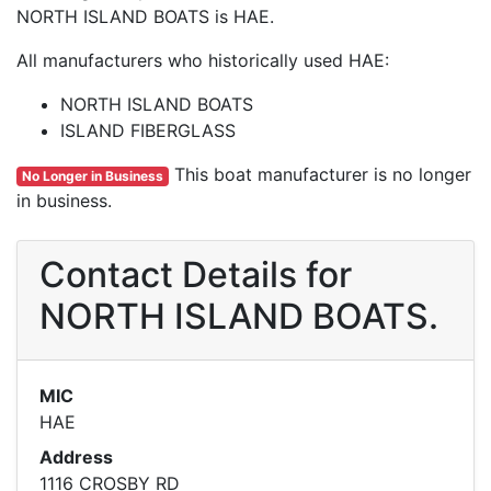
NORTH ISLAND BOATS is HAE.
All manufacturers who historically used HAE:
NORTH ISLAND BOATS
ISLAND FIBERGLASS
This boat manufacturer is no longer
No Longer in Business
in business.
Contact Details for
NORTH ISLAND BOATS.
MIC
HAE
Address
1116 CROSBY RD