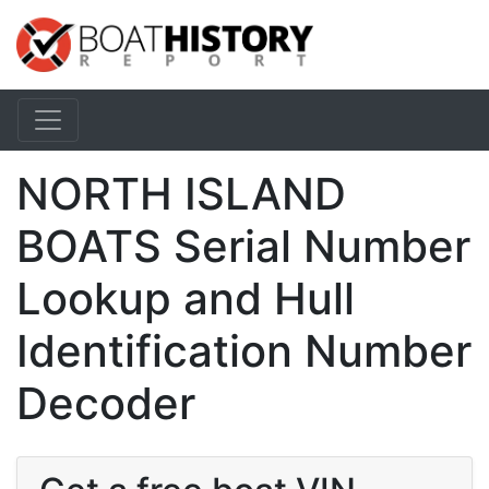
NORTH ISLAND
BOATS Serial Number
Lookup and Hull
Identification Number
Decoder