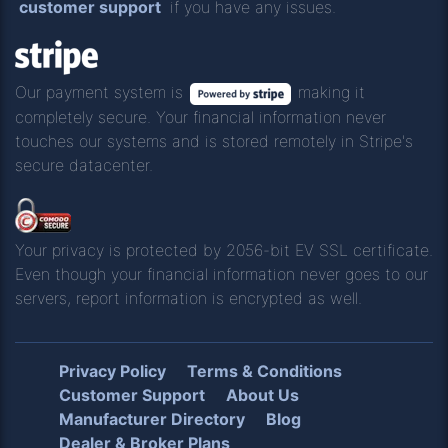
customer support
if you have any issues.
Our payment system is
making it
completely secure. Your financial information never
touches our systems and is stored remotely in Stripe's
secure datacenter.
Your privacy is protected by 2056-bit EV SSL certificate.
Even though your financial information never goes to our
servers, report information is encrypted as well.
Privacy Policy
Terms & Conditions
Customer Support
About Us
Manufacturer Directory
Blog
Dealer & Broker Plans