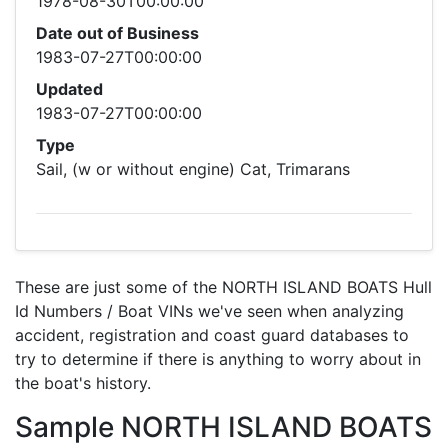
1978-08-30T00:00:00
Date out of Business
1983-07-27T00:00:00
Updated
1983-07-27T00:00:00
Type
Sail, (w or without engine) Cat, Trimarans
These are just some of the NORTH ISLAND BOATS Hull
Id Numbers / Boat VINs we've seen when analyzing
accident, registration and coast guard databases to
try to determine if there is anything to worry about in
the boat's history.
Sample NORTH ISLAND BOATS