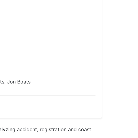
s, Jon Boats
zing accident, registration and coast