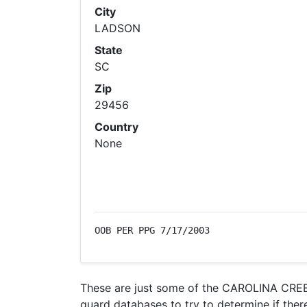
City
LADSON
State
SC
Zip
29456
Country
None
OOB PER PPG 7/17/2003
These are just some of the CAROLINA CREEK
guard databases to try to determine if there