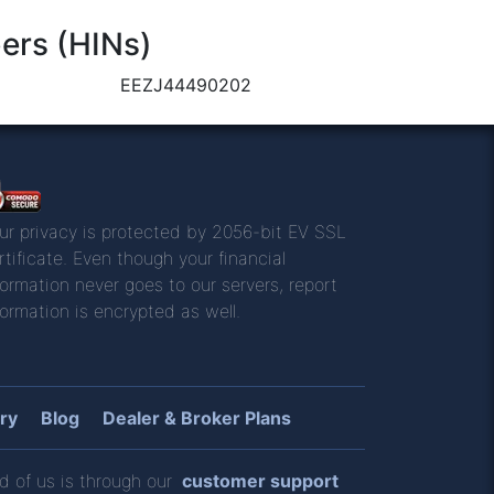
ers (HINs)
EEZJ44490202
ur privacy is protected by 2056-bit EV SSL
rtificate. Even though your financial
formation never goes to our servers, report
formation is encrypted as well.
ry
Blog
Dealer & Broker Plans
d of us is through our
customer support