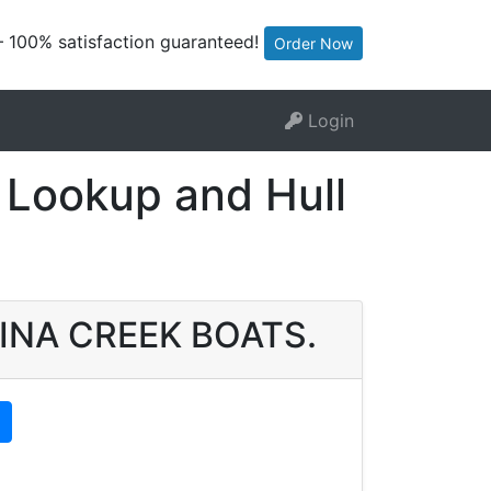
— 100% satisfaction guaranteed!
Order Now
Login
Lookup and Hull
OLINA CREEK BOATS.