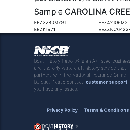
Sample CAROLINA CREEK 
EEZ3280M791
EEZ42109M2
EEZK1971
EEZZNC6423
Boat History Report® is an A+ rated busines
and the only watercraft history service that
partners with the National Insurance Crime
Bureau. Please contact
customer support
you have any issues.
Privacy Policy
Terms & Conditions
®