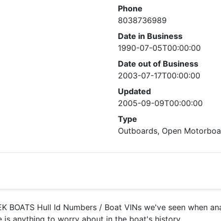
Phone
8038736989
Date in Business
1990-07-05T00:00:00
Date out of Business
2003-07-17T00:00:00
Updated
2005-09-09T00:00:00
Type
Outboards, Open Motorboat
 BOATS Hull Id Numbers / Boat VINs we've seen when analy
 is anything to worry about in the boat's history.