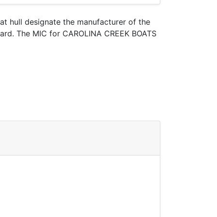
oat hull designate the manufacturer of the
t Guard. The MIC for CAROLINA CREEK BOATS