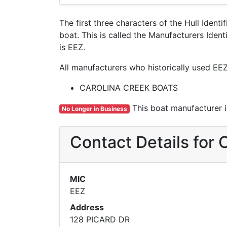
The first three characters of the Hull Ident
boat. This is called the Manufacturers Id
is EEZ.
All manufacturers who historically used EEZ
CAROLINA CREEK BOATS
This boat manufacturer is
No Longer in Business
Contact Details fo
MIC
EEZ
Address
128 PICARD DR