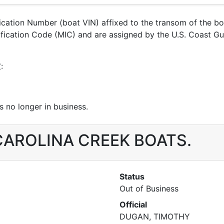
ification Number (boat VIN) affixed to the transom of the b
entification Code (MIC) and are assigned by the U.S. Coas
:
 no longer in business.
r CAROLINA CREEK BOATS.
Status
Out of Business
Official
DUGAN, TIMOTHY