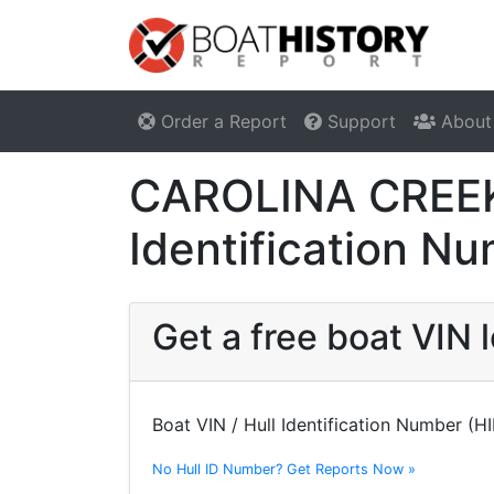
Order a Report
Support
About
CAROLINA CREEK 
Identification N
Get a free boat VI
Boat VIN / Hull Identification Number (H
No Hull ID Number? Get Reports Now »