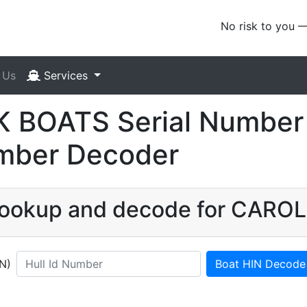
No risk to you 
 Us
Services
BOATS Serial Number 
umber Decoder
N lookup and decode for CAR
IN)
Boat HIN Decode