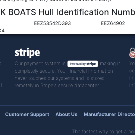
BOATS Hull Identification Numb
EEZ53542D393
EEZ64902
K4
s
Our payment system is
making it
Yo
ce
completely secure. Your financial information
in
never touches our systems and is stored
if
in
remotely in Stripe's secure datacenter.
Customer Support
About Us
Manufacturer Directo
The fastest way to get a hol