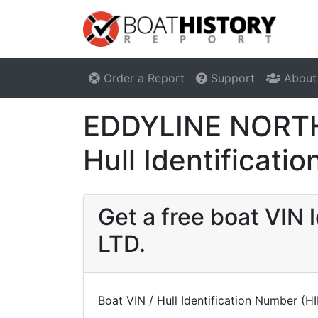
Order a Report
Support
About
EDDYLINE NORTH
Hull Identificat
Get a free boat VI
LTD.
Boat VIN / Hull Identification Number (H