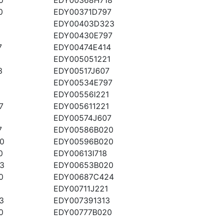
0
EDY00371D797
EDY00403D323
EDY00430E797
7
EDY00474E414
EDY005051221
3
EDY00517J607
EDY00534E797
EDY00556I221
7
EDY005611221
EDY00574J607
7
EDY00586B020
0
EDY00596B020
0
EDY00613I718
3
EDY00653B020
0
EDY00687C424
EDY00711J221
3
EDY007391313
0
EDY00777B020