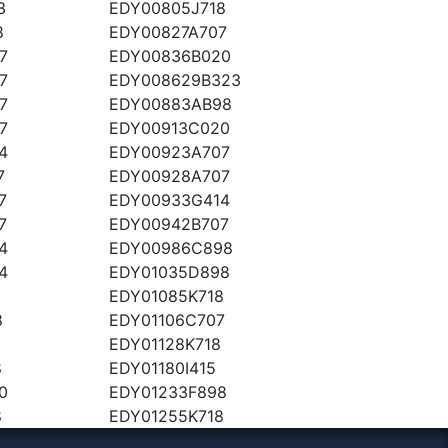
3
EDY00805J718
8
EDY00827A707
7
EDY00836B020
7
EDY008629B323
7
EDY00883AB98
7
EDY00913C020
4
EDY00923A707
7
EDY00928A707
7
EDY00933G414
7
EDY00942B707
4
EDY00986C898
4
EDY01035D898
EDY01085K718
8
EDY01106C707
8
EDY01128K718
8
EDY01180I415
0
EDY01233F898
8
EDY01255K718