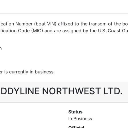
ification Number (boat VIN) affixed to the transom of the b
entification Code (MIC) and are assigned by the U.S. Coa
:
 is currently in business.
r EDDYLINE NORTHWEST LTD.
Status
In Business
Official