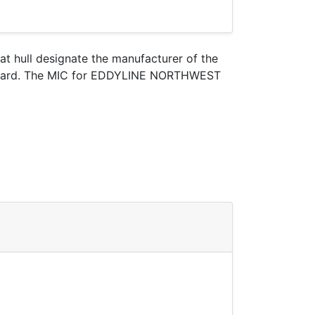
oat hull designate the manufacturer of the
st Guard. The MIC for EDDYLINE NORTHWEST