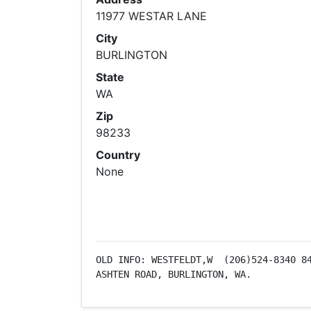
11977 WESTAR LANE
City
BURLINGTON
State
WA
Zip
98233
Country
None
OLD INFO: WESTFELDT,W  (206)524-8340 84
ASHTEN ROAD, BURLINGTON, WA.