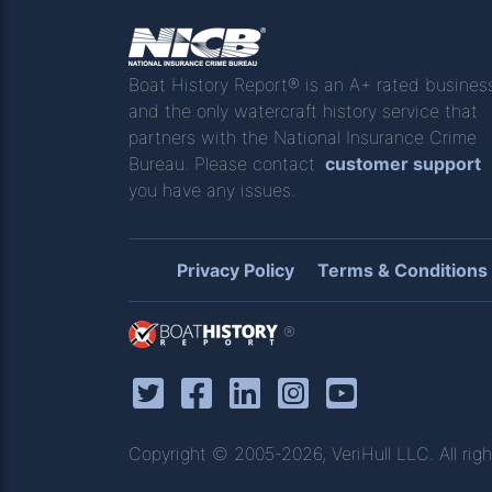
Boat History Report® is an A+ rated busines
and the only watercraft history service that
partners with the National Insurance Crime
Bureau. Please contact
customer support
you have any issues.
Privacy Policy
Terms & Conditions
®
Copyright © 2005-2026, VeriHull LLC. All righ