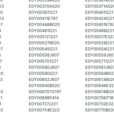
23
EDY00370A020
EDY00371A02
20
EDY00387I221
EDY00401I221
23
EDY00411E797
EDY00424I221
97
EDY00448B020
EDY00451E79
1
EDY00491I221
EDY00498I221
1
EDY005121221
EDY00517E32
1
EDY00527B020
EDY00528I221
97
EDY00545I221
EDY00554I221
1
EDY00558J607
EDY00559J60
7
EDY005701221
EDY005711221
1
EDY00580J607
EDY00581J60
20
EDY00590I221
EDY00594B02
23
EDY00602J607
EDY00613B02
1
EDY00640B020
EDY00646E32
20
EDY0067075797
EDY00674B02
1
EDY00698F414
EDY00706I718
1
EDY00727J221
EDY00732E32
20
EDY00754E323
EDY00770B02