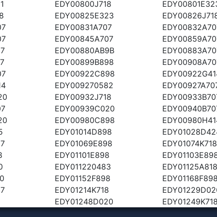
1
EDY00800J718
EDY00801E32
8
EDY00825E323
EDY00826J71
07
EDY00831A707
EDY00832A70
07
EDY00845A707
EDY00859A70
07
EDY00880AB9B
EDY00883A70
7
EDY00899B898
EDY00908A70
07
EDY00922C898
EDY00922G41
14
EDY009270582
EDY00927A70
20
EDY00932J718
EDY00933B70
07
EDY00939C020
EDY00940B70
20
EDY00980C898
EDY00980H41
5
EDY01014D898
EDY01028D42
07
EDY01069E898
EDY01074K718
8
EDY01101E898
EDY01103E89
0
EDY011220483
EDY01125A81
0
EDY01152F898
EDY01168F89
07
EDY01214K718
EDY01229D02
5
EDY01248D020
EDY01249K71