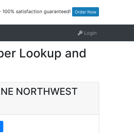
— 100% satisfaction guaranteed!
Order Now
Login
er Lookup and
DYLINE NORTHWEST