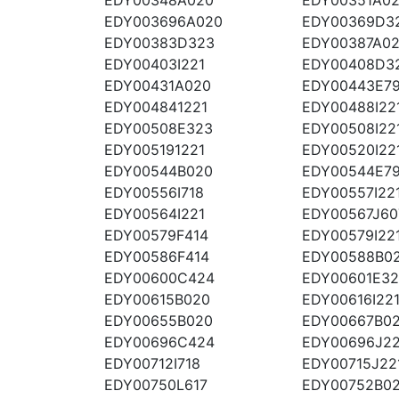
EDY003696A020
EDY00369D3
EDY00383D323
EDY00387A0
EDY00403I221
EDY00408D3
EDY00431A020
EDY00443E7
EDY004841221
EDY00488I22
EDY00508E323
EDY00508I22
EDY005191221
EDY00520I22
EDY00544B020
EDY00544E7
EDY00556I718
EDY00557I22
EDY00564I221
EDY00567J60
EDY00579F414
EDY00579I22
EDY00586F414
EDY00588B0
EDY00600C424
EDY00601E3
EDY00615B020
EDY00616I22
EDY00655B020
EDY00667B0
EDY00696C424
EDY00696J22
EDY00712I718
EDY00715J22
EDY00750L617
EDY00752B0