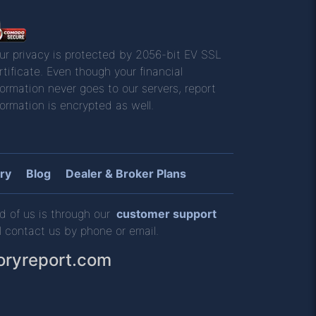
ur privacy is protected by 2056-bit EV SSL
rtificate. Even though your financial
formation never goes to our servers, report
formation is encrypted as well.
ry
Blog
Dealer & Broker Plans
d of us is through our
customer support
l contact us by phone or email.
oryreport.com