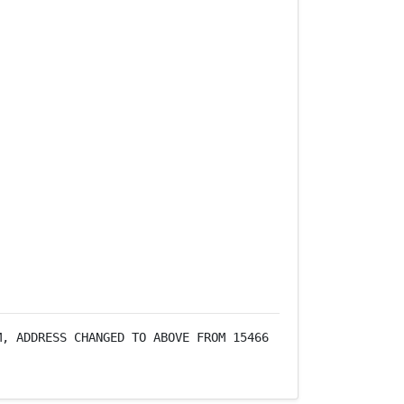
, ADDRESS CHANGED TO ABOVE FROM 15466 