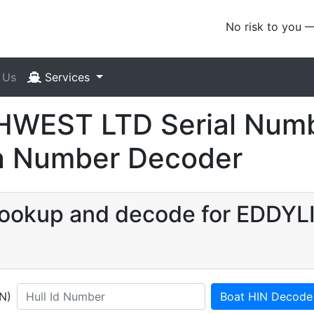
No risk to you 
 Us
Services
WEST LTD Serial Numb
ion Number Decoder
N lookup and decode for ED
IN)
Boat HIN Decode