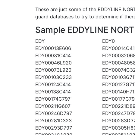
These are just some of the EDDYLINE NORT
guard databases to try to determine if there
Sample EDDYLINE NORTHW
EDY
EDY0
EDY00013E606
EDY00014C41
EDY00031C414
EDY0003206
EDY00046L920
EDY0004805
EDY00073L920
EDY00074C3
EDY00103C233
EDY00103G71
EDY00124C414
EDY00127G71
EDY00138C414
EDY00140H71
EDY00174C797
EDY00177C79
EDY00211G607
EDY00221D8
EDY00246D797
EDY00247D7
EDY00281D323
EDY00283D3
EDY00293D797
EDY00305H6
EDY00348A020
EDY00351A0