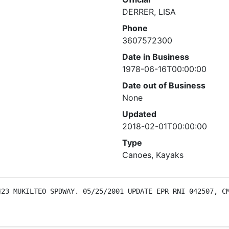
DERRER, LISA
Phone
3607572300
Date in Business
1978-06-16T00:00:00
Date out of Business
None
Updated
2018-02-01T00:00:00
Type
Canoes, Kayaks
23 MUKILTEO SPDWAY. 05/25/2001 UPDATE EPR RNI 042507, CM