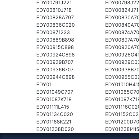
EDY00791J221
EDY00798J22
EDY00810J718
EDY00824J71
EDY00828A707
EDY00830A7
EDY00836C020
EDY00840A7
EDY00871223
EDY00874A7
EDY00889B898
EDY00897A70
EDY00915C898
EDY00920A7
EDY00924C898
EDY00926G4
EDY00929B707
EDY00929C0
EDY00936B707
EDY00938B7
EDY00944C898
EDY00955C0
EDY01
EDY01010H41
EDY01049C707
EDY01065C7
EDY01087K718
EDY01097K71
EDY01111L415
EDY01116C02
EDY01134C020
EDY01152C02
EDY01188K221
EDY01200D7
EDY01238D020
EDY01238I41