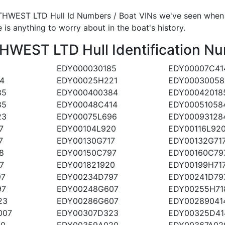
HWEST LTD Hull Id Numbers / Boat VINs we've seen when an
 is anything to worry about in the boat's history.
EST LTD Hull Identification Nu
EDY000030185
EDY00007C41
4
EDY00025H221
EDY00030058
85
EDY000400384
EDY00042018
85
EDY00048C414
EDY00051058
23
EDY00075L696
EDY00093128
7
EDY00104L920
EDY00116L92
7
EDY00130G717
EDY00132G71
8
EDY00150C797
EDY00160C79
7
EDY001821920
EDY00199H71
97
EDY00234D797
EDY00241D79
97
EDY00248G607
EDY00255H71
23
EDY00286G607
EDY00289041
007
EDY00307D323
EDY00325D41
20
EDY00359A020
EDY00367A02