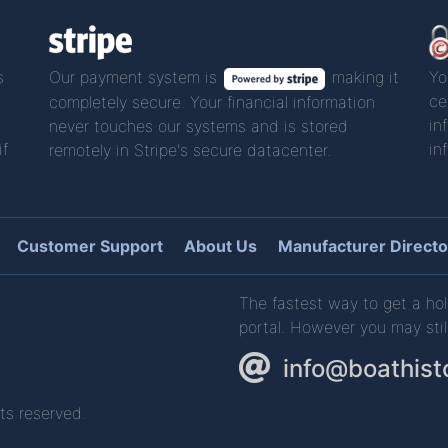
s
Our payment system is
making it
Yo
ce
completely secure. Your financial information
in
never touches our systems and is stored
if
in
remotely in Stripe's secure datacenter.
Customer Support
About Us
Manufacturer Directo
The fastest way to get a hol
portal. However you may stil
info@boathist
ts reserved.