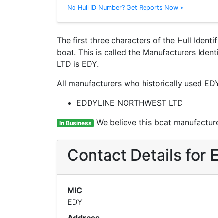
No Hull ID Number? Get Reports Now »
The first three characters of the Hull Ident
boat. This is called the Manufacturers Id
LTD is EDY.
All manufacturers who historically used EDY
EDDYLINE NORTHWEST LTD
We believe this boat manufacturer
In Business
Contact Details fo
MIC
EDY
Address