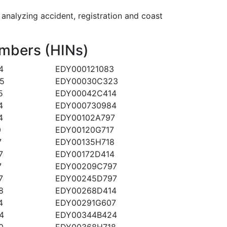
alyzing accident, registration and coast
mbers (HINs)
4
EDY000121083
5
EDY00030C323
5
EDY00042C414
4
EDY000730984
4
EDY00102A797
0
EDY00120G717
7
EDY00135H718
7
EDY00172D414
7
EDY00209C797
7
EDY00245D797
8
EDY00268D414
4
EDY00291G607
4
EDY00344B424
0
EDY00368H718