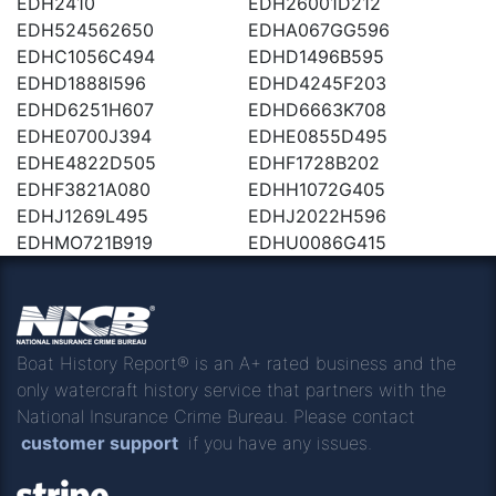
EDH2410
EDH26001D212
EDH524562650
EDHA067GG596
EDHC1056C494
EDHD1496B595
EDHD1888I596
EDHD4245F203
EDHD6251H607
EDHD6663K708
EDHE0700J394
EDHE0855D495
EDHE4822D505
EDHF1728B202
EDHF3821A080
EDHH1072G405
EDHJ1269L495
EDHJ2022H596
EDHMO721B919
EDHU0086G415
Boat History Report® is an A+ rated business and the
only watercraft history service that partners with the
National Insurance Crime Bureau. Please contact
customer support
if you have any issues.