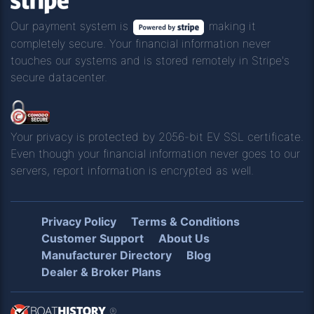
Our payment system is
making it
completely secure. Your financial information never
touches our systems and is stored remotely in Stripe's
secure datacenter.
Your privacy is protected by 2056-bit EV SSL certificate.
Even though your financial information never goes to our
servers, report information is encrypted as well.
Privacy Policy
Terms & Conditions
Customer Support
About Us
Manufacturer Directory
Blog
Dealer & Broker Plans
®