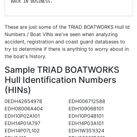
BACK IN BUSINESS.
These are just some of the TRIAD BOATWORKS Hull Id
Numbers / Boat VINs we've seen when analyzing
accident, registration and coast guard databases to
try to determine if there is anything to worry about in
the boat's history.
Sample TRIAD BOATWORKS
Hull Identification Numbers
(HINs)
0EDH42654978
EDH006712588
EDH08006A404
EDH10906B101
EDH10P02A101
EDH10P04B101
EDH14P01A797
EDH14P03A101
EDH14P07L102
EDH1W351I324