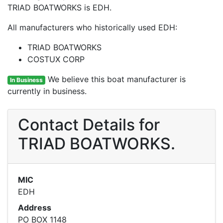
TRIAD BOATWORKS is EDH.
All manufacturers who historically used EDH:
TRIAD BOATWORKS
COSTUX CORP
We believe this boat manufacturer is
In Business
currently in business.
Contact Details for
TRIAD BOATWORKS.
MIC
EDH
Address
PO BOX 1148