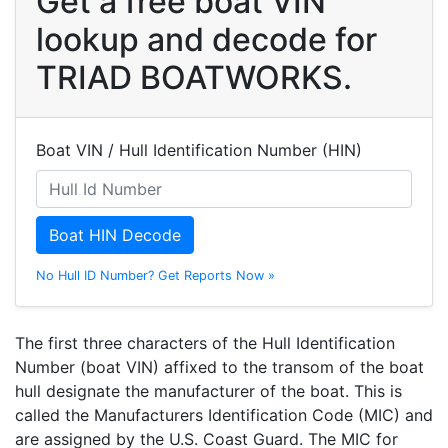
Get a free boat VIN
lookup and decode for
TRIAD BOATWORKS.
Boat VIN / Hull Identification Number (HIN)
Boat HIN Decode
No Hull ID Number? Get Reports Now »
The first three characters of the Hull Identification
Number (boat VIN) affixed to the transom of the boat
hull designate the manufacturer of the boat. This is
called the Manufacturers Identification Code (MIC) and
are assigned by the U.S. Coast Guard. The MIC for