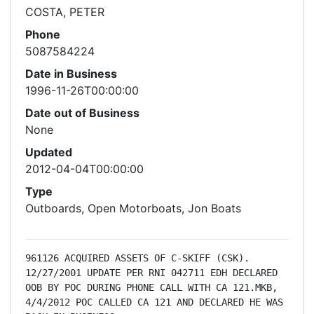
COSTA, PETER
Phone
5087584224
Date in Business
1996-11-26T00:00:00
Date out of Business
None
Updated
2012-04-04T00:00:00
Type
Outboards, Open Motorboats, Jon Boats
961126 ACQUIRED ASSETS OF C-SKIFF (CSK). 
12/27/2001 UPDATE PER RNI 042711 EDH DECLARED 
OOB BY POC DURING PHONE CALL WITH CA 121.MKB, 
4/4/2012 POC CALLED CA 121 AND DECLARED HE WAS 