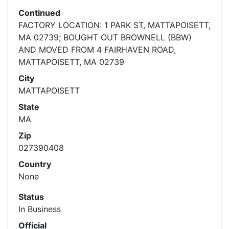
Continued
FACTORY LOCATION: 1 PARK ST, MATTAPOISETT,
MA 02739; BOUGHT OUT BROWNELL (BBW)
AND MOVED FROM 4 FAIRHAVEN ROAD,
MATTAPOISETT, MA 02739
City
MATTAPOISETT
State
MA
Zip
027390408
Country
None
Status
In Business
Official