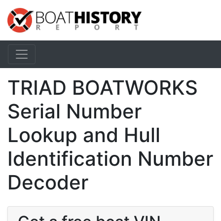
TRIAD BOATWORKS
Serial Number
Lookup and Hull
Identification Number
Decoder