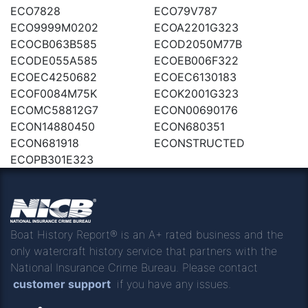
ECO7828
ECO79V787
ECO9999M0202
ECOA2201G323
ECOCB063B585
ECOD2050M77B
ECODE055A585
ECOEB006F322
ECOEC4250682
ECOEC6130183
ECOF0084M75K
ECOK2001G323
ECOMC58812G7
ECON00690176
ECON14880450
ECON680351
ECON681918
ECONSTRUCTED
ECOPB301E323
Boat History Report® is an A+ rated business and the
only watercraft history service that partners with the
National Insurance Crime Bureau. Please contact
customer support
if you have any issues.