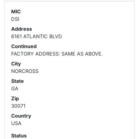
MIC
DSI
Address
6161 ATLANTIC BLVD
Continued
FACTORY ADDRESS: SAME AS ABOVE.
City
NORCROSS
State
GA
Zip
30071
Country
USA
Status