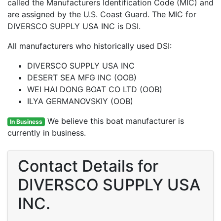
called the Manufacturers Identification Code (MIC) and
are assigned by the U.S. Coast Guard. The MIC for
DIVERSCO SUPPLY USA INC is DSI.
All manufacturers who historically used DSI:
DIVERSCO SUPPLY USA INC
DESERT SEA MFG INC (OOB)
WEI HAI DONG BOAT CO LTD (OOB)
ILYA GERMANOVSKIY (OOB)
We believe this boat manufacturer is
In Business
currently in business.
Contact Details for
DIVERSCO SUPPLY USA
INC.