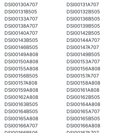
DSI00130A707
DSI00131A707
DSI00131B505
DSI00132B505
DSI00133A707
DSI00136B505
DSI00138A707
DSI00139B505
DSI00140A707
DSI00142B505
DSI00143B505
DSI00144A707
DSI00146B505
DSI00147A707
DSI00149A808
DSI00149B505
DSI00150A808
DSI00153A707
DSI00155A808
DSI00156A808
DSI00156B505
DSI00157A707
DSI00157A808
DSI00158A808
DSI00159A808
DSI00161A808
DSI00162A808
DSI00162B505
DSI00163B505
DSI00164A808
DSI00164B505
DSI00165A707
DSI00165A808
DSI00165B505
DSI00166A707
DSI00166A808
DSI00166B505
DSI00167A707