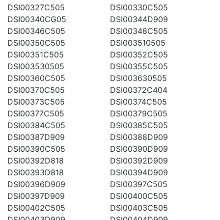
DSI00327C505
DSI00330C505
DSI00340CG05
DSI00344D909
DSI00346C505
DSI00348C505
DSI00350C505
DSI003510505
DSI00351C505
DSI00352C505
DSI003530505
DSI00355C505
DSI00360C505
DSI003630505
DSI00370C505
DSI00372C404
DSI00373C505
DSI00374C505
DSI00377C505
DSI00379C505
DSI00384C505
DSI00385C505
DSI00387D909
DSI00388D909
DSI00390C505
DSI00390D909
DSI00392D818
DSI00392D909
DSI00393D818
DSI00394D909
DSI00396D909
DSI00397C505
DSI00397D909
DSI00400C505
DSI00402C505
DSI00403C505
DSI00403D909
DSI00404D909