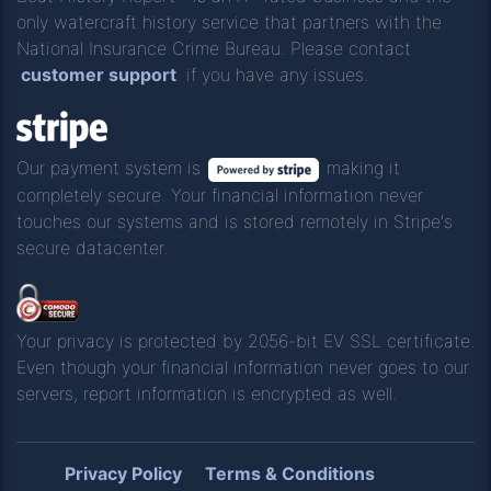
only watercraft history service that partners with the
National Insurance Crime Bureau. Please contact
customer support
if you have any issues.
Our payment system is
making it
completely secure. Your financial information never
touches our systems and is stored remotely in Stripe's
secure datacenter.
Your privacy is protected by 2056-bit EV SSL certificate.
Even though your financial information never goes to our
servers, report information is encrypted as well.
Privacy Policy
Terms & Conditions