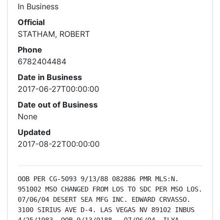
In Business
Official
STATHAM, ROBERT
Phone
6782404484
Date in Business
2017-06-27T00:00:00
Date out of Business
None
Updated
2017-08-22T00:00:00
OOB PER CG-5093 9/13/88 082886 PMR MLS:N.  
951002 MSO CHANGED FROM LOS TO SDC PER MSO LOS.  
07/06/04 DESERT SEA MFG INC. EDWARD CRVASSO. 
3100 SIRIUS AVE D-4. LAS VEGAS NV 89102 INBUS 
4/25/1983. OOB 9/13/9188.  07/06/04  ILYA 