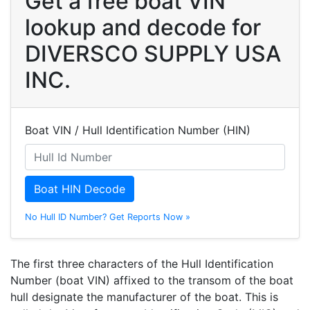
Get a free boat VIN
lookup and decode for
DIVERSCO SUPPLY USA
INC.
Boat VIN / Hull Identification Number (HIN)
Boat HIN Decode
No Hull ID Number? Get Reports Now »
The first three characters of the Hull Identification
Number (boat VIN) affixed to the transom of the boat
hull designate the manufacturer of the boat. This is