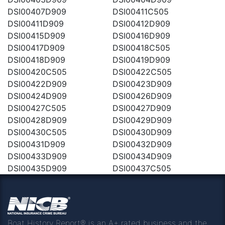
DSI00407D909
DSI00411C505
DSI00411D909
DSI00412D909
DSI00415D909
DSI00416D909
DSI00417D909
DSI00418C505
DSI00418D909
DSI00419D909
DSI00420C505
DSI00422C505
DSI00422D909
DSI00423D909
DSI00424D909
DSI00426D909
DSI00427C505
DSI00427D909
DSI00428D909
DSI00429D909
DSI00430C505
DSI00430D909
DSI00431D909
DSI00432D909
DSI00433D909
DSI00434D909
DSI00435D909
DSI00437C505
Boat History Report® is an A+ rated business and the