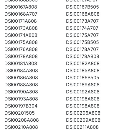
DSI00167A808
DSI00167B505
DSI00168A707
DSI00168A808
DSI00171A808
DSI00173A707
DSI00173A808
DSI00174A707
DSI00174A808
DSI00175A707
DSI00175A808
DSI00175B505
DSI00176A808
DSI00178A707
DSI00178A808
DSI00179A808
DSI00181A808
DSI00182A808
DSI00184A808
DSI00185A808
DSI00186A808
DSI00186B505
DSI00188A808
DSI00189A808
DSI00190A808
DSI00192A808
DSI00193A808
DSI00196A808
DSI00197B304
DSI00198A808
DSI00201505
DSI00206A808
DSI00208A808
DSI00209A808
DSI00210A808
DSI00211A808