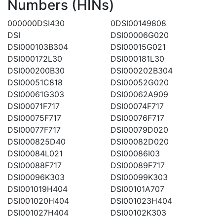
Numbers (HINs)
000000DSI430
0DSI00149808
DSI
DSI00006G020
DSI000103B304
DSI00015G021
DSI000172L30
DSI000181L30
DSI000200B30
DSI000202B304
DSI00051C818
DSI00052G020
DSI00061G303
DSI00062A909
DSI00071F717
DSI00074F717
DSI00075F717
DSI00076F717
DSI00077F717
DSI00079D020
DSI000825D40
DSI00082D020
DSI00084L021
DSI00086I03
DSI00088F717
DSI00089F717
DSI00096K303
DSI00099K303
DSI001019H404
DSI00101A707
DSI001020H404
DSI001023H404
DSI001027H404
DSI00102K303