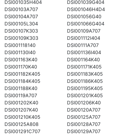
DSI001035H404
DSI001039G404
DSI00103A707
DSI001046H4D4
DSI00104A707
DSI001056G40
DSI00105L304
DSI001066G404
DSI00107K303
DSI00109A707
DSI00109K303
DSI001112I404
DSI001118140
DSI00111A707
DSI001130I40
DSI001136I404
DSI001163K40
DSI001164K40
DSI001170K40
DSI001171K405
DSI001182K405
DSI001183K405
DSI001184K405
DSI001186K405
DSI001188K40
DSI001195K405
DSI00119A707
DSI001201K405
DSI001202K40
DSI001206K40
DSI001207K40
DSI00120A707
DSI001210K405
DSI00125A707
DSI00125A808
DSI00128A707
DSI001291C707
DSI00129A707