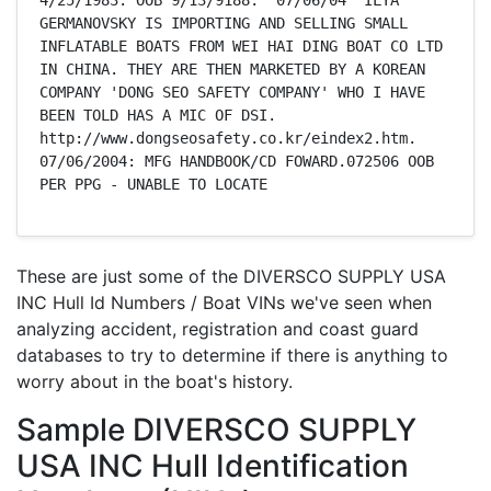
GERMANOVSKY IS IMPORTING AND SELLING SMALL 
INFLATABLE BOATS FROM WEI HAI DING BOAT CO LTD  
IN CHINA. THEY ARE THEN MARKETED BY A KOREAN 
COMPANY 'DONG SEO SAFETY COMPANY' WHO I HAVE 
BEEN TOLD HAS A MIC OF DSI.  
http://www.dongseosafety.co.kr/eindex2.htm.  
07/06/2004: MFG HANDBOOK/CD FOWARD.072506 OOB 
PER PPG - UNABLE TO LOCATE
These are just some of the DIVERSCO SUPPLY USA
INC Hull Id Numbers / Boat VINs we've seen when
analyzing accident, registration and coast guard
databases to try to determine if there is anything to
worry about in the boat's history.
Sample DIVERSCO SUPPLY
USA INC Hull Identification