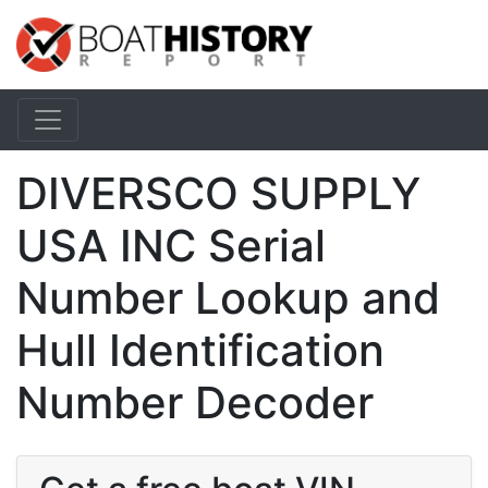
DIVERSCO SUPPLY
USA INC Serial
Number Lookup and
Hull Identification
Number Decoder