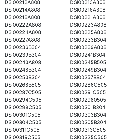
DSI00212A808
DSI00213A808
DSI00214A808
DSI00216A808
DSI00218A808
DSI00221A808
DSI00222A808
DSI00223A808
DSI00224A808
DSI00225A808
DSI00227A808
DSI00233B304
DSI00236B304
DSI00239A808
DSI00239B304
DSI00241B304
DSI00243A808
DSI00245B505
DSI00248B304
DSI00249B304
DSI00253B304
DSI00257BB04
DSI00268B505
DSI00286C505
DSI00287C505
DSI00291C505
DSI00294C505
DSI002980505
DSI00299C505
DSI00301B304
DSI00301C505
DSI00303B304
DSI00304C505
DSI00305B304
DSI00311C505
DSI00313C505
DSI00319C505
DSI00325C505