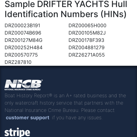
Sample DRIFTER YACHTS Hull
Identification Numbers (HINs)
DRZ00023B191
DRZ00065H000
DRZ00074B696
DRZ00105M82J
DRZ00127M84G
DRZ00178F393
DRZ00252H484
DRZ004881279
DRZ00570775
DRZ26271A055
DRZ287810
Boat History Report® is an A+ rated business and the
only watercraft history service that partners with the
National Insurance Crime Bureau. Please contact
customer support
if you have any issues.