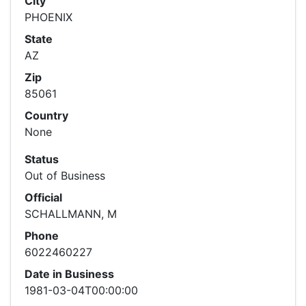
City
PHOENIX
State
AZ
Zip
85061
Country
None
Status
Out of Business
Official
SCHALLMANN, M
Phone
6022460227
Date in Business
1981-03-04T00:00:00