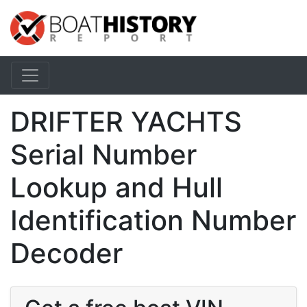
DRIFTER YACHTS
Serial Number
Lookup and Hull
Identification Number
Decoder