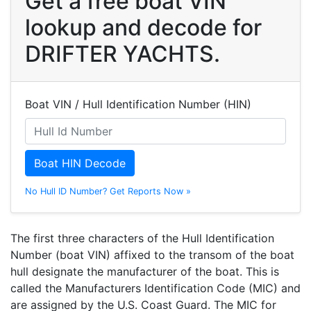
Get a free boat VIN
lookup and decode for
DRIFTER YACHTS.
Boat VIN / Hull Identification Number (HIN)
Boat HIN Decode
No Hull ID Number? Get Reports Now »
The first three characters of the Hull Identification
Number (boat VIN) affixed to the transom of the boat
hull designate the manufacturer of the boat. This is
called the Manufacturers Identification Code (MIC) and
are assigned by the U.S. Coast Guard. The MIC for