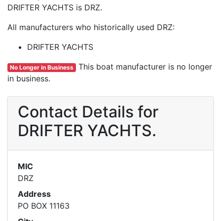
DRIFTER YACHTS is DRZ.
All manufacturers who historically used DRZ:
DRIFTER YACHTS
This boat manufacturer is no longer
No Longer in Business
in business.
Contact Details for
DRIFTER YACHTS.
MIC
DRZ
Address
PO BOX 11163