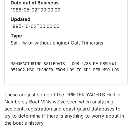
Date out of Business
1988-05-02T00:00:00
Updated
1995-10-02T00:00:00
Type
Sail, (w or without engine) Cat, Trimarans
MANUFACTURING SAILBOATS.  OOB 5/88 RE RBSU(W).  
951002 MSO CHANGED FROM LOS TO SDC PER MSO LOS.
These are just some of the DRIFTER YACHTS Hull Id
Numbers / Boat VINs we've seen when analyzing
accident, registration and coast guard databases to
try to determine if there is anything to worry about in
the boat's history.