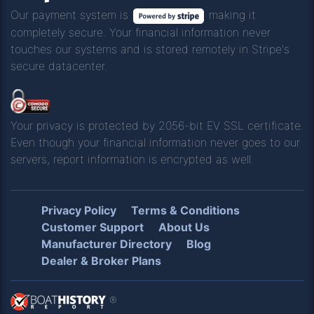
Our payment system is
making it
completely secure. Your financial information never
touches our systems and is stored remotely in Stripe's
secure datacenter.
Your privacy is protected by 2056-bit EV SSL certificate.
Even though your financial information never goes to our
servers, report information is encrypted as well.
Privacy Policy
Terms & Conditions
Customer Support
About Us
Manufacturer Directory
Blog
Dealer & Broker Plans
®