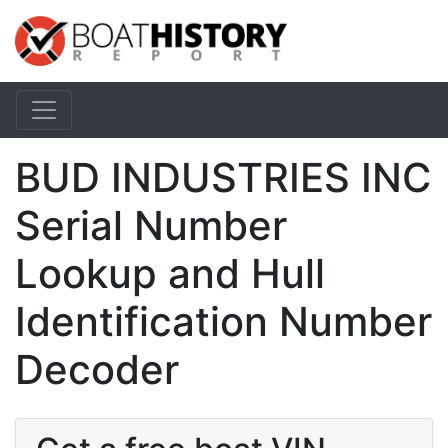
BUD INDUSTRIES INC
Serial Number
Lookup and Hull
Identification Number
Decoder