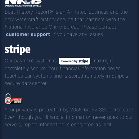
Boat History Report® is an A+ rated business and the
only watercraft history service that partners with the
National Insurance Crime Bureau. Please contact
customer support
if you have any issues.
Our payment system is
making it
completely secure. Your financial information never
touches our systems and is stored remotely in Stripe's
secure datacenter.
Your privacy is protected by 2056-bit EV SSL certificate.
Even though your financial information never goes to our
servers, report information is encrypted as well.