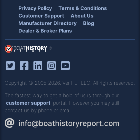
Privacy Policy
Terms & Conditions
Customer Support
About Us
Manufacturer Directory
Blog
Dealer & Broker Plans
®
Copyright © 2005-2026, VeriHull LLC. All rights reserved.
The fastest way to get a hold of us is through our
customer support
portal. However you may still
contact us by phone or email.
info@boathistoryreport.com