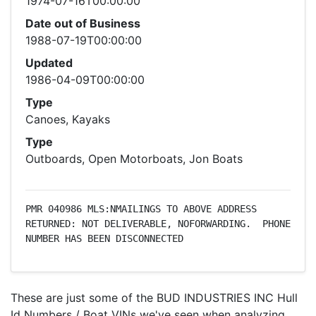
1974-07-16T00:00:00
Date out of Business
1988-07-19T00:00:00
Updated
1986-04-09T00:00:00
Type
Canoes, Kayaks
Type
Outboards, Open Motorboats, Jon Boats
PMR 040986 MLS:NMAILINGS TO ABOVE ADDRESS 
RETURNED: NOT DELIVERABLE, NOFORWARDING.  PHONE 
NUMBER HAS BEEN DISCONNECTED
These are just some of the BUD INDUSTRIES INC Hull
Id Numbers / Boat VINs we've seen when analyzing