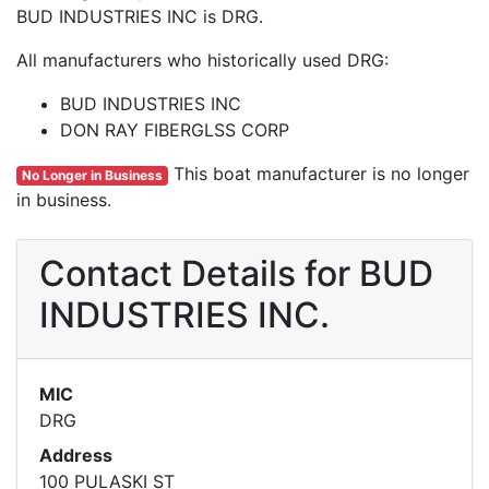
BUD INDUSTRIES INC is DRG.
All manufacturers who historically used DRG:
BUD INDUSTRIES INC
DON RAY FIBERGLSS CORP
This boat manufacturer is no longer
No Longer in Business
in business.
Contact Details for BUD
INDUSTRIES INC.
MIC
DRG
Address
100 PULASKI ST