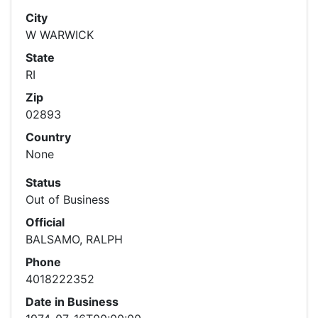
City
W WARWICK
State
RI
Zip
02893
Country
None
Status
Out of Business
Official
BALSAMO, RALPH
Phone
4018222352
Date in Business