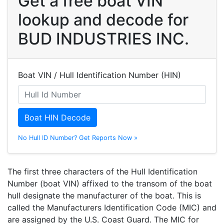
Get a free boat VIN
lookup and decode for
BUD INDUSTRIES INC.
Boat VIN / Hull Identification Number (HIN)
Boat HIN Decode
No Hull ID Number? Get Reports Now »
The first three characters of the Hull Identification
Number (boat VIN) affixed to the transom of the boat
hull designate the manufacturer of the boat. This is
called the Manufacturers Identification Code (MIC) and
are assigned by the U.S. Coast Guard. The MIC for