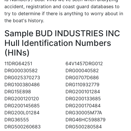
accident, registration and coast guard databases to
try to determine if there is anything to worry about in
the boat's history.
Sample BUD INDUSTRIES INC
Hull Identification Numbers
(HINs)
11DRG64251
64V1457DRG012
DRG00030582
DRG00040582
DRG025370273
DRG0707D686
DRG100380486
DRG110932779
DRG15E898
DRG200101284
DRG200120120
DRG200133685
DRG200145685
DRG200170484
DRG200L01284
DRG30005M77A
DRG36555
DRG46HC598879
DRG500260683
DRG500280584