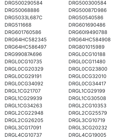
DRG500290584
DRG500300584
DRG50068886
DRG50087D986
DRG5033L687C
DRG50540586
DRG511668
DRG601690486
DRG601760586
DRG60I9490788
DRG64HC582345
DRG64HC584908
DRG64HC586497
DRG801015989
DRG99087A696
DRGL0CG10188
DRGL0CG10735
DRGL0CG11480
DRGL0CG20329
DRGL0CG23800
DRGL0CG29191
DRGL0CG32010
DRGL0CG34092
DRGL0CG34417
DRGL1CG21707
DRGL1CG29199
DRGL1CG29939
DRGL1CG30508
DRGL1CG34263
DRGL2CG10353
DRGL2CG22948
DRGL2CG25579
DRGL2CG26205
DRGL3CG10719
DRGL3CG17091
DRGL3CG20232
DRGL4CG10737
DRGL4CG19005