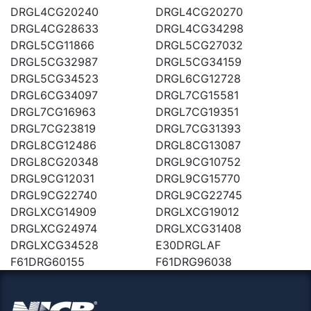
DRGL4CG20240
DRGL4CG20270
DRGL4CG28633
DRGL4CG34298
DRGL5CG11866
DRGL5CG27032
DRGL5CG32987
DRGL5CG34159
DRGL5CG34523
DRGL6CG12728
DRGL6CG34097
DRGL7CG15581
DRGL7CG16963
DRGL7CG19351
DRGL7CG23819
DRGL7CG31393
DRGL8CG12486
DRGL8CG13087
DRGL8CG20348
DRGL9CG10752
DRGL9CG12031
DRGL9CG15770
DRGL9CG22740
DRGL9CG22745
DRGLXCG14909
DRGLXCG19012
DRGLXCG24974
DRGLXCG31408
DRGLXCG34528
E30DRGLAF
F61DRG60155
F61DRG96038