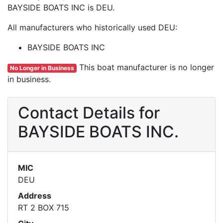
BAYSIDE BOATS INC is DEU.
All manufacturers who historically used DEU:
BAYSIDE BOATS INC
This boat manufacturer is no longer
No Longer in Business
in business.
Contact Details for
BAYSIDE BOATS INC.
MIC
DEU
Address
RT 2 BOX 715