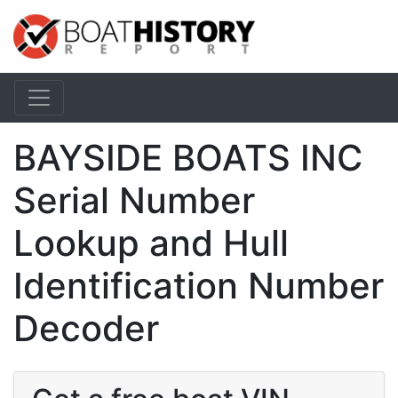
BAYSIDE BOATS INC
Serial Number
Lookup and Hull
Identification Number
Decoder