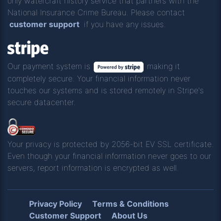
only watercraft history service that partners with the
National Insurance Crime Bureau. Please contact
customer support
if you have any issues.
Our payment system is
making it
completely secure. Your financial information never
touches our systems and is stored remotely in Stripe's
secure datacenter.
Your privacy is protected by 2056-bit EV SSL certificate.
Even though your financial information never goes to our
servers, report information is encrypted as well.
Privacy Policy
Terms & Conditions
Customer Support
About Us