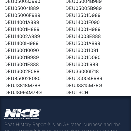
DEU05003J990
DEU05004B989
DEU05004I889
DEU05005B989
DEU05006F989
DEU13501D989
DEU14001A899
DEU14001F090
DEU14001H889
DEU14001H989
DEU14002A989
DEU14003E888
DEU1400IH989
DEU15001A899
DEU160010090
DEU160011091
DEU16001B989
DEU16001D090
DEU16001E888
DEU16001I989
DEU16002F088
DEU36006I718
DEU85002E080
DEUD5004E989
DEUJ3818M78B
DEUJ8815M78G
DEUJ8994M78G
DEUTSCH
Boat History Report® is an A+ rated business and the