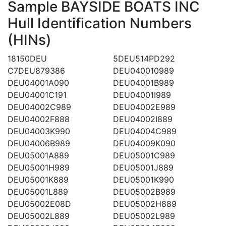
Sample BAYSIDE BOATS INC
Hull Identification Numbers
(HINs)
18150DEU
5DEU514PD292
C7DEU879386
DEU040010989
DEU04001A090
DEU04001B989
DEU04001C191
DEU04001I989
DEU04002C989
DEU04002E989
DEU04002F888
DEU04002I889
DEU04003K990
DEU04004C989
DEU04006B989
DEU04009K090
DEU05001A889
DEU05001C989
DEU05001H989
DEU05001J889
DEU05001K889
DEU05001K990
DEU05001L889
DEU05002B989
DEU05002E08D
DEU05002H889
DEU05002L889
DEU05002L989