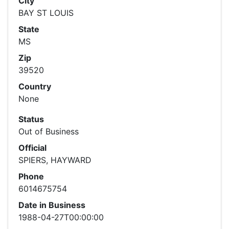
City
BAY ST LOUIS
State
MS
Zip
39520
Country
None
Status
Out of Business
Official
SPIERS, HAYWARD
Phone
6014675754
Date in Business
1988-04-27T00:00:00