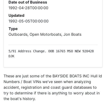
Date out of Business
1992-04-28T00:00:00
Updated
1992-05-05T00:00:00
Type
Outboards, Open Motorboats, Jon Boats
5/91 Address Change. OOB 16765 MSO NEW 920428 
DJK
These are just some of the BAYSIDE BOATS INC Hull Id
Numbers / Boat VINs we've seen when analyzing
accident, registration and coast guard databases to
try to determine if there is anything to worry about in
the boat's history.