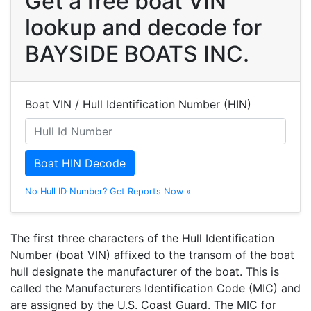
Get a free boat VIN
lookup and decode for
BAYSIDE BOATS INC.
Boat VIN / Hull Identification Number (HIN)
Boat HIN Decode
No Hull ID Number? Get Reports Now »
The first three characters of the Hull Identification
Number (boat VIN) affixed to the transom of the boat
hull designate the manufacturer of the boat. This is
called the Manufacturers Identification Code (MIC) and
are assigned by the U.S. Coast Guard. The MIC for