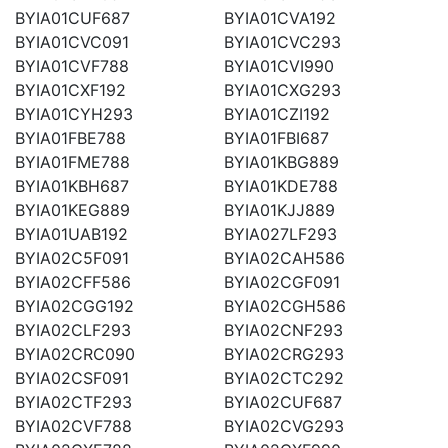
BYIA01CUF687
BYIA01CVA192
BYIA01CVC091
BYIA01CVC293
BYIA01CVF788
BYIA01CVI990
BYIA01CXF192
BYIA01CXG293
BYIA01CYH293
BYIA01CZI192
BYIA01FBE788
BYIA01FBI687
BYIA01FME788
BYIA01KBG889
BYIA01KBH687
BYIA01KDE788
BYIA01KEG889
BYIA01KJJ889
BYIA01UAB192
BYIA027LF293
BYIA02C5F091
BYIA02CAH586
BYIA02CFF586
BYIA02CGF091
BYIA02CGG192
BYIA02CGH586
BYIA02CLF293
BYIA02CNF293
BYIA02CRC090
BYIA02CRG293
BYIA02CSF091
BYIA02CTC292
BYIA02CTF293
BYIA02CUF687
BYIA02CVF788
BYIA02CVG293