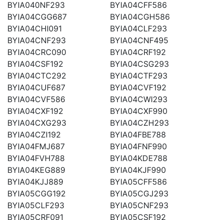
BYIA040NF293
BYIA04CFF586
BYIA04CGG687
BYIA04CGH586
BYIA04CHI091
BYIA04CLF293
BYIA04CNF293
BYIA04CNF495
BYIA04CRC090
BYIA04CRF192
BYIA04CSF192
BYIA04CSG293
BYIA04CTC292
BYIA04CTF293
BYIA04CUF687
BYIA04CVF192
BYIA04CVF586
BYIA04CWI293
BYIA04CXF192
BYIA04CXF990
BYIA04CXG293
BYIA04CZH293
BYIA04CZI192
BYIA04FBE788
BYIA04FMJ687
BYIA04FNF990
BYIA04FVH788
BYIA04KDE788
BYIA04KEG889
BYIA04KJF990
BYIA04KJJ889
BYIA05CFF586
BYIA05CGG192
BYIA05CGJ293
BYIA05CLF293
BYIA05CNF293
BYIA05CRF091
BYIA05CSF192