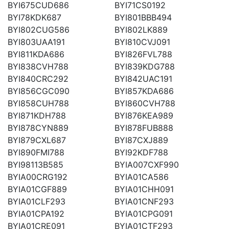
BYI675CUD686
BYI71CS0192
BYI78KDK687
BYI801BBB494
BYI802CUG586
BYI802LK889
BYI803UAA191
BYI810CVJ091
BYI811KDA686
BYI826FVL788
BYI838CVH788
BYI839KDG788
BYI840CRC292
BYI842UAC191
BYI856CGC090
BYI857KDA686
BYI858CUH788
BYI860CVH788
BYI871KDH788
BYI876KEA989
BYI878CYN889
BYI878FUB888
BYI879CXL687
BYI87CXJ889
BYI890FMI788
BYI92KDF788
BYI98113B585
BYIA007CXF990
BYIA00CRG192
BYIA01CA586
BYIA01CGF889
BYIA01CHH091
BYIA01CLF293
BYIA01CNF293
BYIA01CPA192
BYIA01CPG091
BYIA01CRE091
BYIA01CTF293