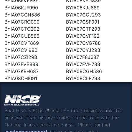
BYIA06FVE889
BYIA06KEG889
BYIA06KJF990
BYIA06KJJ889
BYIA07CGH586
BYIA07CGJ293
BYIA07CRC090
BYIA07CSF091
BYIA07CTC292
BYIA07CTF293
BYIA07CUB585
BYIA07CVF192
BYIA07CVF889
BYIA07CVG788
BYIA07CVI990
BYIA07CYJ293
BYIA07CZI293
BYIA07F8J687
BYIA07FVE889
BYIA07FVH788
BYIA07KBH687
BYIA08CGH586
BYIA08CHI091
BYIA08CLF293
Boat History Report® is an A+ rated business and the
only watercraft history service that partners with the
National Insurance Crime Bureau. Please contact
customer support
if you have any issues.