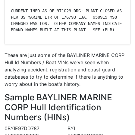
CURRENT INFO AS OF 971029 DRG; PLANT CLOSED AS 
PER US MARINE LTR OF 1/6/93 LJA.  950915 MSO 
CHANGED WAS LOS.  OTHER COMPANY NAMES INDICATE 
BRAND NAMES BUILT AT THIS PLANT.  SEE (BLB).
These are just some of the BAYLINER MARINE CORP
Hull Id Numbers / Boat VINs we've seen when
analyzing accident, registration and coast guard
databases to try to determine if there is anything to
worry about in the boat's history.
Sample BAYLINER MARINE
CORP Hull Identification
Numbers (HINs)
0BYIE97DD787
BYI