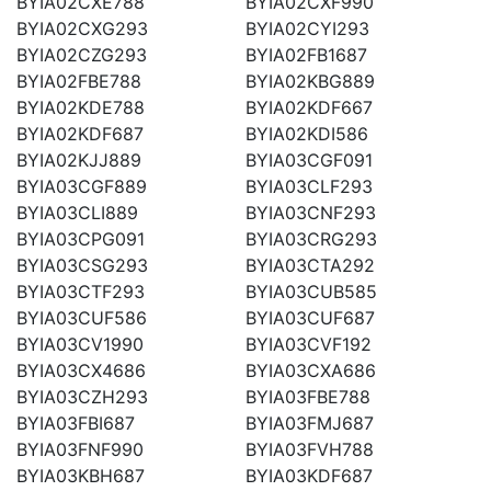
BYIA02CXE788
BYIA02CXF990
BYIA02CXG293
BYIA02CYI293
BYIA02CZG293
BYIA02FB1687
BYIA02FBE788
BYIA02KBG889
BYIA02KDE788
BYIA02KDF667
BYIA02KDF687
BYIA02KDI586
BYIA02KJJ889
BYIA03CGF091
BYIA03CGF889
BYIA03CLF293
BYIA03CLI889
BYIA03CNF293
BYIA03CPG091
BYIA03CRG293
BYIA03CSG293
BYIA03CTA292
BYIA03CTF293
BYIA03CUB585
BYIA03CUF586
BYIA03CUF687
BYIA03CV1990
BYIA03CVF192
BYIA03CX4686
BYIA03CXA686
BYIA03CZH293
BYIA03FBE788
BYIA03FBI687
BYIA03FMJ687
BYIA03FNF990
BYIA03FVH788
BYIA03KBH687
BYIA03KDF687