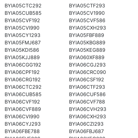
BYIA05CTC292
BYIA05CTF293
BYIA05CUB585
BYIA05CV1990
BYIA05CVF192
BYIA05CVF586
BYIA05CVI990
BYIA05CXH293
BYIA05CY1293
BYIA05FBF889
BYIA05FMJ687
BYIA05KBG889
BYIA05KDI586
BYIA05KEG889
BYIA05KJJ889
BYIA060XF889
BYIA06CGG192
BYIA06CGJ293
BYIA06CPF192
BYIA06CRC090
BYIA06CRG192
BYIA06CSF192
BYIA06CTC292
BYIA06CTF293
BYIA06CUB585
BYIA06CUF586
BYIA06CVF192
BYIA06CVF788
BYIA06CVF889
BYIA06CVH293
BYIA06CVI990
BYIA06CXH293
BYIA06CYJ293
BYIA06CZI293
BYIA06FBE788
BYIA06FBJ687