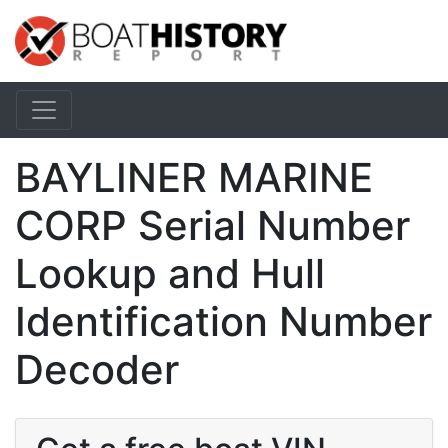
BAYLINER MARINE
CORP Serial Number
Lookup and Hull
Identification Number
Decoder