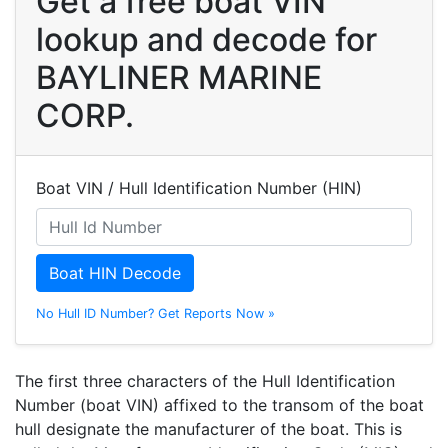
Get a free boat VIN
lookup and decode for
BAYLINER MARINE
CORP.
Boat VIN / Hull Identification Number (HIN)
Boat HIN Decode
No Hull ID Number? Get Reports Now »
The first three characters of the Hull Identification
Number (boat VIN) affixed to the transom of the boat
hull designate the manufacturer of the boat. This is