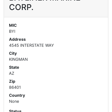
CORP.
MIC
BYI
Address
4545 INTERSTATE WAY
City
KINGMAN
State
AZ
Zip
86401
Country
None
Status