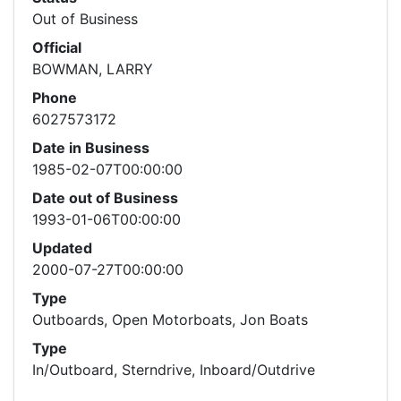
Out of Business
Official
BOWMAN, LARRY
Phone
6027573172
Date in Business
1985-02-07T00:00:00
Date out of Business
1993-01-06T00:00:00
Updated
2000-07-27T00:00:00
Type
Outboards, Open Motorboats, Jon Boats
Type
In/Outboard, Sterndrive, Inboard/Outdrive