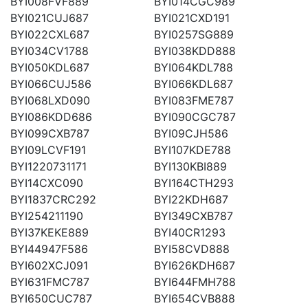
BYI008FVF889
BYI014CGC989
BYI021CUJ687
BYI021CXD191
BYI022CXL687
BYI0257SG889
BYI034CV1788
BYI038KDD888
BYI050KDL687
BYI064KDL788
BYI066CUJ586
BYI066KDL687
BYI068LXD090
BYI083FME787
BYI086KDD686
BYI090CGC787
BYI099CXB787
BYI09CJH586
BYI09LCVF191
BYI107KDE788
BYI1220731171
BYI130KBI889
BYI14CXC090
BYI164CTH293
BYI1837CRC292
BYI22KDH687
BYI254211190
BYI349CXB787
BYI37KEKE889
BYI40CR1293
BYI44947F586
BYI58CVD888
BYI602XCJ091
BYI626KDH687
BYI631FMC787
BYI644FMH788
BYI650CUC787
BYI654CVB888