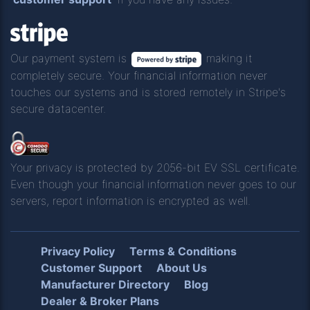
Our payment system is
making it
completely secure. Your financial information never
touches our systems and is stored remotely in Stripe's
secure datacenter.
Your privacy is protected by 2056-bit EV SSL certificate.
Even though your financial information never goes to our
servers, report information is encrypted as well.
Privacy Policy
Terms & Conditions
Customer Support
About Us
Manufacturer Directory
Blog
Dealer & Broker Plans