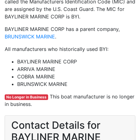
called the Manufacturers Identification Code (MIC) and
are assigned by the U.S. Coast Guard. The MIC for
BAYLINER MARINE CORP is BYI.
BAYLINER MARINE CORP has a parent company,
BRUNSWICK MARINE
.
All manufacturers who historically used BYI:
BAYLINER MARINE CORP
ARRIVA MARINE
COBRA MARINE
BRUNSWICK MARINE
This boat manufacturer is no longer
No Longer in Business
in business.
Contact Details for
BAYLINER MARINE