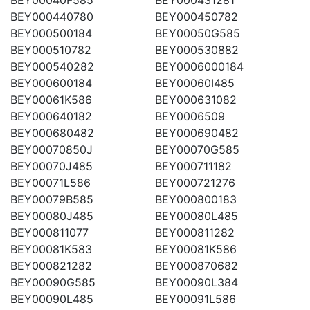
BEY000440780
BEY000450782
BEY000500184
BEY00050G585
BEY000510782
BEY000530882
BEY000540282
BEY0006000184
BEY000600184
BEY00060I485
BEY00061K586
BEY000631082
BEY000640182
BEY0006509
BEY000680482
BEY000690482
BEY00070850J
BEY00070G585
BEY00070J485
BEY000711182
BEY00071L586
BEY000721276
BEY00079B585
BEY000800183
BEY00080J485
BEY00080L485
BEY000811077
BEY000811282
BEY00081K583
BEY00081K586
BEY000821282
BEY000870682
BEY00090G585
BEY00090L384
BEY00090L485
BEY00091L586