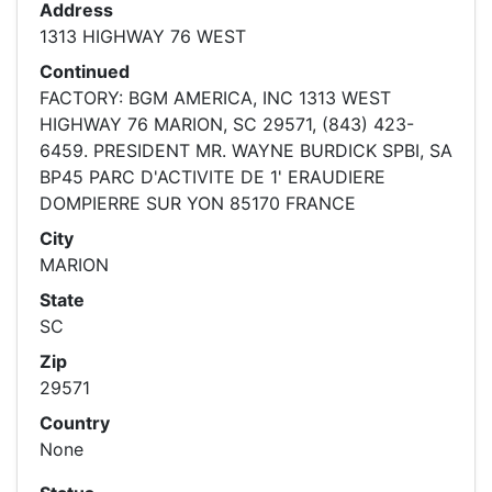
Address
1313 HIGHWAY 76 WEST
Continued
FACTORY: BGM AMERICA, INC 1313 WEST
HIGHWAY 76 MARION, SC 29571, (843) 423-
6459. PRESIDENT MR. WAYNE BURDICK SPBI, SA
BP45 PARC D'ACTIVITE DE 1' ERAUDIERE
DOMPIERRE SUR YON 85170 FRANCE
City
MARION
State
SC
Zip
29571
Country
None