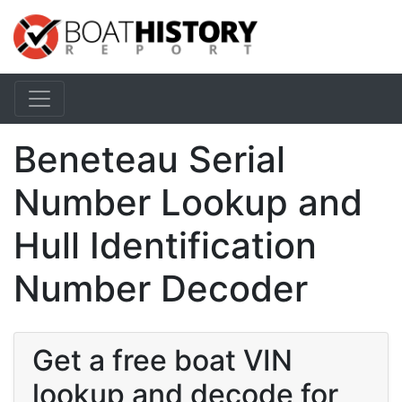
Beneteau Serial
Number Lookup and
Hull Identification
Number Decoder
Get a free boat VIN
lookup and decode for