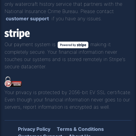
only watercraft history service that partners with the
National Insurance Crime Bureau. Please contact
customer support
if you have any issues.
Our payment system is
making it
completely secure. Your financial information never
touches our systems and is stored remotely in Stripe's
secure datacenter.
Your privacy is protected by 2056-bit EV SSL certificate.
Even though your financial information never goes to our
servers, report information is encrypted as well.
Privacy Policy
Terms & Conditions