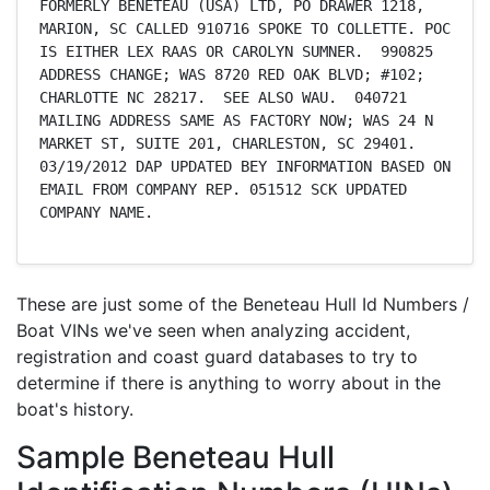
FORMERLY BENETEAU (USA) LTD, PO DRAWER 1218, 
MARION, SC CALLED 910716 SPOKE TO COLLETTE. POC 
IS EITHER LEX RAAS OR CAROLYN SUMNER.  990825 
ADDRESS CHANGE; WAS 8720 RED OAK BLVD; #102; 
CHARLOTTE NC 28217.  SEE ALSO WAU.  040721 
MAILING ADDRESS SAME AS FACTORY NOW; WAS 24 N 
MARKET ST, SUITE 201, CHARLESTON, SC 29401. 
03/19/2012 DAP UPDATED BEY INFORMATION BASED ON 
EMAIL FROM COMPANY REP. 051512 SCK UPDATED 
COMPANY NAME.
These are just some of the Beneteau Hull Id Numbers /
Boat VINs we've seen when analyzing accident,
registration and coast guard databases to try to
determine if there is anything to worry about in the
boat's history.
Sample Beneteau Hull