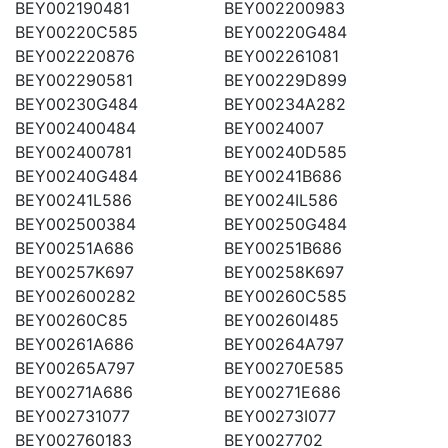
BEY002190481
BEY002200983
BEY00220C585
BEY00220G484
BEY002220876
BEY002261081
BEY002290581
BEY00229D899
BEY00230G484
BEY00234A282
BEY002400484
BEY0024007
BEY002400781
BEY00240D585
BEY00240G484
BEY00241B686
BEY00241L586
BEY0024IL586
BEY002500384
BEY00250G484
BEY00251A686
BEY00251B686
BEY00257K697
BEY00258K697
BEY002600282
BEY00260C585
BEY00260C85
BEY00260I485
BEY00261A686
BEY00264A797
BEY00265A797
BEY00270E585
BEY00271A686
BEY00271E686
BEY002731077
BEY00273I077
BEY002760183
BEY0027702