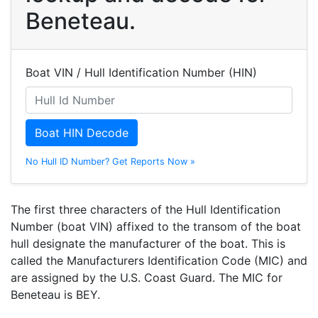
Beneteau.
Boat VIN / Hull Identification Number (HIN)
Boat HIN Decode
No Hull ID Number? Get Reports Now »
The first three characters of the Hull Identification
Number (boat VIN) affixed to the transom of the boat
hull designate the manufacturer of the boat. This is
called the Manufacturers Identification Code (MIC) and
are assigned by the U.S. Coast Guard. The MIC for
Beneteau is BEY.