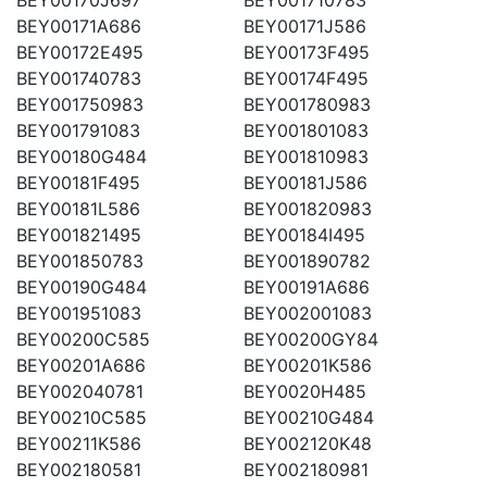
BEY00171A686
BEY00171J586
BEY00172E495
BEY00173F495
BEY001740783
BEY00174F495
BEY001750983
BEY001780983
BEY001791083
BEY001801083
BEY00180G484
BEY001810983
BEY00181F495
BEY00181J586
BEY00181L586
BEY001820983
BEY001821495
BEY00184I495
BEY001850783
BEY001890782
BEY00190G484
BEY00191A686
BEY001951083
BEY002001083
BEY00200C585
BEY00200GY84
BEY00201A686
BEY00201K586
BEY002040781
BEY0020H485
BEY00210C585
BEY00210G484
BEY00211K586
BEY002120K48
BEY002180581
BEY002180981