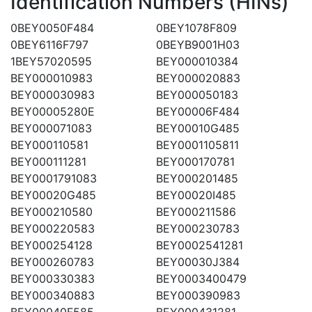
Identification Numbers (HINs)
0BEY0050F484
0BEY1078F809
0BEY6116F797
0BEYB9001H03
1BEY57020595
BEY000010384
BEY000010983
BEY000020883
BEY000030983
BEY000050183
BEY00005280E
BEY00006F484
BEY000071083
BEY00010G485
BEY000110581
BEY0001105811
BEY000111281
BEY000170781
BEY0001791083
BEY000201485
BEY00020G485
BEY00020I485
BEY000210580
BEY000211586
BEY000220583
BEY000230783
BEY000254128
BEY0002541281
BEY000260783
BEY00030J384
BEY000330383
BEY0003400479
BEY000340883
BEY000390983
BEY00040F585
BEY000431281