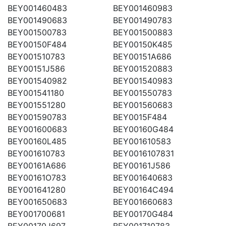
BEY001460483
BEY001460983
BEY001490683
BEY001490783
BEY001500783
BEY001500883
BEY00150F484
BEY00150K485
BEY001510783
BEY00151A686
BEY00151J586
BEY001520883
BEY001540982
BEY001540983
BEY001541180
BEY001550783
BEY001551280
BEY001560683
BEY001590783
BEY0015F484
BEY001600683
BEY00160G484
BEY00160L485
BEY001610583
BEY001610783
BEY0016107831
BEY00161A686
BEY00161J586
BEY00161O783
BEY001640683
BEY001641280
BEY00164C494
BEY001650683
BEY001660683
BEY001700681
BEY00170G484
BEY00170J697
BEY001710783