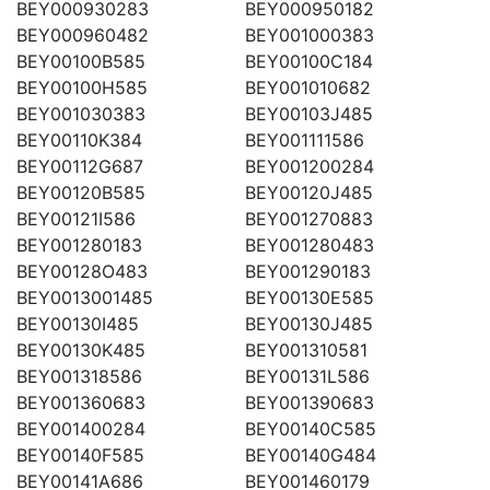
BEY000930283
BEY000950182
BEY000960482
BEY001000383
BEY00100B585
BEY00100C184
BEY00100H585
BEY001010682
BEY001030383
BEY00103J485
BEY00110K384
BEY001111586
BEY00112G687
BEY001200284
BEY00120B585
BEY00120J485
BEY00121I586
BEY001270883
BEY001280183
BEY001280483
BEY00128O483
BEY001290183
BEY0013001485
BEY00130E585
BEY00130I485
BEY00130J485
BEY00130K485
BEY001310581
BEY001318586
BEY00131L586
BEY001360683
BEY001390683
BEY001400284
BEY00140C585
BEY00140F585
BEY00140G484
BEY00141A686
BEY001460179