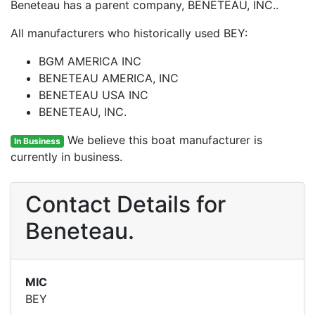
Beneteau has a parent company, BENETEAU, INC..
All manufacturers who historically used BEY:
BGM AMERICA INC
BENETEAU AMERICA, INC
BENETEAU USA INC
BENETEAU, INC.
We believe this boat manufacturer is
In Business
currently in business.
Contact Details for
Beneteau.
MIC
BEY