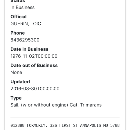
Status
In Business
Official
GUERIN, LOIC
Phone
8436295300
Date in Business
1976-11-02T00:00:00
Date out of Business
None
Updated
2016-08-30T00:00:00
Type
Sail, (w or without engine) Cat, Trimarans
012888 FORMERLY: 326 FIRST ST ANNAPOLIS MD 5/88 