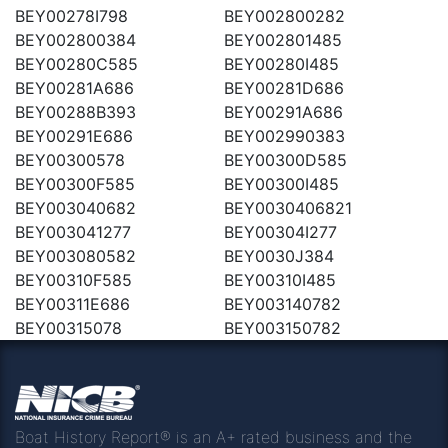
BEY00278I798
BEY002800282
BEY002800384
BEY002801485
BEY00280C585
BEY00280I485
BEY00281A686
BEY00281D686
BEY00288B393
BEY00291A686
BEY00291E686
BEY002990383
BEY00300578
BEY00300D585
BEY00300F585
BEY00300I485
BEY003040682
BEY0030406821
BEY003041277
BEY00304I277
BEY003080582
BEY0030J384
BEY00310F585
BEY00310I485
BEY00311E686
BEY003140782
BEY00315078
BEY003150782
Boat History Report® is an A+ rated business and the