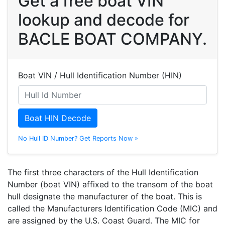
Get a free boat VIN
lookup and decode for
BACLE BOAT COMPANY.
Boat VIN / Hull Identification Number (HIN)
Boat HIN Decode
No Hull ID Number? Get Reports Now »
The first three characters of the Hull Identification
Number (boat VIN) affixed to the transom of the boat
hull designate the manufacturer of the boat. This is
called the Manufacturers Identification Code (MIC) and
are assigned by the U.S. Coast Guard. The MIC for