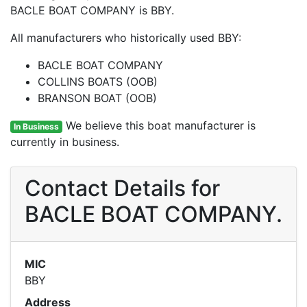
BACLE BOAT COMPANY is BBY.
All manufacturers who historically used BBY:
BACLE BOAT COMPANY
COLLINS BOATS (OOB)
BRANSON BOAT (OOB)
We believe this boat manufacturer is
In Business
currently in business.
Contact Details for
BACLE BOAT COMPANY.
MIC
BBY
Address