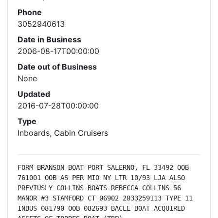
Phone
3052940613
Date in Business
2006-08-17T00:00:00
Date out of Business
None
Updated
2016-07-28T00:00:00
Type
Inboards, Cabin Cruisers
FORM BRANSON BOAT PORT SALERNO, FL 33492 OOB 
761001 OOB AS PER MIO NY LTR 10/93 LJA ALSO 
PREVIUSLY COLLINS BOATS REBECCA COLLINS 56 
MANOR #3 STAMFORD CT 06902 2033259113 TYPE 11 
INBUS 081790 OOB 082693 BACLE BOAT ACQUIRED 