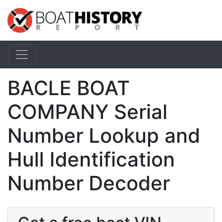
BACLE BOAT
COMPANY Serial
Number Lookup and
Hull Identification
Number Decoder