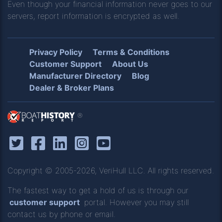
Even though your financial information never goes to our
servers, report information is encrypted as well.
Privacy Policy
Terms & Conditions
Customer Support
About Us
Manufacturer Directory
Blog
Dealer & Broker Plans
®
Copyright © 2005-2026, VeriHull LLC. All rights reserved.
The fastest way to get a hold of us is through our
customer support
portal. However you may still
contact us by phone or email.