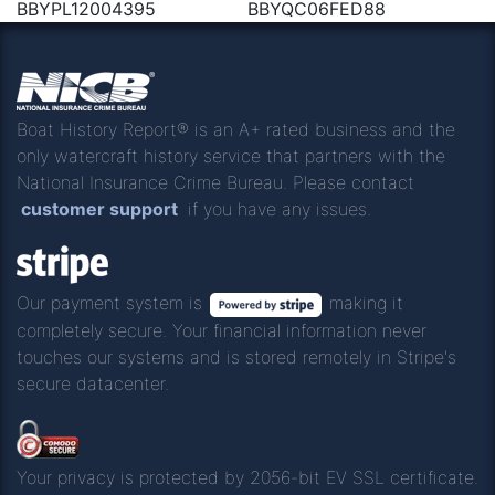
BBYPL12004395
BBYQC06FED88
Boat History Report® is an A+ rated business and the
only watercraft history service that partners with the
National Insurance Crime Bureau. Please contact
customer support
if you have any issues.
Our payment system is
making it
completely secure. Your financial information never
touches our systems and is stored remotely in Stripe's
secure datacenter.
Your privacy is protected by 2056-bit EV SSL certificate.