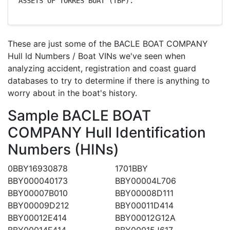
ASSETS OF TORRES BOAT (TBP).
These are just some of the BACLE BOAT COMPANY
Hull Id Numbers / Boat VINs we've seen when
analyzing accident, registration and coast guard
databases to try to determine if there is anything to
worry about in the boat's history.
Sample BACLE BOAT
COMPANY Hull Identification
Numbers (HINs)
0BBY16930878
1701BBY
BBY000040173
BBY00004L706
BBY00007B010
BBY00008D111
BBY00009D212
BBY00011D414
BBY00012E414
BBY00012G12A
BBY00014F414
BBY00015J617