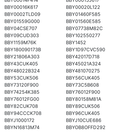
BBY00016K617
BBY00020L122
BBY0002TLD09
BBY01460F585
BBY01559G000
BBY01560E585
BBY04CSE707
BBY07738M82C
BBY09CUD303
BBY102550277
BBY1159M76K
BBY1452
BBY180090173B
BBY1D97CVC590
BBY21806A303
BBY42017D718
BBY43CUK405
BBY45021A324
BBY48022B324
BBY481070275
BBY53CUK506
BBY56CUK405
BBY73120F900
BBY73C5B608
BBY74254K385
BBY76012F900
BBY76012FG00
BBY80158M81A
BBY82CUK708
BBY89CUK506
BBY94CCCK708
BBY96CUK405
BBYJ1000172
BBYJ10CUE686
BBYN16813M74
BBYOB8OFFD292