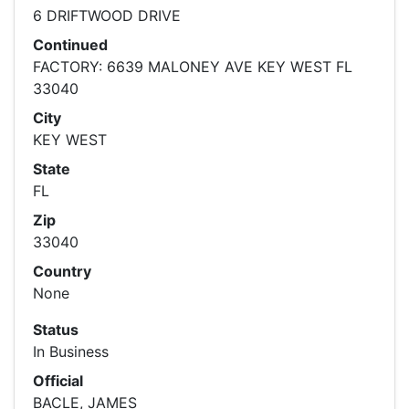
6 DRIFTWOOD DRIVE
Continued
FACTORY: 6639 MALONEY AVE KEY WEST FL
33040
City
KEY WEST
State
FL
Zip
33040
Country
None
Status
In Business
Official
BACLE, JAMES