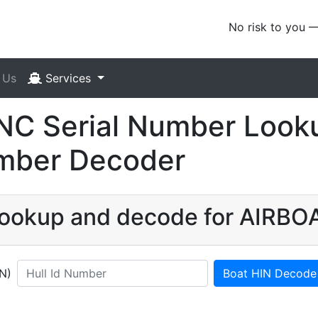
No risk to you 
 Us
Services
C Serial Number Looku
umber Decoder
 lookup and decode for AIRB
IN)
Boat HIN Decode