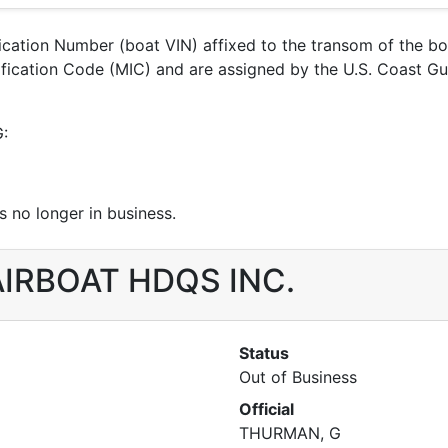
ification Number (boat VIN) affixed to the transom of the b
ntification Code (MIC) and are assigned by the U.S. Coast 
G:
 no longer in business.
r AIRBOAT HDQS INC.
Status
Out of Business
Official
THURMAN, G