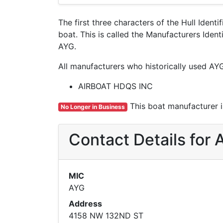
The first three characters of the Hull Ident
boat. This is called the Manufacturers Ide
AYG.
All manufacturers who historically used AY
AIRBOAT HDQS INC
This boat manufacturer is
No Longer in Business
Contact Details fo
MIC
AYG
Address
4158 NW 132ND ST