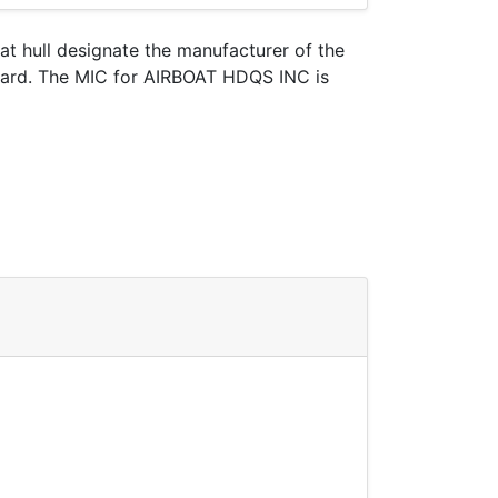
oat hull designate the manufacturer of the
Guard. The MIC for AIRBOAT HDQS INC is