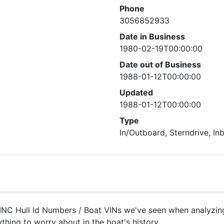
Phone
3056852933
Date in Business
1980-02-19T00:00:00
Date out of Business
1988-01-12T00:00:00
Updated
1988-01-12T00:00:00
Type
In/Outboard, Sterndrive, In
NC Hull Id Numbers / Boat VINs we've seen when analyzing 
ything to worry about in the boat's history.