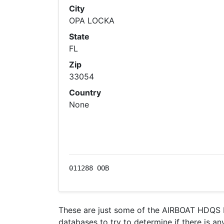
City
OPA LOCKA
State
FL
Zip
33054
Country
None
011288 OOB
These are just some of the AIRBOAT HDQS I
databases to try to determine if there is an