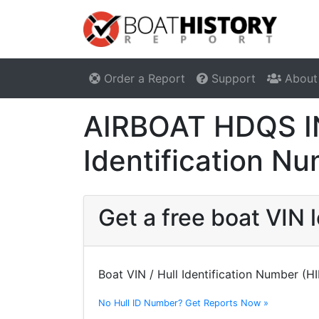
Order a Report
Support
About
AIRBOAT HDQS IN
Identification N
Get a free boat VIN
Boat VIN / Hull Identification Number (H
No Hull ID Number? Get Reports Now »