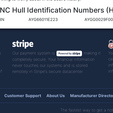
C Hull Identification Numbers (
8N
AYG66011E223
AYGG0029F00
s
Our payment system is
making it
Yo
ce
completely secure. Your financial information
in
never touches our systems and is stored
if
in
remotely in Stripe's secure datacenter.
Customer Support
About Us
Manufacturer Directo
The fastest way to get a hol