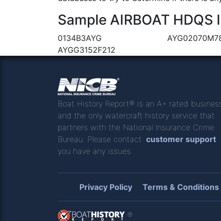
Sample AIRBOAT HDQS IN
0134B3AYG
AYG02070M7
AYGG3152F212
Boat History Report® is an A+ rated busines
and the only watercraft history service that
partners with the National Insurance Crime
Bureau. Please contact
customer support
you have any issues.
Privacy Policy
Terms & Conditions
®