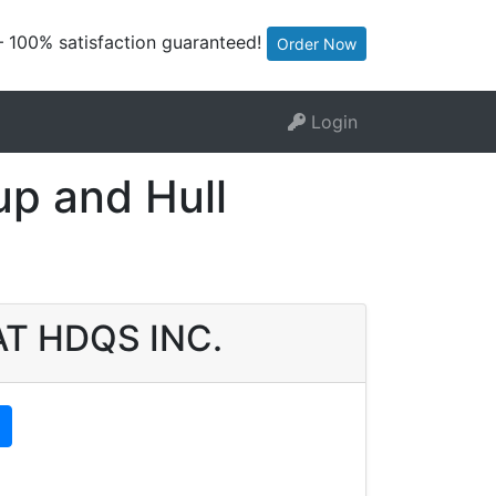
— 100% satisfaction guaranteed!
Order Now
Login
p and Hull
OAT HDQS INC.