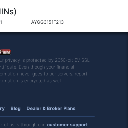
HINs)
1
AYGG3151F213
ur privacy is protected by 2056-bit EV SSL
rtificate. Even though your financial
formation never goes to our servers, report
formation is encrypted as well.
ry
Blog
Dealer & Broker Plans
d of us is through our
customer support