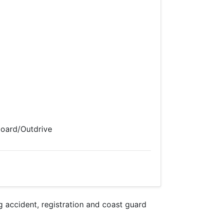
board/Outdrive
accident, registration and coast guard