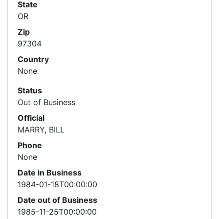
State
OR
Zip
97304
Country
None
Status
Out of Business
Official
MARRY, BILL
Phone
None
Date in Business
1984-01-18T00:00:00
Date out of Business
1985-11-25T00:00:00