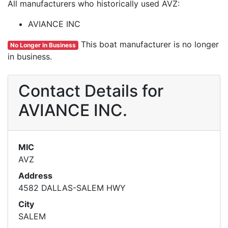
All manufacturers who historically used AVZ:
AVIANCE INC
This boat manufacturer is no longer
No Longer in Business
in business.
Contact Details for
AVIANCE INC.
MIC
AVZ
Address
4582 DALLAS-SALEM HWY
City
SALEM