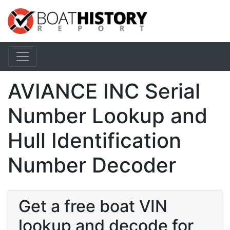
AVIANCE INC Serial
Number Lookup and
Hull Identification
Number Decoder
Get a free boat VIN
lookup and decode for