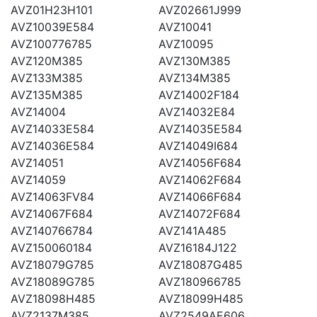
AVZ01H23H101
AVZ02661J999
AVZ10039E584
AVZ10041
AVZ100776785
AVZ10095
AVZ120M385
AVZ130M385
AVZ133M385
AVZ134M385
AVZ135M385
AVZ14002F184
AVZ14004
AVZ14032E84
AVZ14033E584
AVZ14035E584
AVZ14036E584
AVZ14049I684
AVZ14051
AVZ14056F684
AVZ14059
AVZ14062F684
AVZ14063FV84
AVZ14066F684
AVZ14067F684
AVZ14072F684
AVZ140766784
AVZ141A485
AVZ150060184
AVZ16184J122
AVZ18079G785
AVZ18087G485
AVZ18089G785
AVZ180966785
AVZ18098H485
AVZ18099H485
AVZ2137M385
AVZ2549AE606