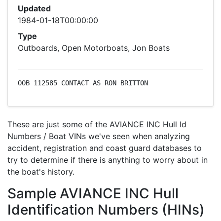
Updated
1984-01-18T00:00:00
Type
Outboards, Open Motorboats, Jon Boats
OOB 112585 CONTACT AS RON BRITTON
These are just some of the AVIANCE INC Hull Id
Numbers / Boat VINs we've seen when analyzing
accident, registration and coast guard databases to
try to determine if there is anything to worry about in
the boat's history.
Sample AVIANCE INC Hull
Identification Numbers (HINs)