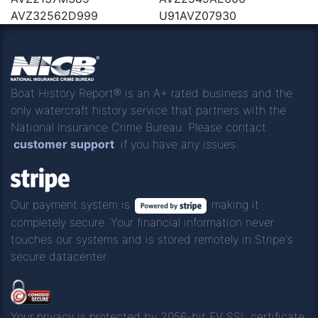
AVZ32562D999
U91AVZ07930
Boat History Report® is an A+ rated business and the
only watercraft history service that partners with the
National Insurance Crime Bureau. Please contact
customer support
if you have any issues.
Our payment system is
making it
completely secure. Your financial information never
touches our systems and is stored remotely in Stripe's
secure datacenter.
Your privacy is protected by 2056-bit EV SSL certificate.