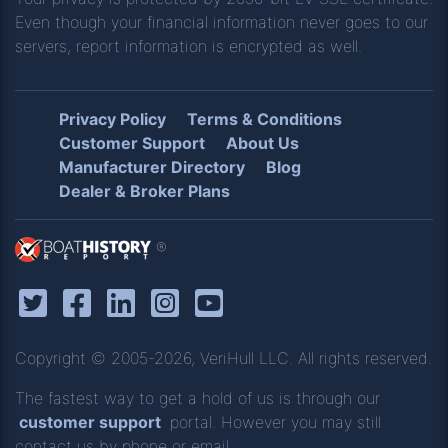
Even though your financial information never goes to our
servers, report information is encrypted as well.
Privacy Policy
Terms & Conditions
Customer Support
About Us
Manufacturer Directory
Blog
Dealer & Broker Plans
®
Copyright © 2005-2026, VeriHull LLC. All rights reserved.
The fastest way to get a hold of us is through our
customer support
portal. However you may still
contact us by phone or email.