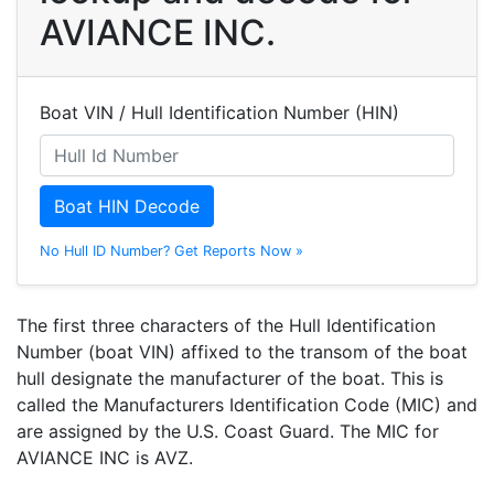
AVIANCE INC.
Boat VIN / Hull Identification Number (HIN)
Boat HIN Decode
No Hull ID Number? Get Reports Now »
The first three characters of the Hull Identification
Number (boat VIN) affixed to the transom of the boat
hull designate the manufacturer of the boat. This is
called the Manufacturers Identification Code (MIC) and
are assigned by the U.S. Coast Guard. The MIC for
AVIANCE INC is AVZ.