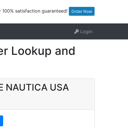
— 100% satisfaction guaranteed!
Order Now
Login
r Lookup and
ATE NAUTICA USA