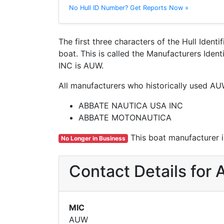
No Hull ID Number? Get Reports Now »
The first three characters of the Hull Ident
boat. This is called the Manufacturers Id
INC is AUW.
All manufacturers who historically used AU
ABBATE NAUTICA USA INC
ABBATE MOTONAUTICA
This boat manufacturer is
No Longer in Business
Contact Details fo
MIC
AUW