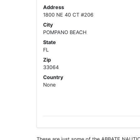
Address
1800 NE 40 CT #206
City
POMPANO BEACH
State
FL
Zip
33064
Country
None
These are just some of the ABBATE NAUTICA