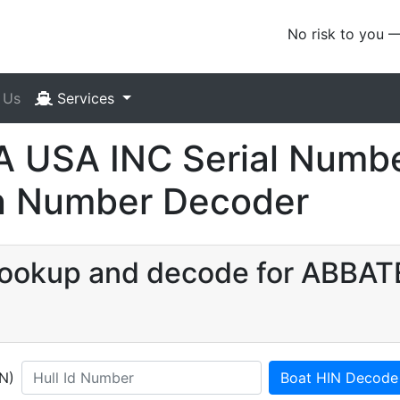
No risk to you 
 Us
Services
 USA INC Serial Numbe
ion Number Decoder
N lookup and decode for ABB
IN)
Boat HIN Decode