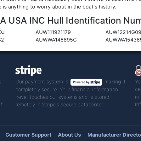
 is anything to worry about in the boat's history.
USA INC Hull Identification Num
OJ
AUW111921179
AUW12214G0
82
AUWWA146895G
AUWWA15436
s
Our payment system is
making it
Yo
ce
completely secure. Your financial information
in
never touches our systems and is stored
if
in
remotely in Stripe's secure datacenter.
Customer Support
About Us
Manufacturer Directo