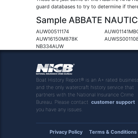
guard databases to try to determine if there
Sample ABBATE NAUTICA 
AUW00511174
AUW01141MB
AUW16150M878K
AUWSS00110
NB334AUW
Boat History Report® is an A+ rated busines
and the only watercraft history service that
partners with the National Insurance Crime
Bureau. Please contact
customer support
you have any issues.
Privacy Policy
Terms & Conditions