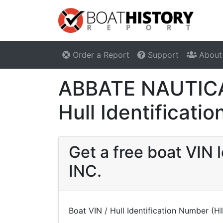
Order a Report
Support
About
ABBATE NAUTICA
Hull Identificat
Get a free boat VI
INC.
Boat VIN / Hull Identification Number (H