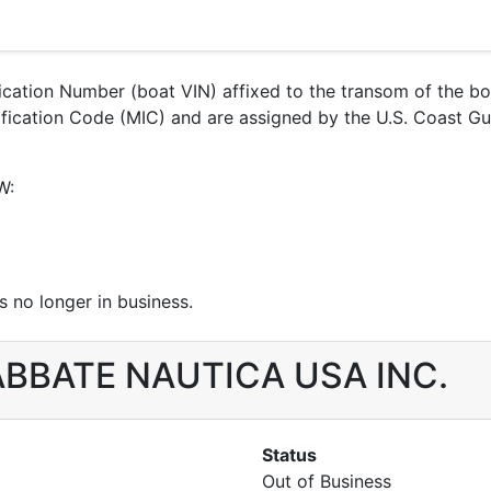
ification Number (boat VIN) affixed to the transom of the b
entification Code (MIC) and are assigned by the U.S. Coas
W:
 no longer in business.
r ABBATE NAUTICA USA INC.
Status
Out of Business