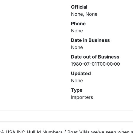
Official
None, None
Phone
None
Date in Business
None
Date out of Business
1980-07-01T00:00:00
Updated
None
Type
Importers
 USA INC Hull Id Numbers / Boat VINs we've seen when ana