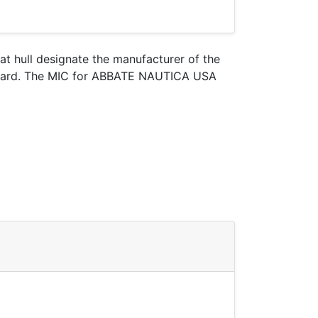
oat hull designate the manufacturer of the
t Guard. The MIC for ABBATE NAUTICA USA