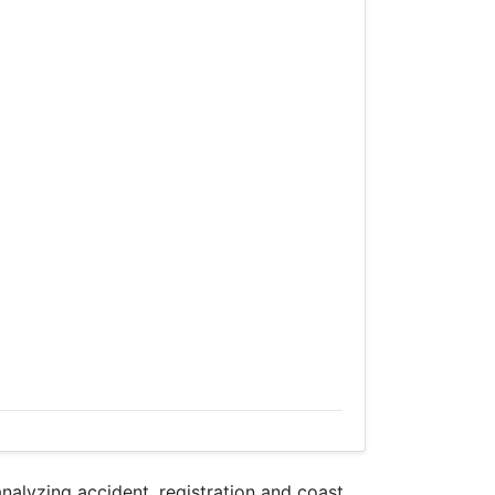
lyzing accident, registration and coast