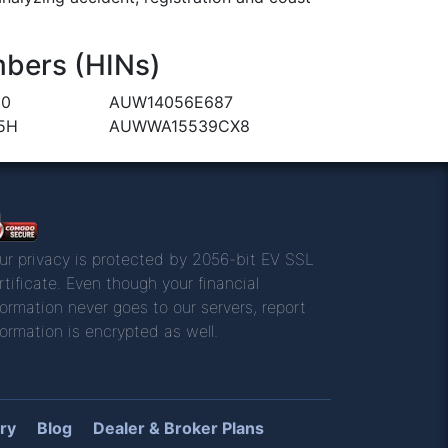
bers (HINs)
90
AUW14056E687
5H
AUWWA15539CX8
ur privacy is protected by 2056-bit EV SSL
rtificate. Even though your financial
formation never goes to our servers, report
formation is encrypted as well.
ry
Blog
Dealer & Broker Plans