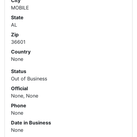
City
MOBILE
State
AL
Zip
36601
Country
None
Status
Out of Business
Official
None, None
Phone
None
Date in Business
None