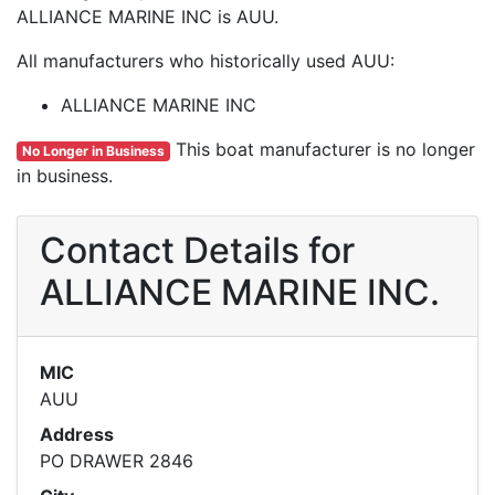
ALLIANCE MARINE INC is AUU.
All manufacturers who historically used AUU:
ALLIANCE MARINE INC
This boat manufacturer is no longer
No Longer in Business
in business.
Contact Details for
ALLIANCE MARINE INC.
MIC
AUU
Address
PO DRAWER 2846