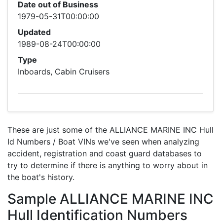
Date out of Business
1979-05-31T00:00:00
Updated
1989-08-24T00:00:00
Type
Inboards, Cabin Cruisers
These are just some of the ALLIANCE MARINE INC Hull
Id Numbers / Boat VINs we've seen when analyzing
accident, registration and coast guard databases to
try to determine if there is anything to worry about in
the boat's history.
Sample ALLIANCE MARINE INC
Hull Identification Numbers