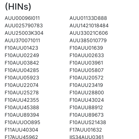
(HINs)
AUU00096I011
AUU01133D888
AUU025790783
AUU1421018484
AUU25003K304
AUU33021C606
AUU370071011
AUU385010779
F10AUU01423
F10AUU01639
F10AUU02249
F10AUU02633
F10AUU03842
F10AUU03961
F10AUU04285
F10AUU05807
F10AUU05923
F10AUU20572
F10AUU22074
F10AUU23419
F10AUU25278
F10AUU28800
F10AUU42355
F10AUU43024
F10AUU45388
F10AUU88912
F10AUU89394
F10AUU89673
F10AUUOO895
F10AUUS21438
F11AUU40304
F17AUU01632
F17AUU45962
IIS34AUU0361