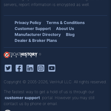
servers, report information is encrypted as well.
Privacy Policy
Terms & Conditions
Customer Support
About Us
Manufacturer Directory
Blog
Dealer & Broker Plans
®
Copyright © 2005-2026, VeriHull LLC. All rights reserved.
The fastest way to get a hold of us is through our
customer support
portal. However you may still
contact us by phone or email.