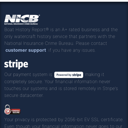
Boat History Report® is an A+ rated business and the
only watercraft history service that partners with the
National Insurance Crime Bureau. Please contact
customer support
if you have any issues.
Our payment system is
making it
completely secure. Your financial information never
touches our systems and is stored remotely in Stripe's
secure datacenter.
Your privacy is protected by 2056-bit EV SSL certificate.
Even though your financial information never goes to our