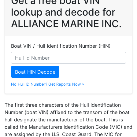
Get a free boat VIN
lookup and decode for
ALLIANCE MARINE INC.
Boat VIN / Hull Identification Number (HIN)
Boat HIN Decode
No Hull ID Number? Get Reports Now »
The first three characters of the Hull Identification
Number (boat VIN) affixed to the transom of the boat
hull designate the manufacturer of the boat. This is
called the Manufacturers Identification Code (MIC) and
are assigned by the U.S. Coast Guard. The MIC for