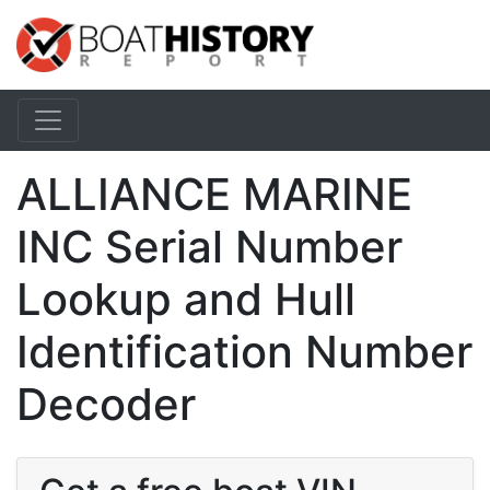
ALLIANCE MARINE
INC Serial Number
Lookup and Hull
Identification Number
Decoder