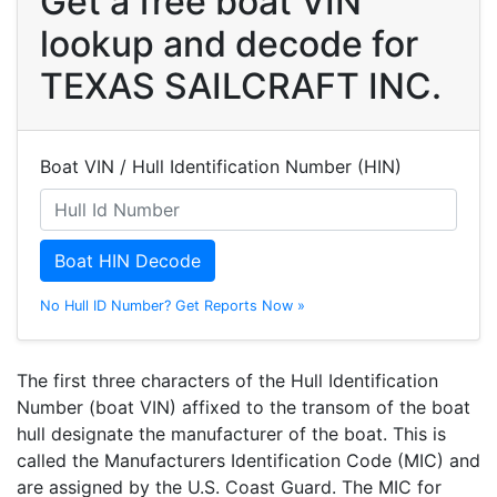
Get a free boat VIN
lookup and decode for
TEXAS SAILCRAFT INC.
Boat VIN / Hull Identification Number (HIN)
Boat HIN Decode
No Hull ID Number? Get Reports Now »
The first three characters of the Hull Identification
Number (boat VIN) affixed to the transom of the boat
hull designate the manufacturer of the boat. This is
called the Manufacturers Identification Code (MIC) and
are assigned by the U.S. Coast Guard. The MIC for