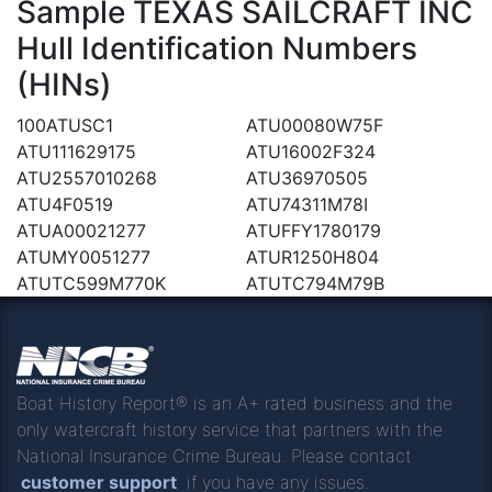
Sample TEXAS SAILCRAFT INC
Hull Identification Numbers
(HINs)
100ATUSC1
ATU00080W75F
ATU111629175
ATU16002F324
ATU2557010268
ATU36970505
ATU4F0519
ATU74311M78I
ATUA00021277
ATUFFY1780179
ATUMY0051277
ATUR1250H804
ATUTC599M770K
ATUTC794M79B
Boat History Report® is an A+ rated business and the
only watercraft history service that partners with the
National Insurance Crime Bureau. Please contact
customer support
if you have any issues.