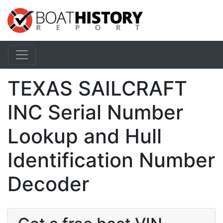
TEXAS SAILCRAFT
INC Serial Number
Lookup and Hull
Identification Number
Decoder