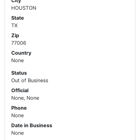
City
HOUSTON
State
TX
Zip
77006
Country
None
Status
Out of Business
Official
None, None
Phone
None
Date in Business
None