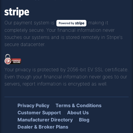
Our payment system is
making it
completely secure. Your financial information never
touches our systems and is stored remotely in Stripe's
secure datacenter.
Your privacy is protected by 2056-bit EV SSL certificate.
Even though your financial information never goes to our
servers, report information is encrypted as well.
Privacy Policy
Terms & Conditions
Customer Support
About Us
Manufacturer Directory
Blog
Dealer & Broker Plans