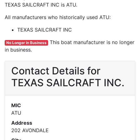
TEXAS SAILCRAFT INC is ATU.
All manufacturers who historically used ATU:
TEXAS SAILCRAFT INC
This boat manufacturer is no longer
No Longer in Business
in business.
Contact Details for
TEXAS SAILCRAFT INC.
MIC
ATU
Address
202 AVONDALE