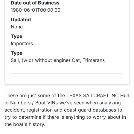
Date out of Business
1980-06-01T00:00:00
Updated
None
Type
Importers
Type
Sail, (w or without engine) Cat, Trimarans
These are just some of the TEXAS SAILCRAFT INC Hull
Id Numbers / Boat VINs we've seen when analyzing
accident, registration and coast guard databases to
try to determine if there is anything to worry about in
the boat's history.