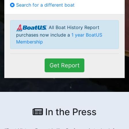
Search for a different boat
All Boat History Report
purchases now include a
1 year BoatUS
Membership
Get Report
In the Press