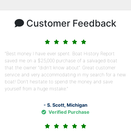
Customer Feedback
Best money I have ever spent. Boat History Report
saved me on a $25,000 purchase of a salvaged boat
that the owner "didn't know about". Great customer
service and very accommodating in my search for a new
boat! Don't hesitate to spend the money and save
yourself from a huge mistake.
- S. Scott, Michigan
Verified Purchase