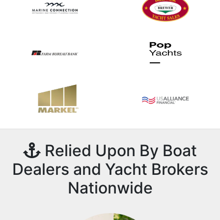
Relied Upon By Boat
Dealers and Yacht Brokers
Nationwide