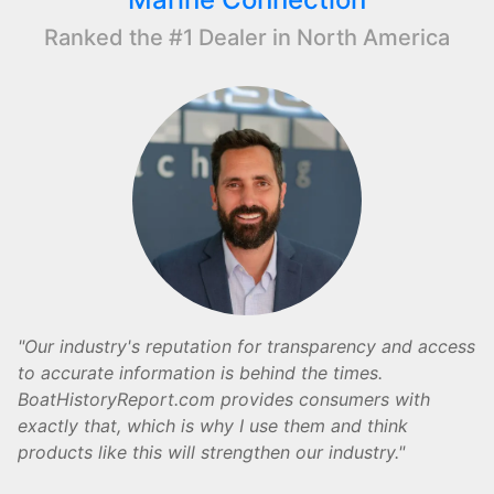
Ranked the #1 Dealer in North America
Our industry's reputation for transparency and access
to accurate information is behind the times.
BoatHistoryReport.com provides consumers with
exactly that, which is why I use them and think
products like this will strengthen our industry.