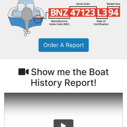
Order A Report
Show me the Boat
History Report!