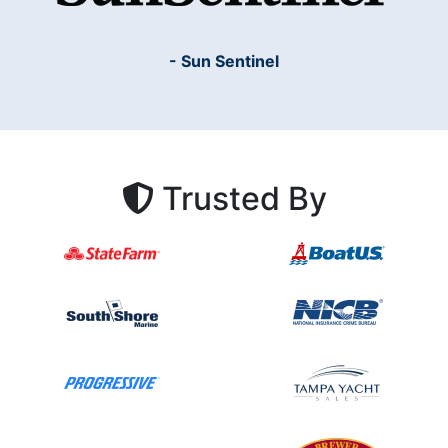
- Sun Sentinel
Trusted By