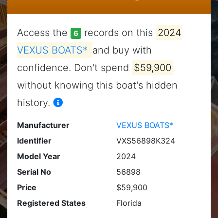
Access the
records on this
2024
6
VEXUS BOATS*
and buy with
confidence. Don't spend
$59,900
without knowing this boat's hidden
history.
Manufacturer
VEXUS BOATS*
Identifier
VXS56898K324
Model Year
2024
Serial No
56898
Price
$59,900
Registered States
Florida