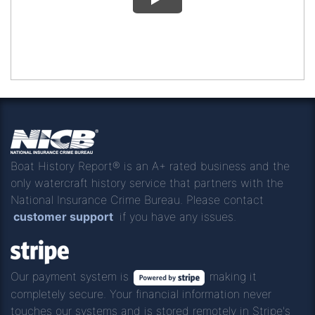
Boat History Report® is an A+ rated business and the
only watercraft history service that partners with the
National Insurance Crime Bureau. Please contact
customer support
if you have any issues.
Our payment system is
making it
completely secure. Your financial information never
touches our systems and is stored remotely in Stripe's