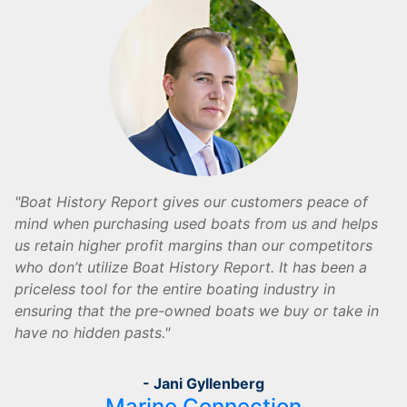
Boat History Report gives our customers peace of
mind when purchasing used boats from us and helps
us retain higher profit margins than our competitors
who don’t utilize Boat History Report. It has been a
priceless tool for the entire boating industry in
ensuring that the pre-owned boats we buy or take in
have no hidden pasts.
- Jani Gyllenberg
Marine Connection