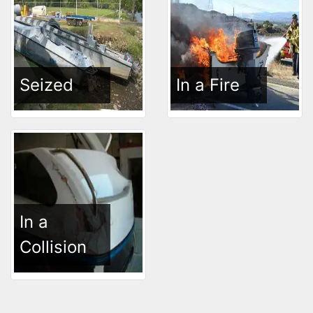
Seized
In a Fire
In a
Collision