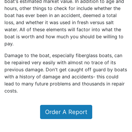
boat's estimated market value. In addition to age and
hours, other things to check for include whether the
boat has ever been in an accident, deemed a total
loss, and whether it was used in fresh versus salt
water. All of these elements will factor into what the
boat is worth and how much you should be willing to
pay.
Damage to the boat, especially fiberglass boats, can
be repaired very easily with almost no trace of its
previous damage. Don't get caught off guard by boats
with a history of damage and accidents- this could
lead to many future problems and thousands in repair
costs.
Order A Report