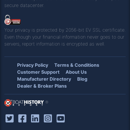
secure datacenter.
Your privacy is protected by 2056-bit EV SSL certificate.
Even though your financial information never goes to our
servers, report information is encrypted as well.
Privacy Policy
Terms & Conditions
Customer Support
About Us
Manufacturer Directory
Blog
Dealer & Broker Plans
®