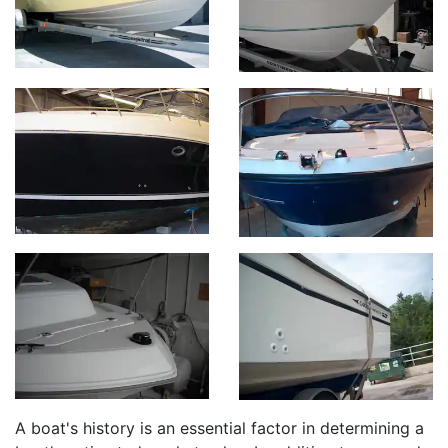
A boat's history is an essential factor in determining a