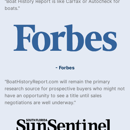
Boat History Report is like Carfax or Autocheck for
boats.
- Forbes
BoatHistoryReport.com will remain the primary
research source for prospective buyers who might not
have an opportunity to see a title until sales
negotiations are well underway.