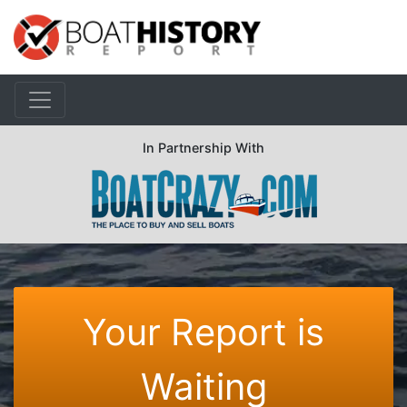
In Partnership With
Your Report is
Waiting