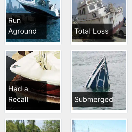
Run
Aground
Total Loss
Had a
Recall
Submerged