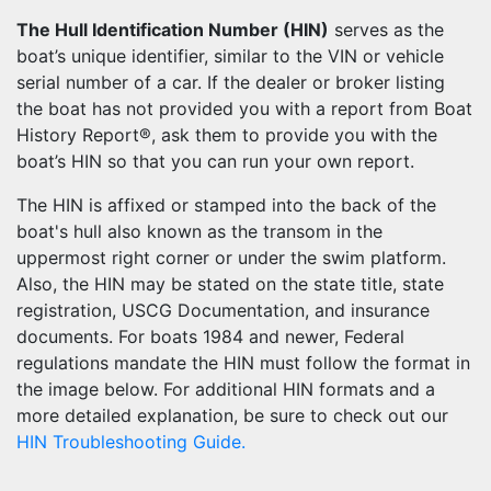
The Hull Identification Number (HIN)
serves as the
boat’s unique identifier, similar to the VIN or vehicle
serial number of a car. If the dealer or broker listing
the boat has not provided you with a report from Boat
History Report®, ask them to provide you with the
boat’s HIN so that you can run your own report.
The HIN is affixed or stamped into the back of the
boat's hull also known as the transom in the
uppermost right corner or under the swim platform.
Also, the HIN may be stated on the state title, state
registration, USCG Documentation, and insurance
documents. For boats 1984 and newer, Federal
regulations mandate the HIN must follow the format in
the image below. For additional HIN formats and a
more detailed explanation, be sure to check out our
HIN Troubleshooting Guide.