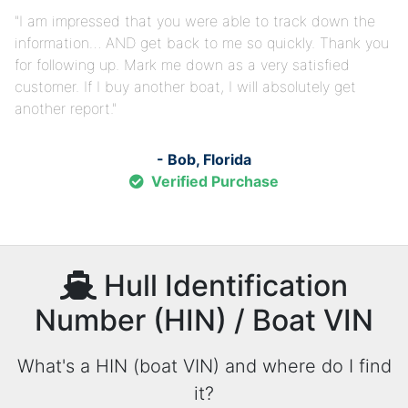
I am impressed that you were able to track down the
information… AND get back to me so quickly. Thank you
for following up. Mark me down as a very satisfied
customer. If I buy another boat, I will absolutely get
another report.
- Bob, Florida
Verified Purchase
Hull Identification
Number (HIN) / Boat VIN
What's a HIN (boat VIN) and where do I find
it?