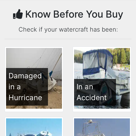
Know Before You Buy
Check if your watercraft has been:
Damaged
in a
In an
Hurricane
Accident