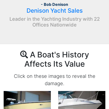
- Bob Denison
Denison Yacht Sales
Leader in the Yachting Industry with 22
Offices Nationwide
A Boat's History
Affects Its Value
Click on these images to reveal the
damage.