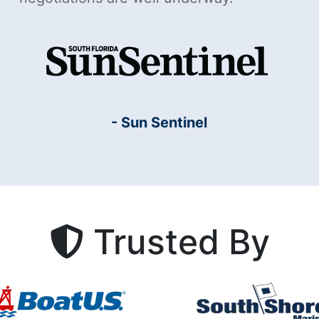
- Sun Sentinel
Trusted By