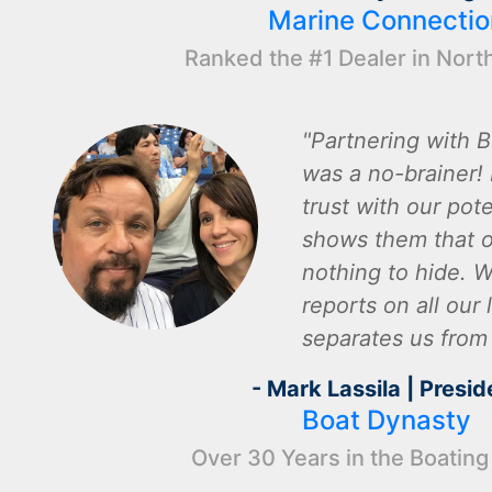
Marine Connectio
Ranked the #1 Dealer in Nort
Partnering with B
was a no-brainer! I
trust with our pot
shows them that o
nothing to hide. W
reports on all our l
separates us from
- Mark Lassila | Presid
Boat Dynasty
Over 30 Years in the Boating