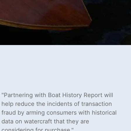
Partnering with Boat History Report will
help reduce the incidents of transaction
fraud by arming consumers with historical
data on watercraft that they are
considering for purchase.