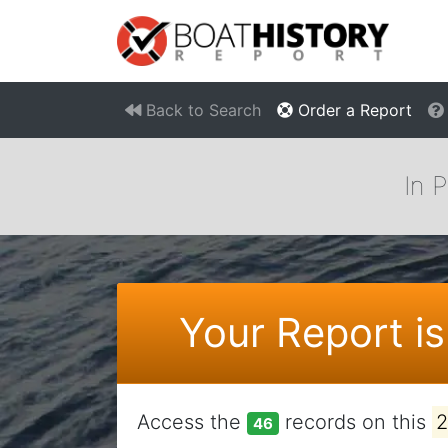
Back to Search
Order a Report
In 
Your Report is
Access the
records on this
46