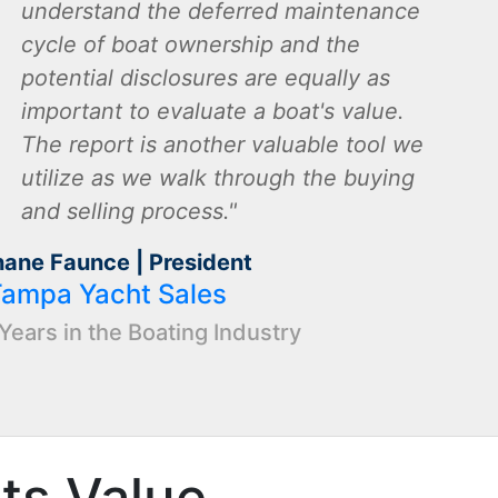
understand the deferred maintenance
cycle of boat ownership and the
potential disclosures are equally as
important to evaluate a boat's value.
The report is another valuable tool we
utilize as we walk through the buying
and selling process.
hane Faunce | President
Tampa Yacht Sales
Years in the Boating Industry
Its Value