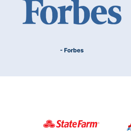
- Forbes