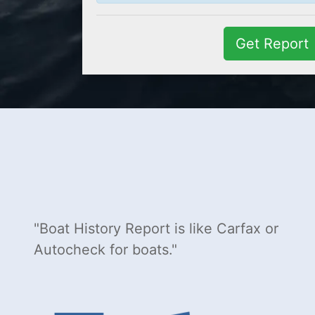
Get Report
Boat History Report is like Carfax or
Autocheck for boats.