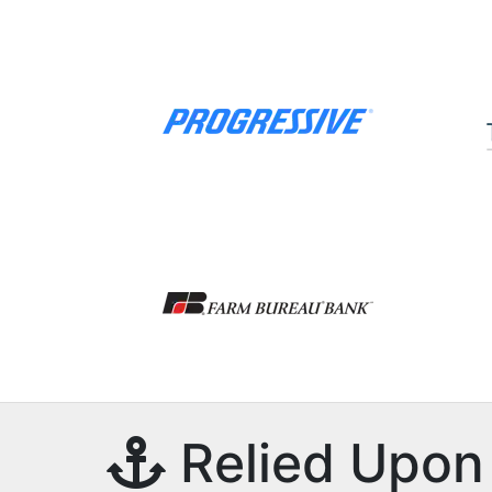
Relied Upon 