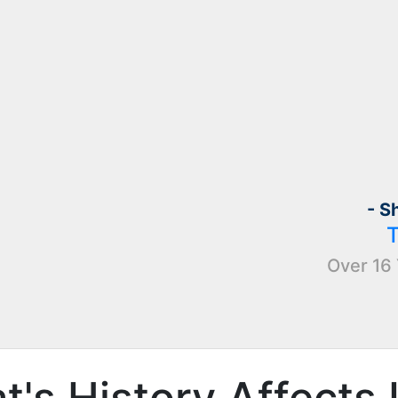
- S
Over 16 
's History Affects 