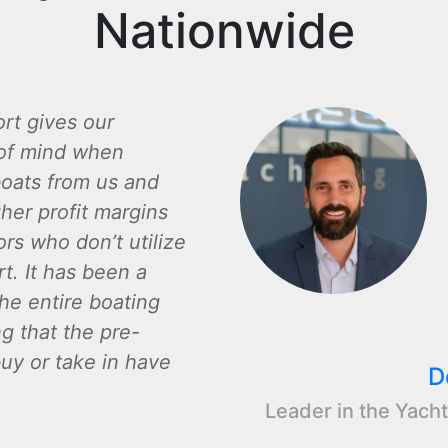
Nationwide
rt gives our
of mind when
oats from us and
gher profit margins
rs who don’t utilize
t. It has been a
the entire boating
ng that the pre-
y or take in have
D
Leader in the Yacht