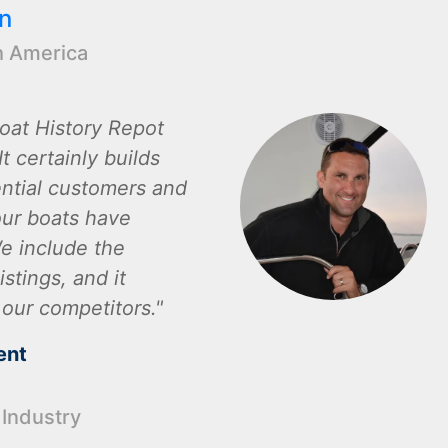
n
h America
oat History Repot
t certainly builds
ential customers and
ur boats have
e include the
istings, and it
 our competitors.
ent
 Industry