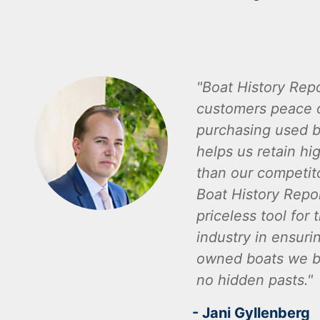
Boat History Repo
customers peace 
purchasing used b
helps us retain hi
than our competito
Boat History Repor
priceless tool for 
industry in ensuri
owned boats we bu
no hidden pasts.
- Jani Gyllenberg