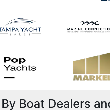
By Boat Dealers an