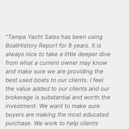
Tampa Yacht Sales has been using
BoatHistory Report for 8 years. It is
always nice to take a little deeper dive
from what a current owner may know
and make sure we are providing the
best used boats to our clients. I feel
the value added to our clients and our
brokerage is substantial and worth the
investment. We want to make sure
buyers are making the most educated
purchase. We work to help clients