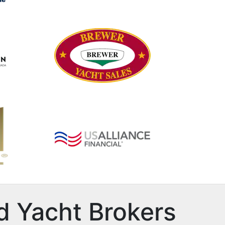
d Yacht Brokers