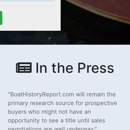
In the Press
BoatHistoryReport.com will remain the
primary research source for prospective
buyers who might not have an
opportunity to see a title until sales
negotiations are well underway.