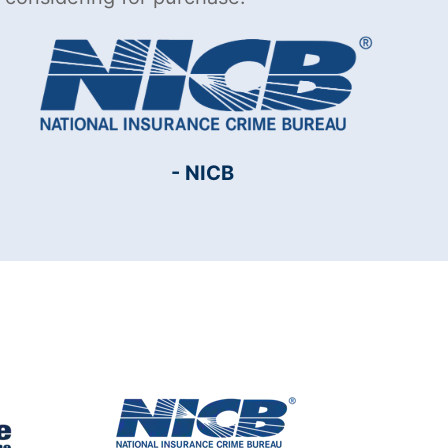
- NICB