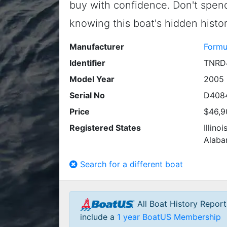
buy with confidence. Don't spe
knowing this boat's hidden histor
Manufacturer
Formu
Identifier
TNRD
Model Year
2005
Serial No
D408
Price
$46,9
Registered States
Illino
Alab
Search for a different boat
All Boat History Repor
include a
1 year BoatUS Membership