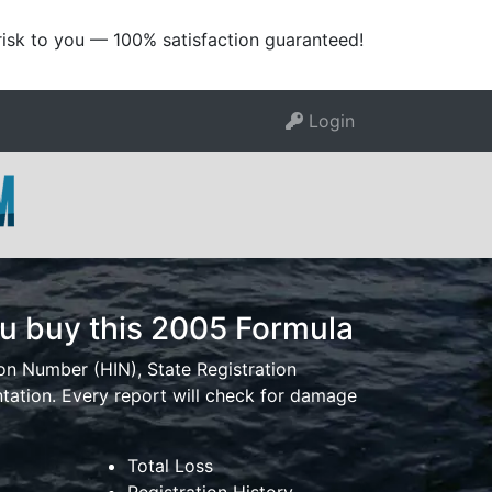
risk to you — 100% satisfaction guaranteed!
Login
u buy this 2005 Formula
ion Number (HIN), State Registration
tion. Every report will check for damage
Total Loss
Registration History