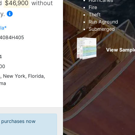
nd
$46,900
without
Fire
y.
Theft
Run Aground
la*
Submerged
4084H405
View Sample
4
00
is, New York, Florida,
ama
t purchases now