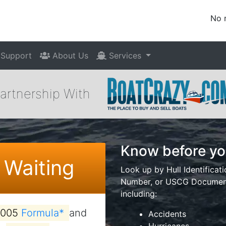
No 
Support
About Us
Services
Partnership With
Know before yo
 Waiting
Look up by Hull Identificat
Number, or USCG Documenta
including:
2005
Formula*
and
Accidents
Hurricanes