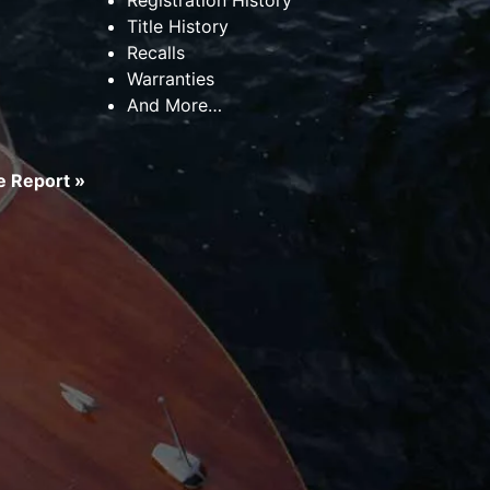
Title History
Recalls
Warranties
And More…
 Report »