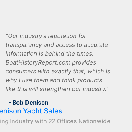
Our industry's reputation for
transparency and access to accurate
information is behind the times.
BoatHistoryReport.com provides
consumers with exactly that, which is
why I use them and think products
like this will strengthen our industry.
- Bob Denison
enison Yacht Sales
ing Industry with 22 Offices Nationwide