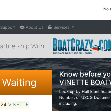
No 
Support
About Us
Services
Partnership With
Know before yo
 Waiting
VINETTE BOA
Look up by Hull Identificat
Number, or USCG Documenta
including:
024
VINETTE