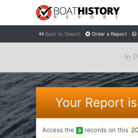
Back to Search
Order a Report
In 
Your Report is
Access the
records on this
2
3