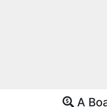
A Boat