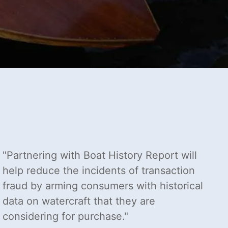
Partnering with Boat History Report will
help reduce the incidents of transaction
fraud by arming consumers with historical
data on watercraft that they are
considering for purchase.