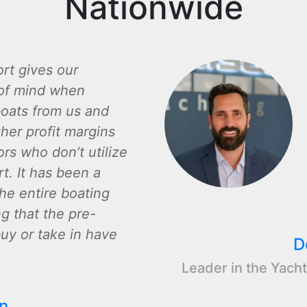
Nationwide
rt gives our
of mind when
oats from us and
gher profit margins
rs who don’t utilize
t. It has been a
the entire boating
ng that the pre-
y or take in have
D
Leader in the Yacht
n