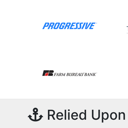
Relied Upon 