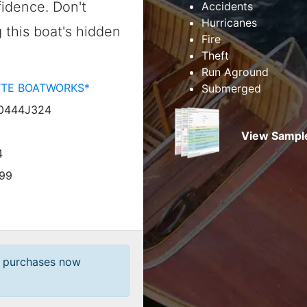
idence. Don't
Accidents
Hurricanes
this boat's hidden
Fire
Theft
Run Aground
TTE BOATWORKS*
Submerged
0444J324
View Sample
4
99
t purchases now