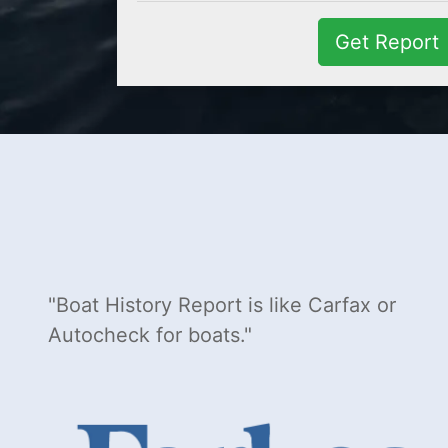
Get Report
Boat History Report is like Carfax or
Autocheck for boats.