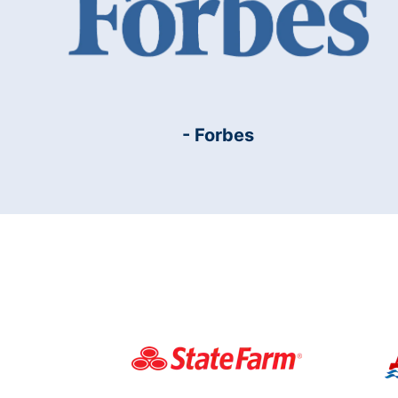
- Forbes