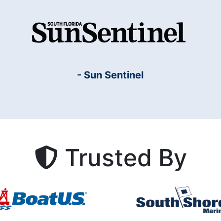
- Sun Sentinel
Trusted By