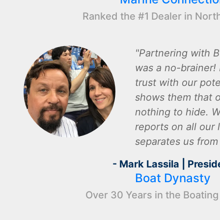
Ranked the #1 Dealer in Nort
Partnering with B
was a no-brainer! I
trust with our pot
shows them that o
nothing to hide. W
reports on all our l
separates us from
- Mark Lassila | Presid
Boat Dynasty
Over 30 Years in the Boating