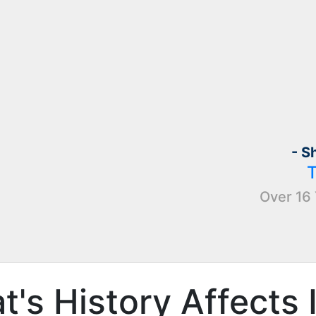
- S
Over 16 
's History Affects 