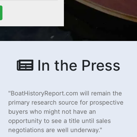
In the Press
BoatHistoryReport.com will remain the
primary research source for prospective
buyers who might not have an
opportunity to see a title until sales
negotiations are well underway.