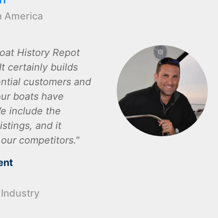
h America
oat History Repot
t certainly builds
ential customers and
ur boats have
e include the
istings, and it
 our competitors.
ent
 Industry