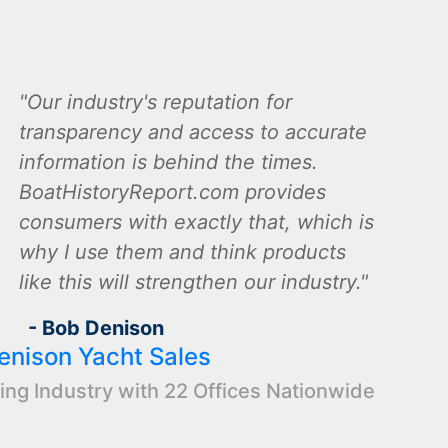
Our industry's reputation for
transparency and access to accurate
information is behind the times.
BoatHistoryReport.com provides
consumers with exactly that, which is
why I use them and think products
like this will strengthen our industry.
- Bob Denison
enison Yacht Sales
ing Industry with 22 Offices Nationwide