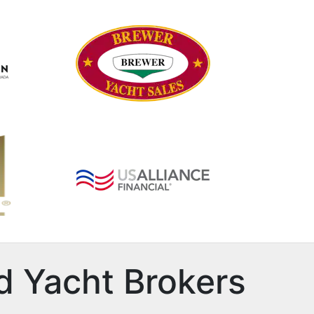
d Yacht Brokers