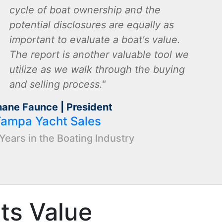
cycle of boat ownership and the
potential disclosures are equally as
important to evaluate a boat's value.
The report is another valuable tool we
utilize as we walk through the buying
and selling process.
hane Faunce | President
Tampa Yacht Sales
Years in the Boating Industry
Its Value