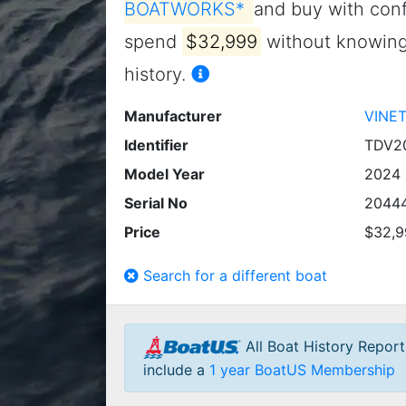
BOATWORKS*
and buy with conf
spend
$32,999
without knowing 
history.
Manufacturer
VINE
Identifier
TDV2
Model Year
2024
Serial No
2044
Price
$32,9
Search for a different boat
All Boat History Repor
include a
1 year BoatUS Membership