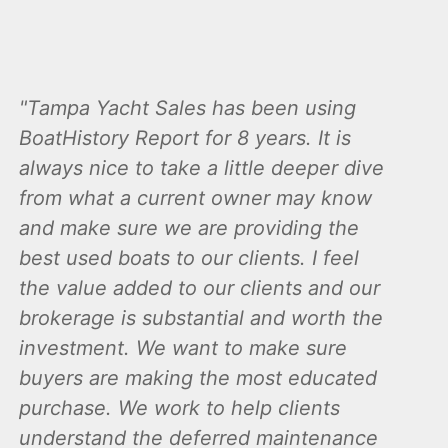
Tampa Yacht Sales has been using
BoatHistory Report for 8 years. It is
always nice to take a little deeper dive
from what a current owner may know
and make sure we are providing the
best used boats to our clients. I feel
the value added to our clients and our
brokerage is substantial and worth the
investment. We want to make sure
buyers are making the most educated
purchase. We work to help clients
understand the deferred maintenance