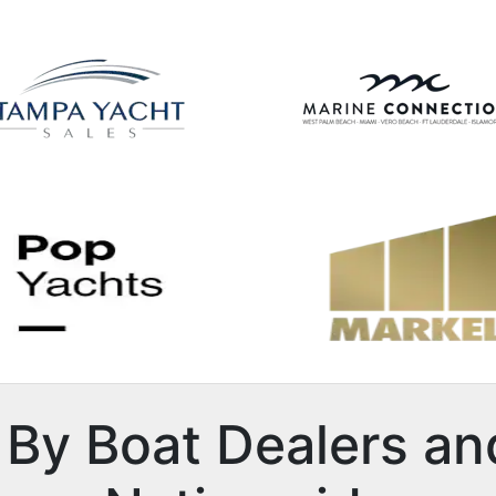
By Boat Dealers an