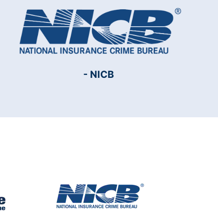
- NICB