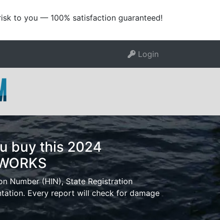
risk to you — 100% satisfaction guaranteed!
Login
u buy this 2024
TWORKS
ion Number (HIN), State Registration
tion. Every report will check for damage