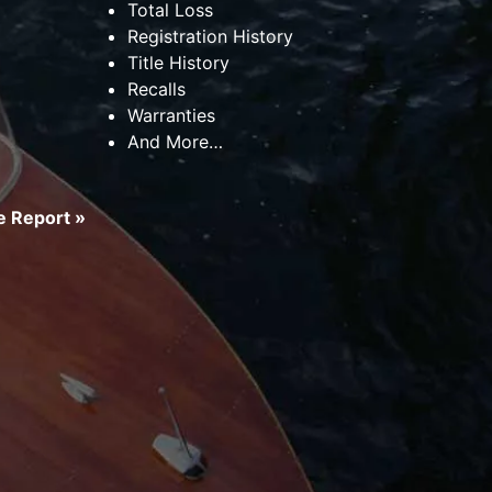
Total Loss
Registration History
Title History
Recalls
Warranties
And More…
 Report »