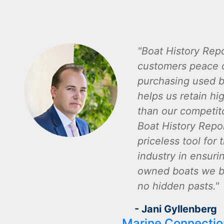
Boat History Repo
customers peace 
purchasing used b
helps us retain hi
than our competito
Boat History Repor
priceless tool for 
industry in ensuri
owned boats we bu
no hidden pasts.
- Jani Gyllenberg
Marine Connectio