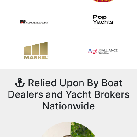
Relied Upon By Boat
Dealers and Yacht Brokers
Nationwide