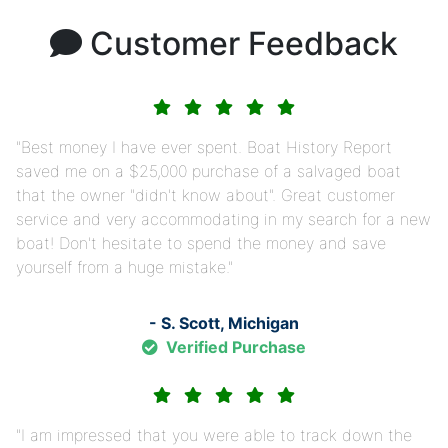
Customer Feedback
Best money I have ever spent. Boat History Report
saved me on a $25,000 purchase of a salvaged boat
that the owner "didn't know about". Great customer
service and very accommodating in my search for a new
boat! Don't hesitate to spend the money and save
yourself from a huge mistake.
- S. Scott, Michigan
Verified Purchase
I am impressed that you were able to track down the