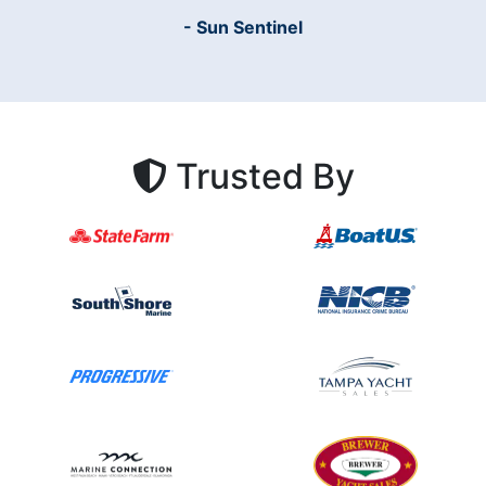
- Sun Sentinel
Trusted By