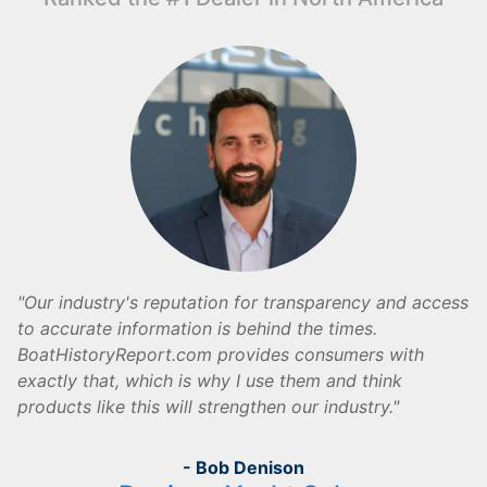
Our industry's reputation for transparency and access
to accurate information is behind the times.
BoatHistoryReport.com provides consumers with
exactly that, which is why I use them and think
products like this will strengthen our industry.
- Bob Denison