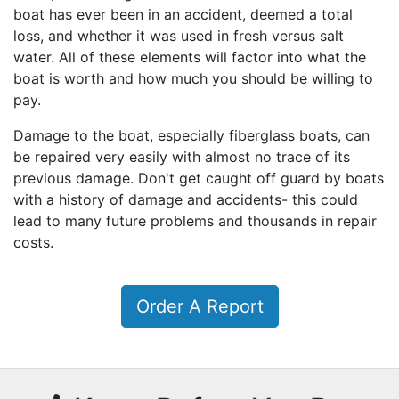
boat has ever been in an accident, deemed a total
loss, and whether it was used in fresh versus salt
water. All of these elements will factor into what the
boat is worth and how much you should be willing to
pay.
Damage to the boat, especially fiberglass boats, can
be repaired very easily with almost no trace of its
previous damage. Don't get caught off guard by boats
with a history of damage and accidents- this could
lead to many future problems and thousands in repair
costs.
Order A Report