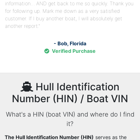
information… AND get back to me so quickly. Thank you
for following up. Mark me down as a very satisfied
customer. If I buy another boat, I will absolutely get
another report.
- Bob, Florida
Verified Purchase
Hull Identification
Number (HIN) / Boat VIN
What's a HIN (boat VIN) and where do I find
it?
The Hull Identification Number (HIN)
serves as the