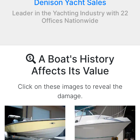
Denison Yacht Sales
Leader in the Yachting Industry with 22
Offices Nationwide
A Boat's History
Affects Its Value
Click on these images to reveal the
damage.