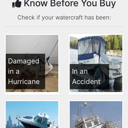
Know Before You Buy
Check if your watercraft has been:
Damaged
in a
In an
Hurricane
Accident