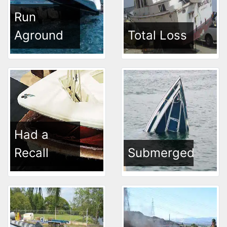
Run
Aground
Total Loss
Had a
Recall
Submerged