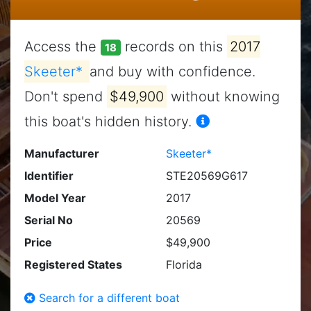
Access the
records on this
2017
18
Skeeter*
and buy with confidence.
Don't spend
$49,900
without knowing
this boat's hidden history.
Manufacturer
Skeeter*
Identifier
STE20569G617
Model Year
2017
Serial No
20569
Price
$49,900
Registered States
Florida
Search for a different boat