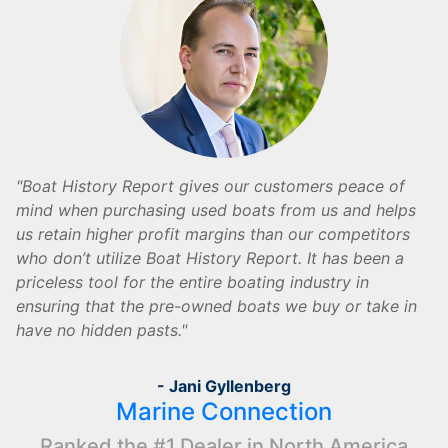
Boat History Report gives our customers peace of
mind when purchasing used boats from us and helps
us retain higher profit margins than our competitors
who don’t utilize Boat History Report. It has been a
priceless tool for the entire boating industry in
ensuring that the pre-owned boats we buy or take in
have no hidden pasts.
- Jani Gyllenberg
Marine Connection
Ranked the #1 Dealer in North America