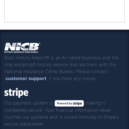
Boat History Report® is an A+ rated business and the
only watercraft history service that partners with the
National Insurance Crime Bureau. Please contact
customer support
if you have any issues.
Our payment system is
making it
completely secure. Your financial information never
touches our systems and is stored remotely in Stripe's
secure datacenter.