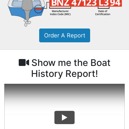
Order A Report
Show me the Boat
History Report!