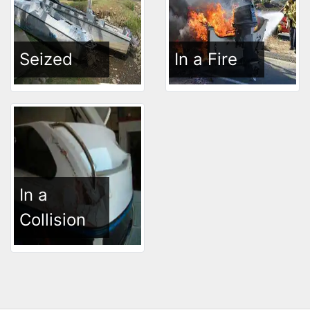
Seized
In a Fire
In a
Collision