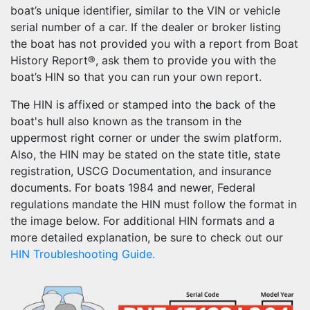
boat’s unique identifier, similar to the VIN or vehicle
serial number of a car. If the dealer or broker listing
the boat has not provided you with a report from Boat
History Report®, ask them to provide you with the
boat’s HIN so that you can run your own report.
The HIN is affixed or stamped into the back of the
boat's hull also known as the transom in the
uppermost right corner or under the swim platform.
Also, the HIN may be stated on the state title, state
registration, USCG Documentation, and insurance
documents. For boats 1984 and newer, Federal
regulations mandate the HIN must follow the format in
the image below. For additional HIN formats and a
more detailed explanation, be sure to check out our
HIN Troubleshooting Guide.