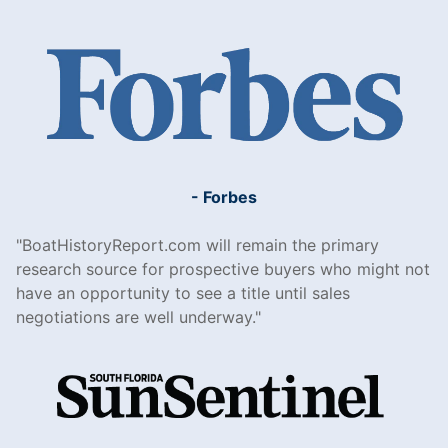
- Forbes
BoatHistoryReport.com will remain the primary
research source for prospective buyers who might not
have an opportunity to see a title until sales
negotiations are well underway.