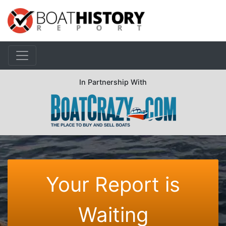
In Partnership With
Your Report is
Waiting