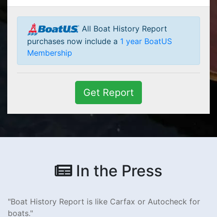
All Boat History Report
purchases now include a
1 year BoatUS
Membership
Get Report
In the Press
Boat History Report is like Carfax or Autocheck for
boats.