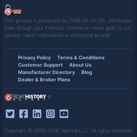
Your privacy is protected by 2056-bit EV SSL certificate.
Even though your financial information never goes to our
servers, report information is encrypted as well.
Privacy Policy
Terms & Conditions
Customer Support
About Us
Manufacturer Directory
Blog
Dealer & Broker Plans
®
Copyright © 2005-2026, VeriHull LLC. All rights reserved.