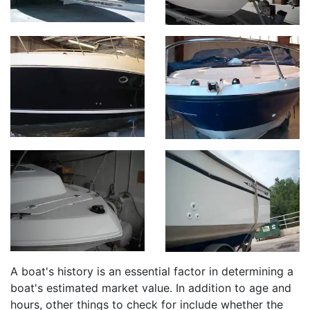
A boat's history is an essential factor in determining a
boat's estimated market value. In addition to age and
hours, other things to check for include whether the