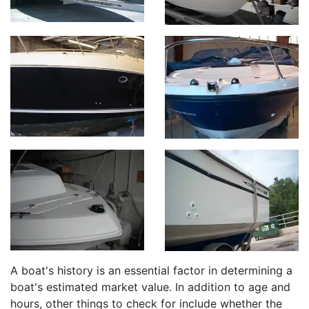
A boat's history is an essential factor in determining a
boat's estimated market value. In addition to age and
hours, other things to check for include whether the