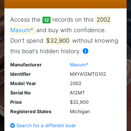
Access the
records on this
2002
12
Maxum*
and buy with confidence.
Don't spend
$32,900
without knowing
this boat's hidden history.
Manufacturer
Maxum*
Identifier
MXYA12MTG102
Model Year
2002
Serial No
A12MT
Price
$32,900
Registered States
Michigan
Search for a different boat