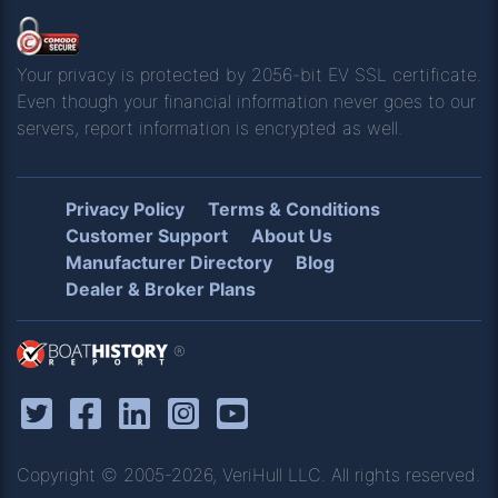
Your privacy is protected by 2056-bit EV SSL certificate.
Even though your financial information never goes to our
servers, report information is encrypted as well.
Privacy Policy
Terms & Conditions
Customer Support
About Us
Manufacturer Directory
Blog
Dealer & Broker Plans
®
Copyright © 2005-2026, VeriHull LLC. All rights reserved.