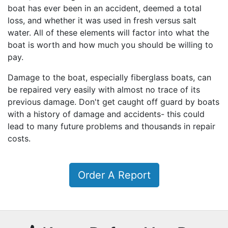
boat has ever been in an accident, deemed a total
loss, and whether it was used in fresh versus salt
water. All of these elements will factor into what the
boat is worth and how much you should be willing to
pay.
Damage to the boat, especially fiberglass boats, can
be repaired very easily with almost no trace of its
previous damage. Don't get caught off guard by boats
with a history of damage and accidents- this could
lead to many future problems and thousands in repair
costs.
Order A Report