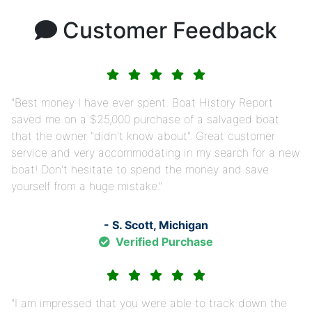
Customer Feedback
Best money I have ever spent. Boat History Report
saved me on a $25,000 purchase of a salvaged boat
that the owner "didn't know about". Great customer
service and very accommodating in my search for a new
boat! Don't hesitate to spend the money and save
yourself from a huge mistake.
- S. Scott, Michigan
Verified Purchase
I am impressed that you were able to track down the