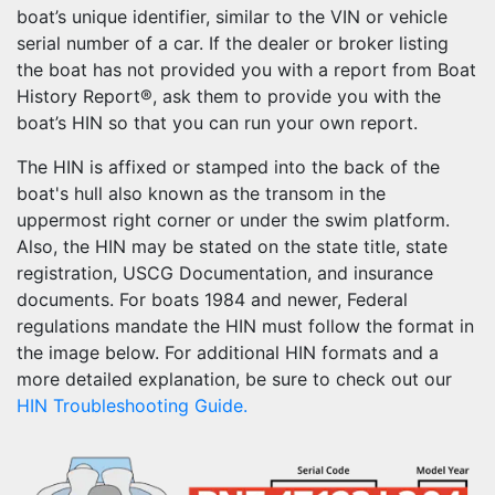
boat’s unique identifier, similar to the VIN or vehicle
serial number of a car. If the dealer or broker listing
the boat has not provided you with a report from Boat
History Report®, ask them to provide you with the
boat’s HIN so that you can run your own report.
The HIN is affixed or stamped into the back of the
boat's hull also known as the transom in the
uppermost right corner or under the swim platform.
Also, the HIN may be stated on the state title, state
registration, USCG Documentation, and insurance
documents. For boats 1984 and newer, Federal
regulations mandate the HIN must follow the format in
the image below. For additional HIN formats and a
more detailed explanation, be sure to check out our
HIN Troubleshooting Guide.