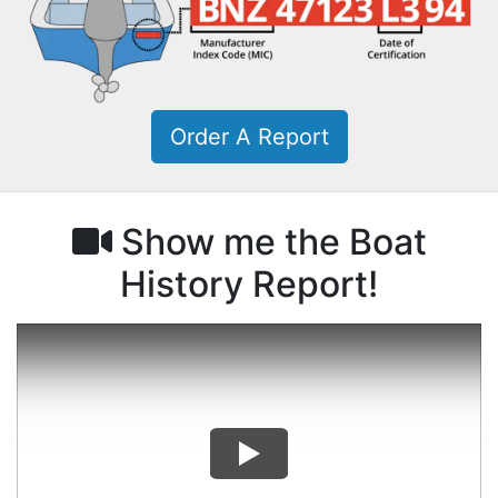
Order A Report
Show me the Boat
History Report!