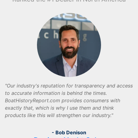
Our industry's reputation for transparency and access
to accurate information is behind the times.
BoatHistoryReport.com provides consumers with
exactly that, which is why I use them and think
products like this will strengthen our industry.
- Bob Denison