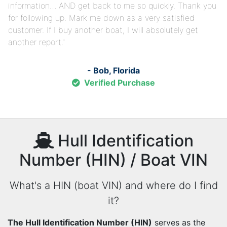
information… AND get back to me so quickly. Thank you
for following up. Mark me down as a very satisfied
customer. If I buy another boat, I will absolutely get
another report.
- Bob, Florida
Verified Purchase
Hull Identification
Number (HIN) / Boat VIN
What's a HIN (boat VIN) and where do I find
it?
The Hull Identification Number (HIN)
serves as the