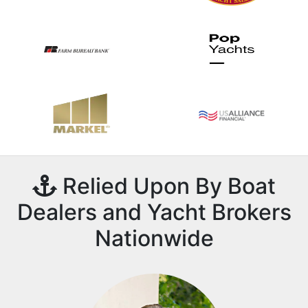
Relied Upon By Boat
Dealers and Yacht Brokers
Nationwide