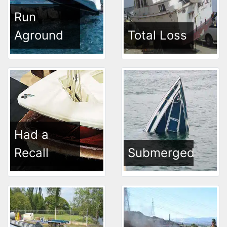
Run
Aground
Total Loss
Had a
Recall
Submerged