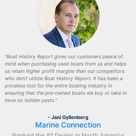
Boat History Report gives our customers peace of
mind when purchasing used boats from us and helps
us retain higher profit margins than our competitors
who don’t utilize Boat History Report. It has been a
priceless tool for the entire boating industry in
ensuring that the pre-owned boats we buy or take in
have no hidden pasts.
- Jani Gyllenberg
Marine Connection
Ranked the #1 Dealer in North America