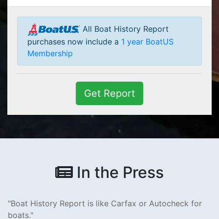
All Boat History Report
purchases now include a
1 year BoatUS
Membership
Get Report
In the Press
Boat History Report is like Carfax or Autocheck for
boats.