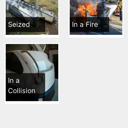
Seized
In a Fire
In a
Collision