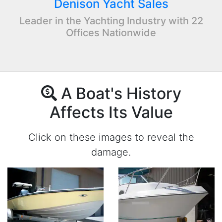
Denison Yacht Sales
Leader in the Yachting Industry with 22
Offices Nationwide
A Boat's History
Affects Its Value
Click on these images to reveal the
damage.