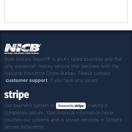
Boat History Report® is an A+ rated business and the
only watercraft history service that partners with the
National Insurance Crime Bureau. Please contact
customer support
if you have any issues.
Our payment system is
making it
completely secure. Your financial information never
touches our systems and is stored remotely in Stripe's
secure datacenter.