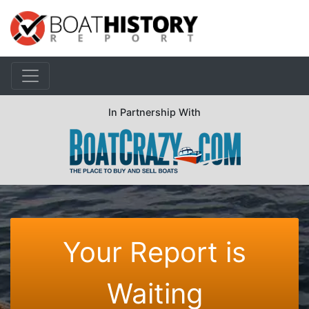
In Partnership With
Your Report is
Waiting