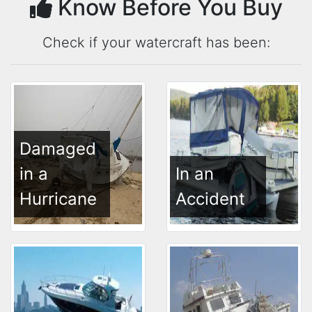
Know Before You Buy
Check if your watercraft has been:
Damaged
in a
In an
Hurricane
Accident