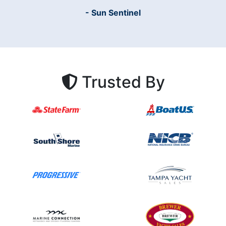
- Sun Sentinel
Trusted By