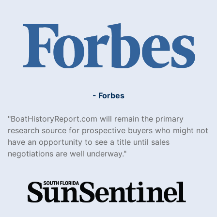
- Forbes
BoatHistoryReport.com will remain the primary
research source for prospective buyers who might not
have an opportunity to see a title until sales
negotiations are well underway.