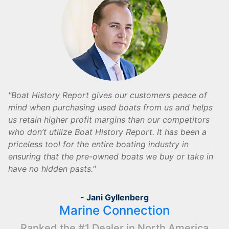
Boat History Report gives our customers peace of
mind when purchasing used boats from us and helps
us retain higher profit margins than our competitors
who don’t utilize Boat History Report. It has been a
priceless tool for the entire boating industry in
ensuring that the pre-owned boats we buy or take in
have no hidden pasts.
- Jani Gyllenberg
Marine Connection
Ranked the #1 Dealer in North America