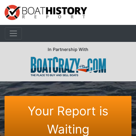
In Partnership With
Your Report is
Waiting