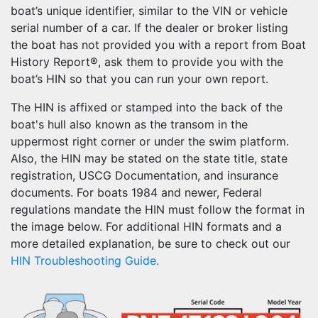
boat’s unique identifier, similar to the VIN or vehicle
serial number of a car. If the dealer or broker listing
the boat has not provided you with a report from Boat
History Report®, ask them to provide you with the
boat’s HIN so that you can run your own report.
The HIN is affixed or stamped into the back of the
boat's hull also known as the transom in the
uppermost right corner or under the swim platform.
Also, the HIN may be stated on the state title, state
registration, USCG Documentation, and insurance
documents. For boats 1984 and newer, Federal
regulations mandate the HIN must follow the format in
the image below. For additional HIN formats and a
more detailed explanation, be sure to check out our
HIN Troubleshooting Guide.