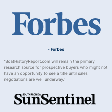
- Forbes
BoatHistoryReport.com will remain the primary
research source for prospective buyers who might not
have an opportunity to see a title until sales
negotiations are well underway.