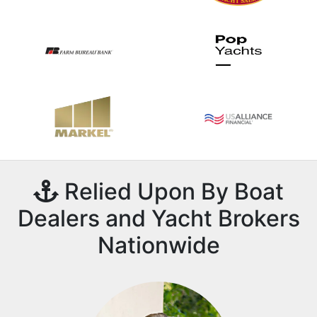
Relied Upon By Boat
Dealers and Yacht Brokers
Nationwide