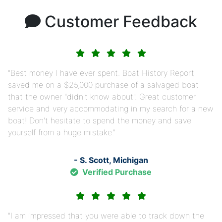
Customer Feedback
Best money I have ever spent. Boat History Report
saved me on a $25,000 purchase of a salvaged boat
that the owner "didn't know about". Great customer
service and very accommodating in my search for a new
boat! Don't hesitate to spend the money and save
yourself from a huge mistake.
- S. Scott, Michigan
Verified Purchase
I am impressed that you were able to track down the