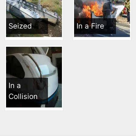
Seized
In a Fire
In a
Collision