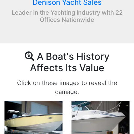
Denison Yacht Sales
Leader in the Yachting Industry with 22
Offices Nationwide
A Boat's History
Affects Its Value
Click on these images to reveal the
damage.