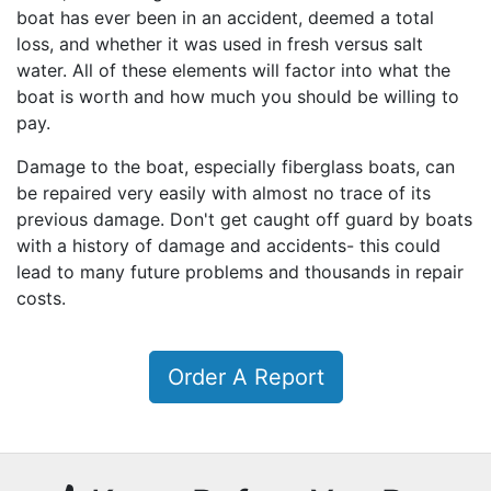
boat has ever been in an accident, deemed a total
loss, and whether it was used in fresh versus salt
water. All of these elements will factor into what the
boat is worth and how much you should be willing to
pay.
Damage to the boat, especially fiberglass boats, can
be repaired very easily with almost no trace of its
previous damage. Don't get caught off guard by boats
with a history of damage and accidents- this could
lead to many future problems and thousands in repair
costs.
Order A Report