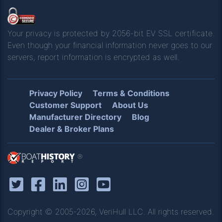
Your privacy is protected by 2056-bit EV SSL certificate.
Even though your financial information never goes to our
servers, report information is encrypted as well.
Privacy Policy
Terms & Conditions
Customer Support
About Us
Manufacturer Directory
Blog
Dealer & Broker Plans
®
Copyright © 2005-2026, VeriHull LLC. All rights reserved.