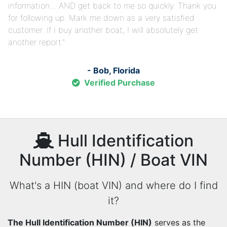
information… AND get back to me so quickly. Thank you
for following up. Mark me down as a very satisfied
customer. If I buy another boat, I will absolutely get
another report.
- Bob, Florida
Verified Purchase
Hull Identification
Number (HIN) / Boat VIN
What's a HIN (boat VIN) and where do I find
it?
The Hull Identification Number (HIN)
serves as the