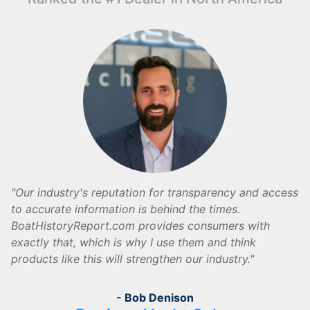
Our industry's reputation for transparency and access
to accurate information is behind the times.
BoatHistoryReport.com provides consumers with
exactly that, which is why I use them and think
products like this will strengthen our industry.
- Bob Denison