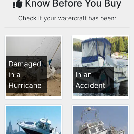
Know Before You Buy
Check if your watercraft has been:
Damaged
in a
In an
Hurricane
Accident