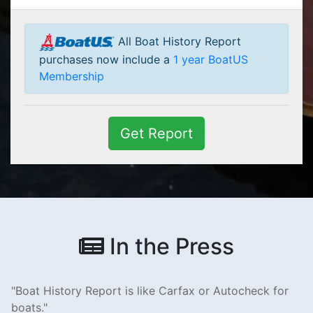
All Boat History Report
purchases now include a
1 year BoatUS
Membership
Get Report
In the Press
Boat History Report is like Carfax or Autocheck for
boats.