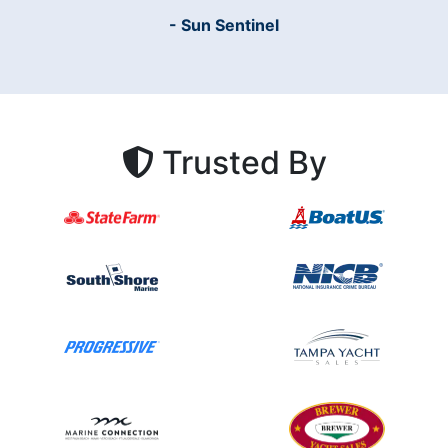
- Sun Sentinel
Trusted By