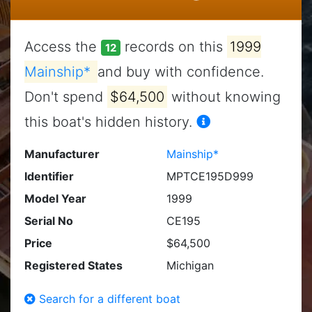
Access the
records on this
1999
12
Mainship*
and buy with confidence.
Don't spend
$64,500
without knowing
this boat's hidden history.
Manufacturer
Mainship*
Identifier
MPTCE195D999
Model Year
1999
Serial No
CE195
Price
$64,500
Registered States
Michigan
Search for a different boat