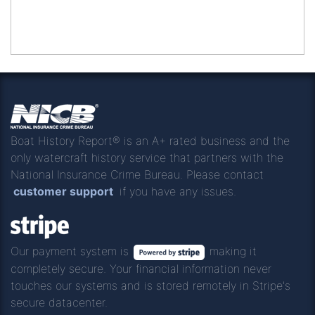
Boat History Report® is an A+ rated business and the
only watercraft history service that partners with the
National Insurance Crime Bureau. Please contact
customer support
if you have any issues.
Our payment system is
making it
completely secure. Your financial information never
touches our systems and is stored remotely in Stripe's
secure datacenter.