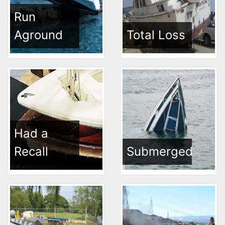
Run
Aground
Total Loss
Had a
Recall
Submerged