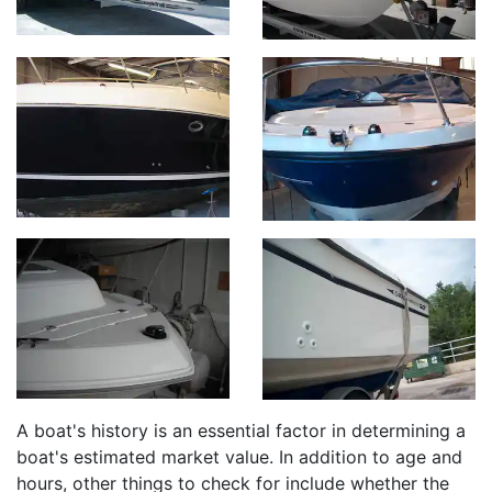
A boat's history is an essential factor in determining a
boat's estimated market value. In addition to age and
hours, other things to check for include whether the