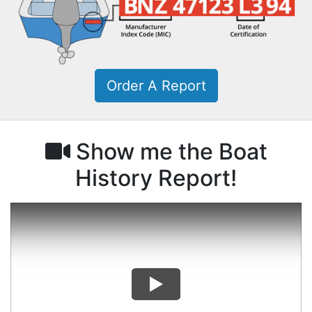
Order A Report
Show me the Boat
History Report!