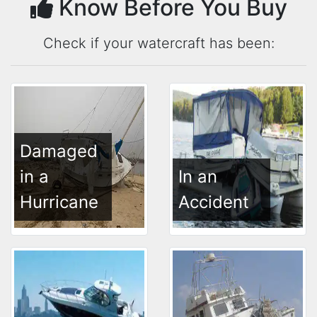
Know Before You Buy
Check if your watercraft has been:
Damaged
in a
In an
Hurricane
Accident