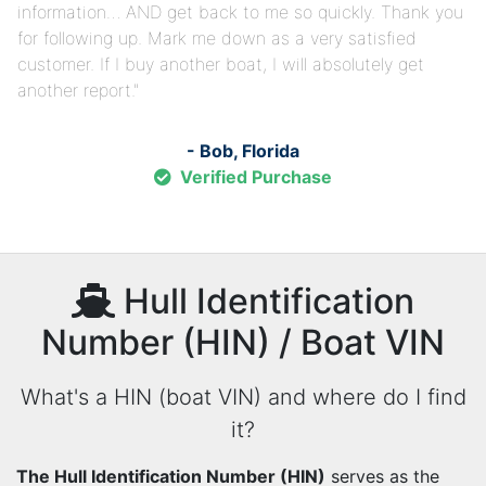
information… AND get back to me so quickly. Thank you
for following up. Mark me down as a very satisfied
customer. If I buy another boat, I will absolutely get
another report.
- Bob, Florida
Verified Purchase
Hull Identification
Number (HIN) / Boat VIN
What's a HIN (boat VIN) and where do I find
it?
The Hull Identification Number (HIN)
serves as the