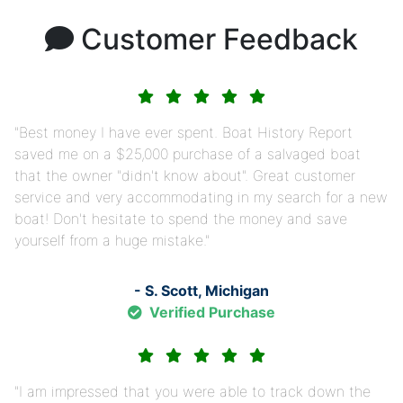
Customer Feedback
Best money I have ever spent. Boat History Report
saved me on a $25,000 purchase of a salvaged boat
that the owner "didn't know about". Great customer
service and very accommodating in my search for a new
boat! Don't hesitate to spend the money and save
yourself from a huge mistake.
- S. Scott, Michigan
Verified Purchase
I am impressed that you were able to track down the