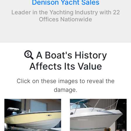
Denison Yacht Sales
Leader in the Yachting Industry with 22
Offices Nationwide
A Boat's History
Affects Its Value
Click on these images to reveal the
damage.