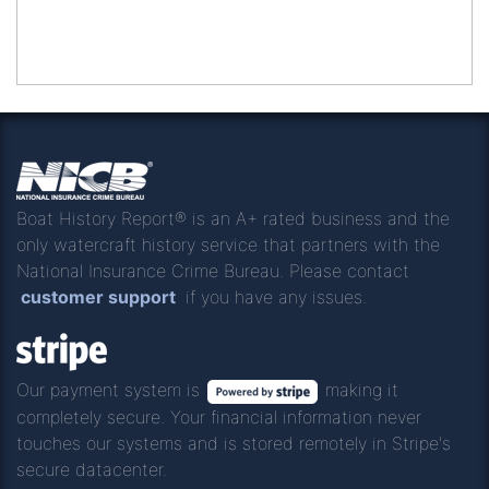
Boat History Report® is an A+ rated business and the
only watercraft history service that partners with the
National Insurance Crime Bureau. Please contact
customer support
if you have any issues.
Our payment system is
making it
completely secure. Your financial information never
touches our systems and is stored remotely in Stripe's
secure datacenter.