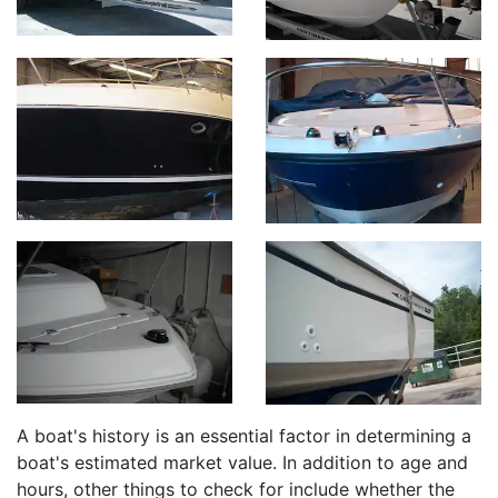
A boat's history is an essential factor in determining a
boat's estimated market value. In addition to age and
hours, other things to check for include whether the