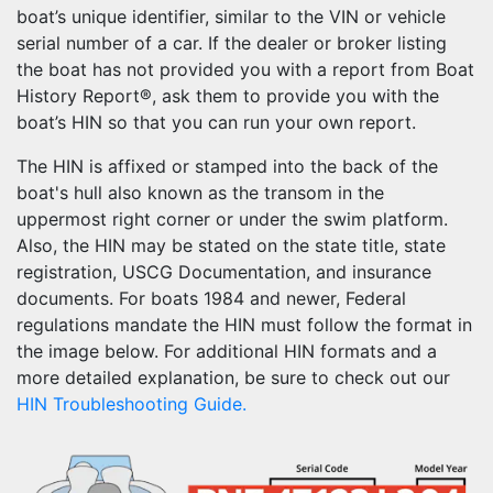
boat’s unique identifier, similar to the VIN or vehicle
serial number of a car. If the dealer or broker listing
the boat has not provided you with a report from Boat
History Report®, ask them to provide you with the
boat’s HIN so that you can run your own report.
The HIN is affixed or stamped into the back of the
boat's hull also known as the transom in the
uppermost right corner or under the swim platform.
Also, the HIN may be stated on the state title, state
registration, USCG Documentation, and insurance
documents. For boats 1984 and newer, Federal
regulations mandate the HIN must follow the format in
the image below. For additional HIN formats and a
more detailed explanation, be sure to check out our
HIN Troubleshooting Guide.