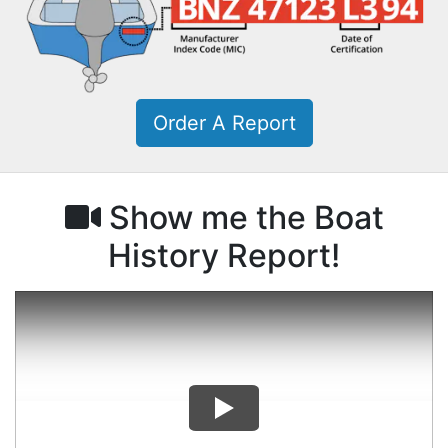
Order A Report
Show me the Boat
History Report!