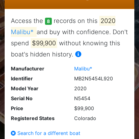
Access the
records on this
2020
8
Malibu*
and buy with confidence. Don't
spend
$99,900
without knowing this
boat's hidden history.
Manufacturer
Malibu*
Identifier
MB2N5454L920
Model Year
2020
Serial No
N5454
Price
$99,900
Registered States
Colorado
Search for a different boat