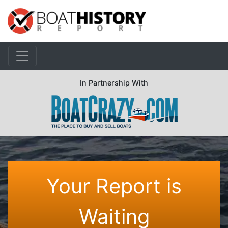
In Partnership With
Your Report is
Waiting