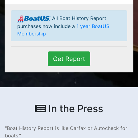
All Boat History Report
purchases now include a
1 year BoatUS
Membership
Get Report
In the Press
Boat History Report is like Carfax or Autocheck for
boats.