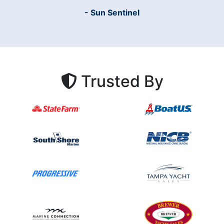
- Sun Sentinel
Trusted By