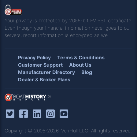
Your privacy is protected by 2056-bit EV SSL certificate.
Even though your financial information never goes to our
servers, report information is encrypted as well.
Privacy Policy
Terms & Conditions
Customer Support
About Us
Manufacturer Directory
Blog
Dealer & Broker Plans
®
Copyright © 2005-2026, VeriHull LLC. All rights reserved.