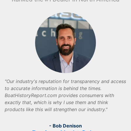
Our industry's reputation for transparency and access
to accurate information is behind the times.
BoatHistoryReport.com provides consumers with
exactly that, which is why I use them and think
products like this will strengthen our industry.
- Bob Denison