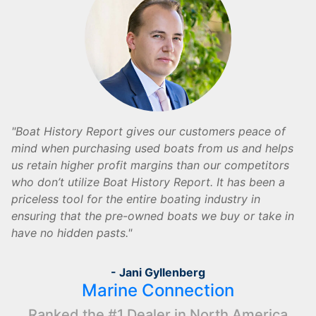
Boat History Report gives our customers peace of
mind when purchasing used boats from us and helps
us retain higher profit margins than our competitors
who don’t utilize Boat History Report. It has been a
priceless tool for the entire boating industry in
ensuring that the pre-owned boats we buy or take in
have no hidden pasts.
- Jani Gyllenberg
Marine Connection
Ranked the #1 Dealer in North America