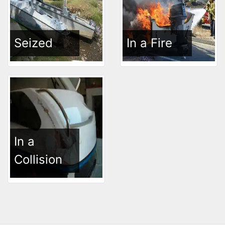
Seized
In a Fire
In a
Collision