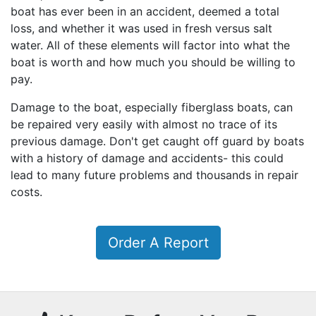
boat has ever been in an accident, deemed a total
loss, and whether it was used in fresh versus salt
water. All of these elements will factor into what the
boat is worth and how much you should be willing to
pay.
Damage to the boat, especially fiberglass boats, can
be repaired very easily with almost no trace of its
previous damage. Don't get caught off guard by boats
with a history of damage and accidents- this could
lead to many future problems and thousands in repair
costs.
Order A Report