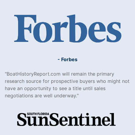
- Forbes
BoatHistoryReport.com will remain the primary
research source for prospective buyers who might not
have an opportunity to see a title until sales
negotiations are well underway.