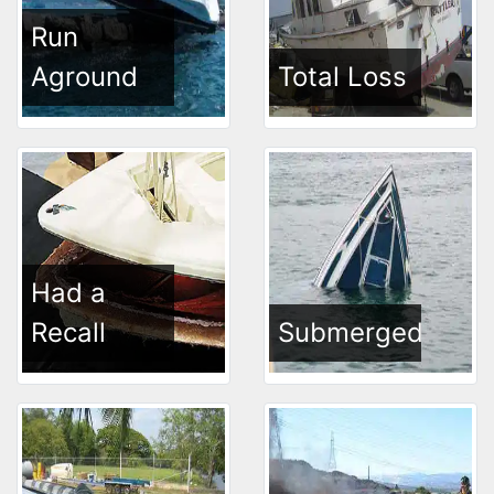
Run
Aground
Total Loss
Had a
Recall
Submerged