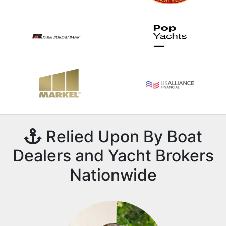
Relied Upon By Boat
Dealers and Yacht Brokers
Nationwide