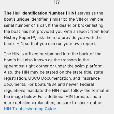
it?
The Hull Identification Number (HIN)
serves as the
boat’s unique identifier, similar to the VIN or vehicle
serial number of a car. If the dealer or broker listing
the boat has not provided you with a report from Boat
History Report®, ask them to provide you with the
boat’s HIN so that you can run your own report.
The HIN is affixed or stamped into the back of the
boat's hull also known as the transom in the
uppermost right corner or under the swim platform.
Also, the HIN may be stated on the state title, state
registration, USCG Documentation, and insurance
documents. For boats 1984 and newer, Federal
regulations mandate the HIN must follow the format in
the image below. For additional HIN formats and a
more detailed explanation, be sure to check out our
HIN Troubleshooting Guide.