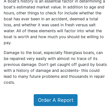
A boat's history is an essential factor in determining a
boat's estimated market value. In addition to age and
hours, other things to check for include whether the
boat has ever been in an accident, deemed a total
loss, and whether it was used in fresh versus salt
water. All of these elements will factor into what the
boat is worth and how much you should be willing to
pay.
Damage to the boat, especially fiberglass boats, can
be repaired very easily with almost no trace of its
previous damage. Don't get caught off guard by boats
with a history of damage and accidents- this could
lead to many future problems and thousands in repair
costs.
Order A Report