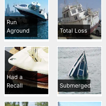
Run
Aground
Total Loss
Had a
Recall
Submerged