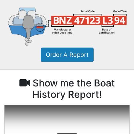
Order A Report
Show me the Boat
History Report!