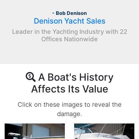
- Bob Denison
Denison Yacht Sales
Leader in the Yachting Industry with 22
Offices Nationwide
A Boat's History
Affects Its Value
Click on these images to reveal the
damage.