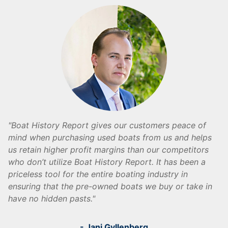
Boat History Report gives our customers peace of
mind when purchasing used boats from us and helps
us retain higher profit margins than our competitors
who don’t utilize Boat History Report. It has been a
priceless tool for the entire boating industry in
ensuring that the pre-owned boats we buy or take in
have no hidden pasts.
- Jani Gyllenberg