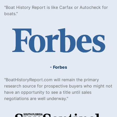
Boat History Report is like Carfax or Autocheck for
boats.
- Forbes
BoatHistoryReport.com will remain the primary
research source for prospective buyers who might not
have an opportunity to see a title until sales
negotiations are well underway.