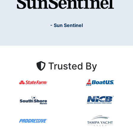
- Sun Sentinel
Trusted By