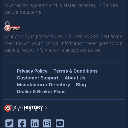
touches our systems and is stored remotely in Stripe's
secure datacenter.
Your privacy is protected by 2056-bit EV SSL certificate.
Even though your financial information never goes to our
servers, report information is encrypted as well.
Privacy Policy
Terms & Conditions
Customer Support
About Us
Manufacturer Directory
Blog
Dealer & Broker Plans
®