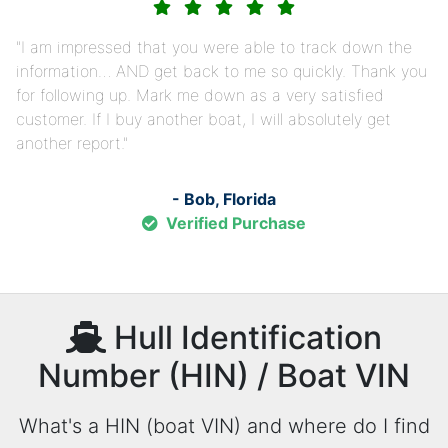
I am impressed that you were able to track down the
information… AND get back to me so quickly. Thank you
for following up. Mark me down as a very satisfied
customer. If I buy another boat, I will absolutely get
another report.
- Bob, Florida
Verified Purchase
Hull Identification
Number (HIN) / Boat VIN
What's a HIN (boat VIN) and where do I find