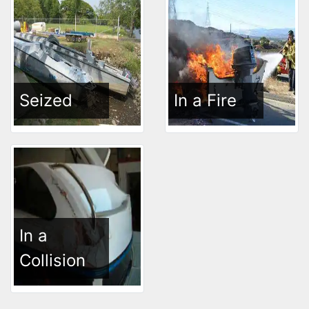
Seized
In a Fire
In a
Collision