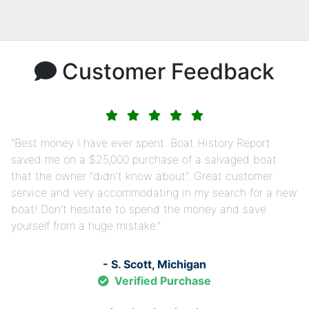
Customer Feedback
Best money I have ever spent. Boat History Report
saved me on a $25,000 purchase of a salvaged boat
that the owner "didn't know about". Great customer
service and very accommodating in my search for a new
boat! Don't hesitate to spend the money and save
yourself from a huge mistake.
- S. Scott, Michigan
Verified Purchase