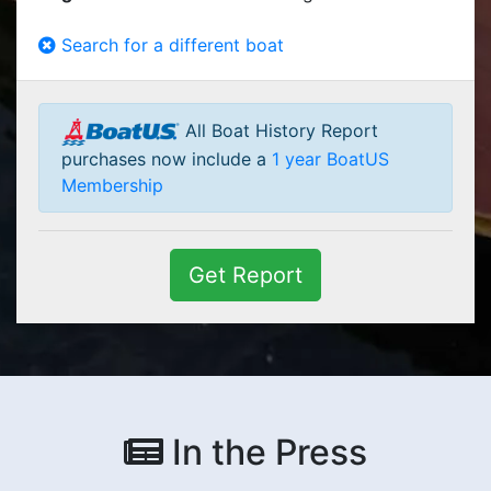
Search for a different boat
All Boat History Report
purchases now include a
1 year BoatUS
Membership
Get Report
In the Press