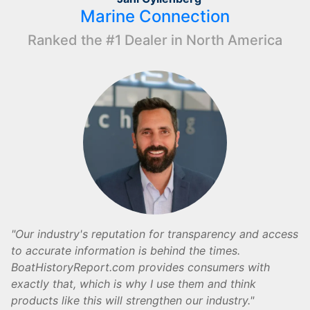
Marine Connection
Ranked the #1 Dealer in North America
Our industry's reputation for transparency and access
to accurate information is behind the times.
BoatHistoryReport.com provides consumers with
exactly that, which is why I use them and think
products like this will strengthen our industry.