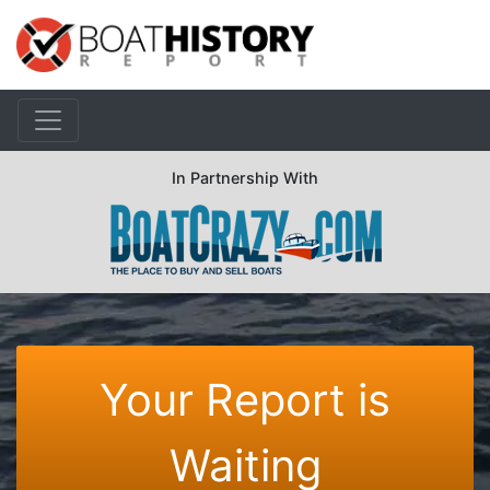
In Partnership With
Your Report is
Waiting