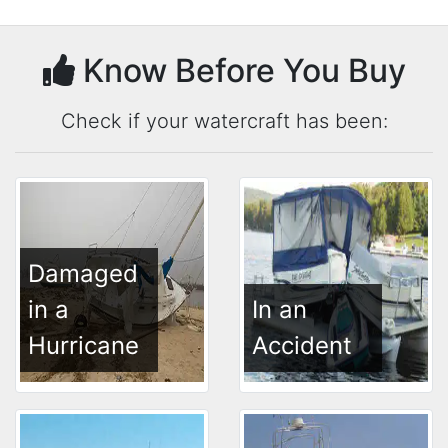
Know Before You Buy
Check if your watercraft has been:
Damaged
in a
In an
Hurricane
Accident