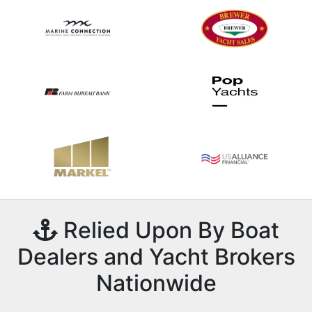
Relied Upon By Boat
Dealers and Yacht Brokers
Nationwide