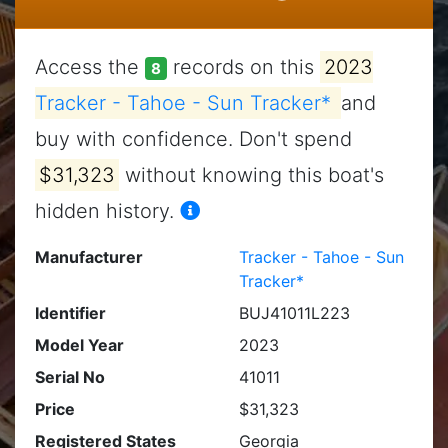
Access the
records on this
2023
8
Tracker - Tahoe - Sun Tracker*
and
buy with confidence. Don't spend
$31,323
without knowing this boat's
hidden history.
Manufacturer
Tracker - Tahoe - Sun
Tracker*
Identifier
BUJ41011L223
Model Year
2023
Serial No
41011
Price
$31,323
Registered States
Georgia