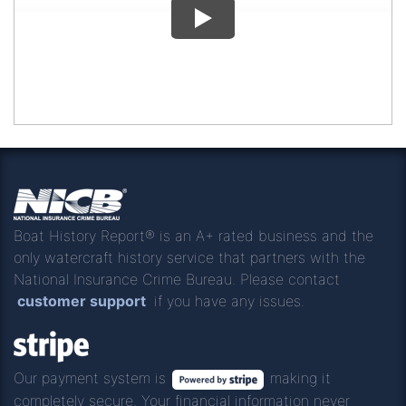
Boat History Report® is an A+ rated business and the
only watercraft history service that partners with the
National Insurance Crime Bureau. Please contact
customer support
if you have any issues.
Our payment system is
making it
completely secure. Your financial information never