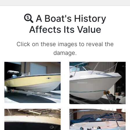
A Boat's History
Affects Its Value
Click on these images to reveal the
damage.