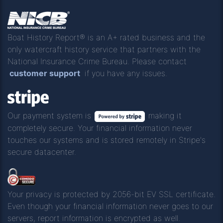
Boat History Report® is an A+ rated business and the
only watercraft history service that partners with the
National Insurance Crime Bureau. Please contact
customer support
if you have any issues.
Our payment system is
making it
completely secure. Your financial information never
touches our systems and is stored remotely in Stripe's
secure datacenter.
Your privacy is protected by 2056-bit EV SSL certificate.
Even though your financial information never goes to our
servers, report information is encrypted as well.