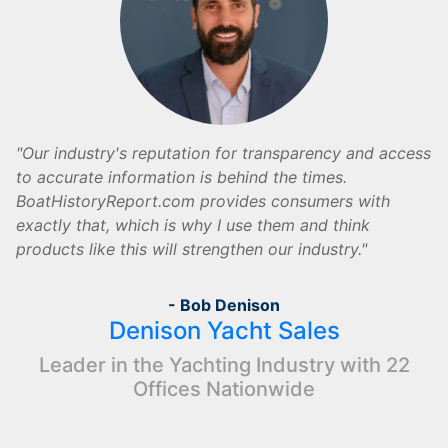
Our industry's reputation for transparency and access
to accurate information is behind the times.
BoatHistoryReport.com provides consumers with
exactly that, which is why I use them and think
products like this will strengthen our industry.
- Bob Denison
Denison Yacht Sales
Leader in the Yachting Industry with 22
Offices Nationwide