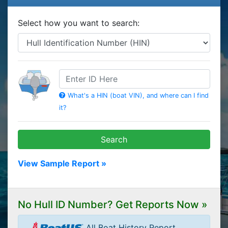
Select how you want to search:
HIN
What's a HIN (boat VIN), and where can I find
it?
Search
View Sample Report »
No Hull ID Number? Get Reports Now »
All Boat History Report