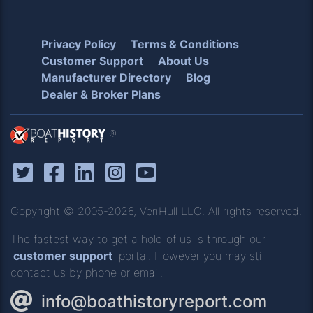
Privacy Policy
Terms & Conditions
Customer Support
About Us
Manufacturer Directory
Blog
Dealer & Broker Plans
®
Copyright © 2005-2026, VeriHull LLC. All rights reserved.
The fastest way to get a hold of us is through our
customer support
portal. However you may still
contact us by phone or email.
info@boathistoryreport.com