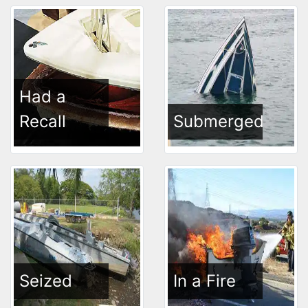
Had a
Recall
Submerged
Seized
In a Fire