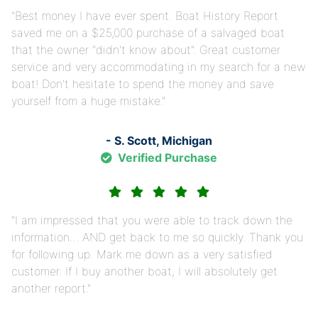
Best money I have ever spent. Boat History Report
saved me on a $25,000 purchase of a salvaged boat
that the owner "didn't know about". Great customer
service and very accommodating in my search for a new
boat! Don't hesitate to spend the money and save
yourself from a huge mistake.
- S. Scott, Michigan
Verified Purchase
I am impressed that you were able to track down the
information… AND get back to me so quickly. Thank you
for following up. Mark me down as a very satisfied
customer. If I buy another boat, I will absolutely get
another report.