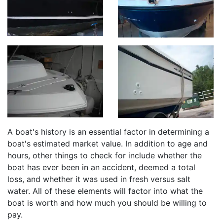
A boat's history is an essential factor in determining a
boat's estimated market value. In addition to age and
hours, other things to check for include whether the
boat has ever been in an accident, deemed a total
loss, and whether it was used in fresh versus salt
water. All of these elements will factor into what the
boat is worth and how much you should be willing to
pay.