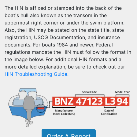
The HIN is affixed or stamped into the back of the
boat's hull also known as the transom in the
uppermost right corner or under the swim platform.
Also, the HIN may be stated on the state title, state
registration, USCG Documentation, and insurance
documents. For boats 1984 and newer, Federal
regulations mandate the HIN must follow the format in
the image below. For additional HIN formats and a
more detailed explanation, be sure to check out our
HIN Troubleshooting Guide.
Order A Report