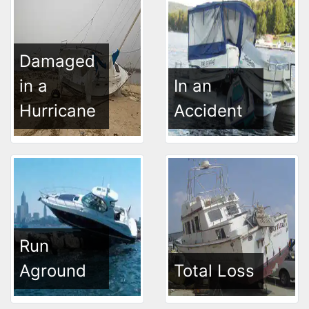
Damaged
in a
In an
Hurricane
Accident
Run
Aground
Total Loss