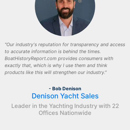
Our industry's reputation for transparency and access
to accurate information is behind the times.
BoatHistoryReport.com provides consumers with
exactly that, which is why I use them and think
products like this will strengthen our industry.
- Bob Denison
Denison Yacht Sales
Leader in the Yachting Industry with 22
Offices Nationwide