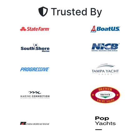
Trusted By