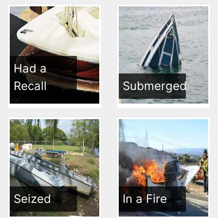
Had a
Recall
Submerged
Seized
In a Fire