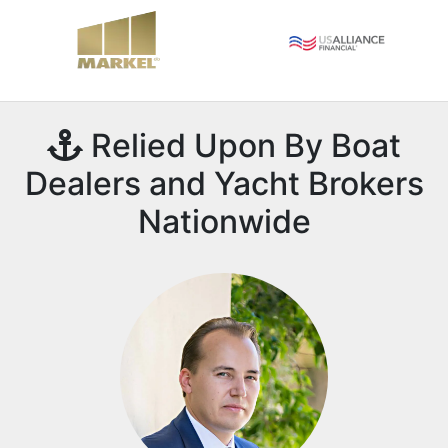
Relied Upon By Boat
Dealers and Yacht Brokers
Nationwide