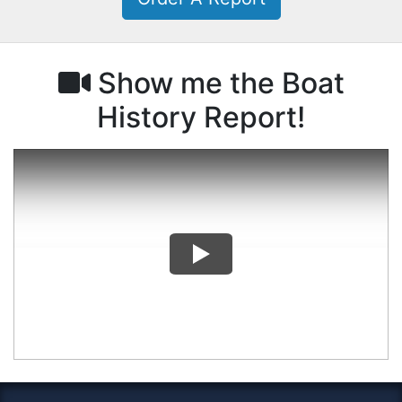
Show me the Boat
History Report!