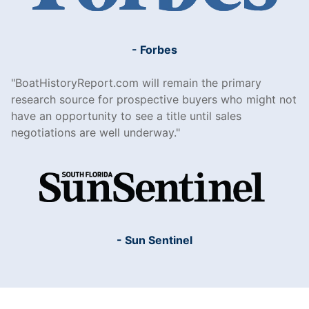
- Forbes
BoatHistoryReport.com will remain the primary
research source for prospective buyers who might not
have an opportunity to see a title until sales
negotiations are well underway.
- Sun Sentinel