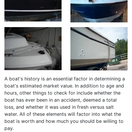
A boat's history is an essential factor in determining a
boat's estimated market value. In addition to age and
hours, other things to check for include whether the
boat has ever been in an accident, deemed a total
loss, and whether it was used in fresh versus salt
water. All of these elements will factor into what the
boat is worth and how much you should be willing to
pay.