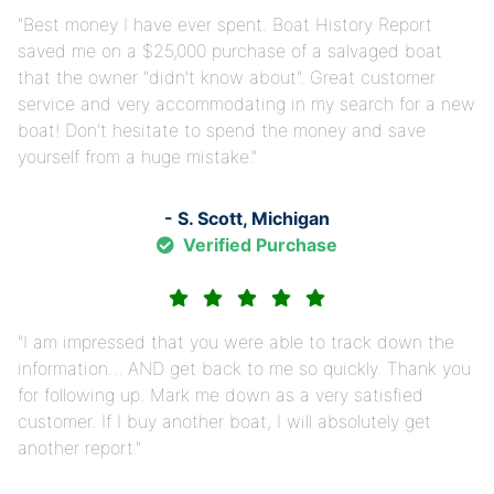
Best money I have ever spent. Boat History Report
saved me on a $25,000 purchase of a salvaged boat
that the owner "didn't know about". Great customer
service and very accommodating in my search for a new
boat! Don't hesitate to spend the money and save
yourself from a huge mistake.
- S. Scott, Michigan
Verified Purchase
I am impressed that you were able to track down the
information… AND get back to me so quickly. Thank you
for following up. Mark me down as a very satisfied
customer. If I buy another boat, I will absolutely get
another report.