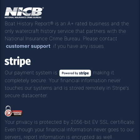
Boat History Report® is an A+ rated business and the
only watercraft history service that partners with the
National Insurance Crime Bureau. Please contact
customer support
if you have any issues.
Our payment system is
making it
completely secure. Your financial information never
touches our systems and is stored remotely in Stripe's
secure datacenter.
Your privacy is protected by 2056-bit EV SSL certificate.
Even though your financial information never goes to our
servers, report information is encrypted as well.