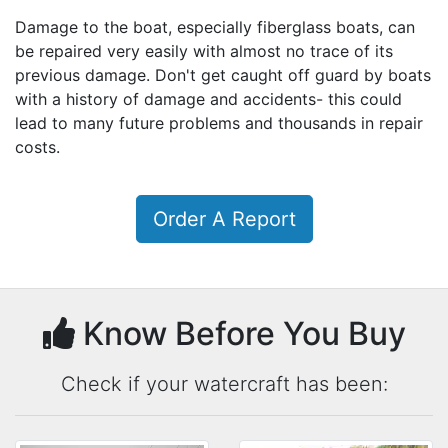
Damage to the boat, especially fiberglass boats, can
be repaired very easily with almost no trace of its
previous damage. Don't get caught off guard by boats
with a history of damage and accidents- this could
lead to many future problems and thousands in repair
costs.
Order A Report
Know Before You Buy
Check if your watercraft has been: