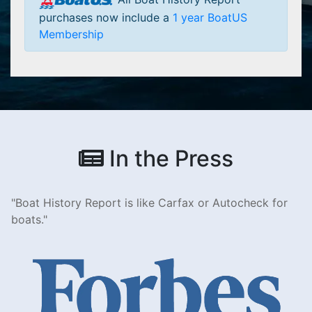
purchases now include a
1 year BoatUS
Membership
In the Press
Boat History Report is like Carfax or Autocheck for
boats.