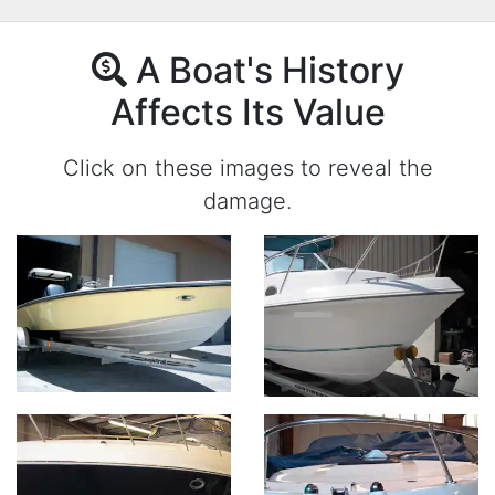
A Boat's History
Affects Its Value
Click on these images to reveal the
damage.