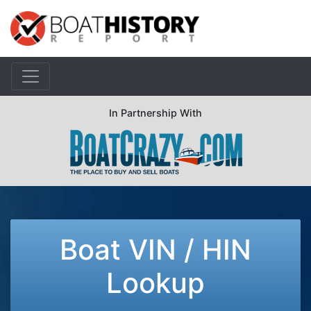
In Partnership With
Boat VIN / HIN
Lookup