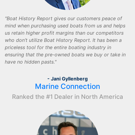
Boat History Report gives our customers peace of
mind when purchasing used boats from us and helps
us retain higher profit margins than our competitors
who don’t utilize Boat History Report. It has been a
priceless tool for the entire boating industry in
ensuring that the pre-owned boats we buy or take in
have no hidden pasts.
- Jani Gyllenberg
Marine Connection
Ranked the #1 Dealer in North America