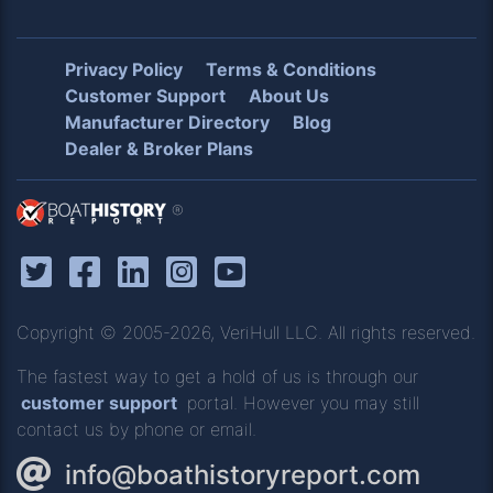
Privacy Policy
Terms & Conditions
Customer Support
About Us
Manufacturer Directory
Blog
Dealer & Broker Plans
®
Copyright © 2005-2026, VeriHull LLC. All rights reserved.
The fastest way to get a hold of us is through our
customer support
portal. However you may still
contact us by phone or email.
info@boathistoryreport.com