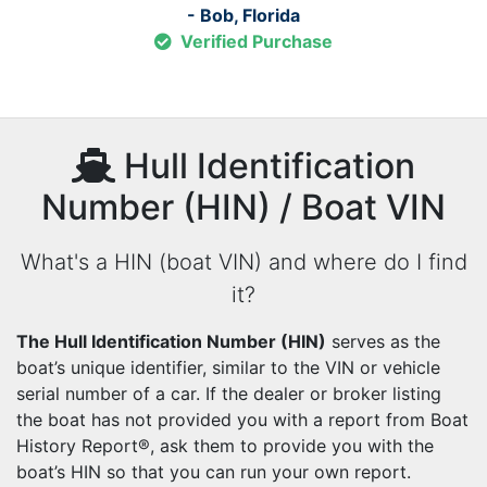
- Bob, Florida
Verified Purchase
Hull Identification
Number (HIN) / Boat VIN
What's a HIN (boat VIN) and where do I find
it?
The Hull Identification Number (HIN)
serves as the
boat’s unique identifier, similar to the VIN or vehicle
serial number of a car. If the dealer or broker listing
the boat has not provided you with a report from Boat
History Report®, ask them to provide you with the
boat’s HIN so that you can run your own report.