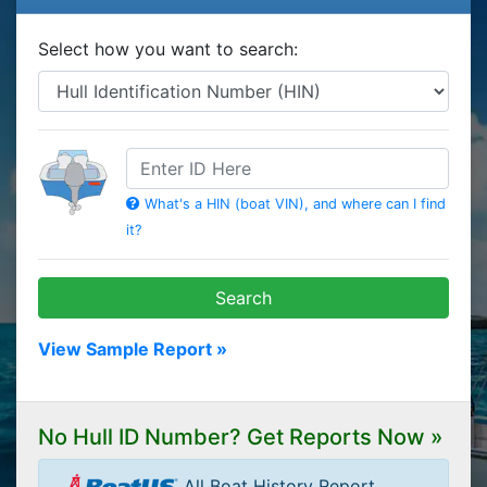
Select how you want to search:
HIN
What's a HIN (boat VIN), and where can I find
it?
Search
View Sample Report »
No Hull ID Number? Get Reports Now »
All Boat History Report