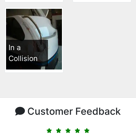
In a
Collision
Customer Feedback