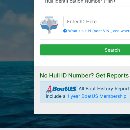
HIN
What's a HIN (boat VIN), and where 
Search
No Hull ID Number? Get Reports
All Boat History Repor
include a
1 year BoatUS Membership