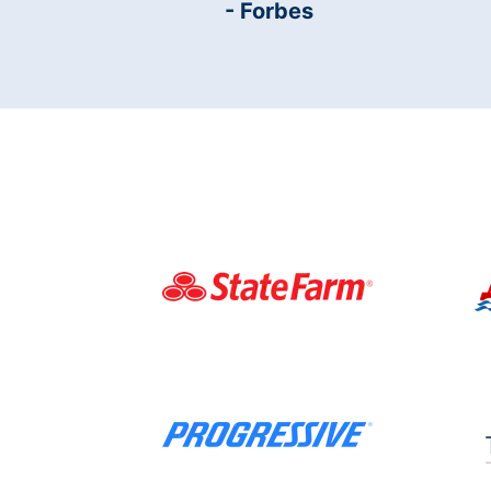
- Forbes