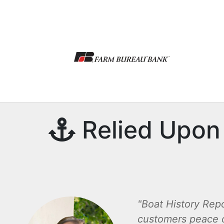
Relied Upon 
Boat History Repo
customers peace 