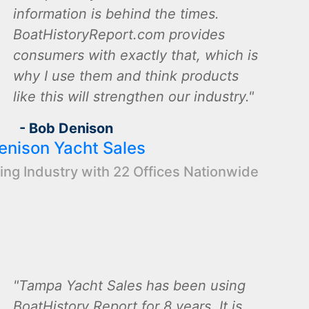
information is behind the times.
BoatHistoryReport.com provides
consumers with exactly that, which is
why I use them and think products
like this will strengthen our industry.
- Bob Denison
enison Yacht Sales
ing Industry with 22 Offices Nationwide
Tampa Yacht Sales has been using
BoatHistory Report for 8 years. It is