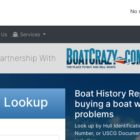
No 
 Us
Services
Partnership With
Boat History Re
N Lookup
buying a boat w
problems
Look up by Hull Identificat
Number, or USCG Documenta