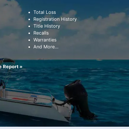
Total Loss
Registration History
Title History
Recalls
Warranties
And More…
 Report »