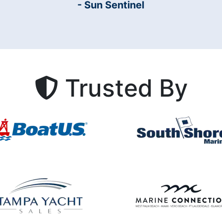
- Sun Sentinel
Trusted By