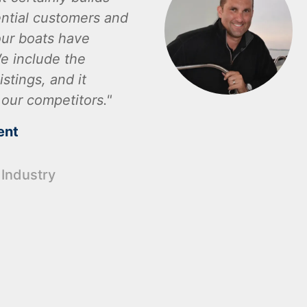
ential customers and
ur boats have
e include the
istings, and it
 our competitors.
ent
 Industry