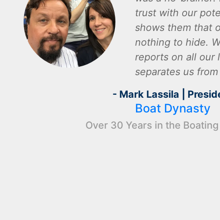
trust with our pot
shows them that o
nothing to hide. W
reports on all our l
separates us from
- Mark Lassila | Presid
Boat Dynasty
Over 30 Years in the Boating