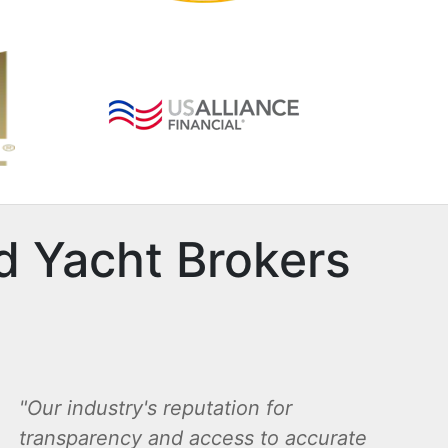
d Yacht Brokers
Our industry's reputation for
transparency and access to accurate