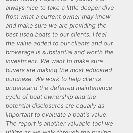
always nice to take a little deeper dive
from what a current owner may know
and make sure we are providing the
best used boats to our clients. I feel
the value added to our clients and our
brokerage is substantial and worth the
investment. We want to make sure
buyers are making the most educated
purchase. We work to help clients
understand the deferred maintenance
cycle of boat ownership and the
potential disclosures are equally as
important to evaluate a boat's value.
The report is another valuable tool we
utilize as we walk through the buying