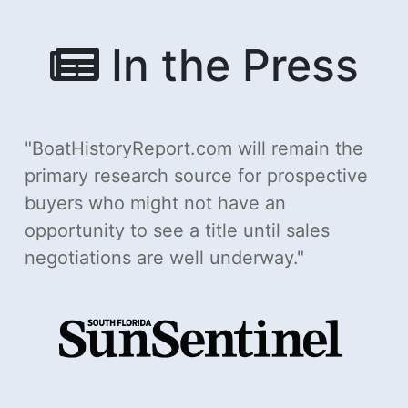
In the Press
BoatHistoryReport.com will remain the
primary research source for prospective
buyers who might not have an
opportunity to see a title until sales
negotiations are well underway.