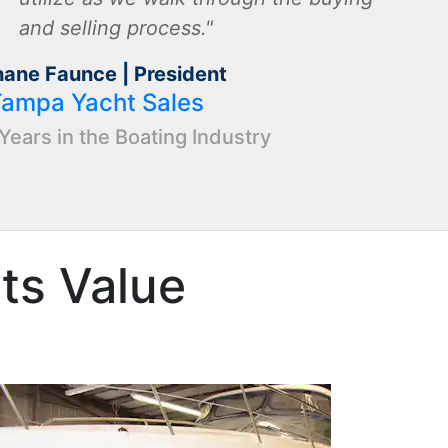
and selling process.
hane Faunce | President
Tampa Yacht Sales
Years in the Boating Industry
Its Value