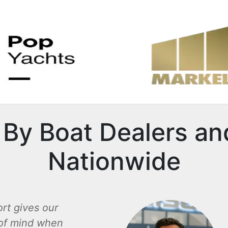
By Boat Dealers an
Nationwide
rt gives our
of mind when