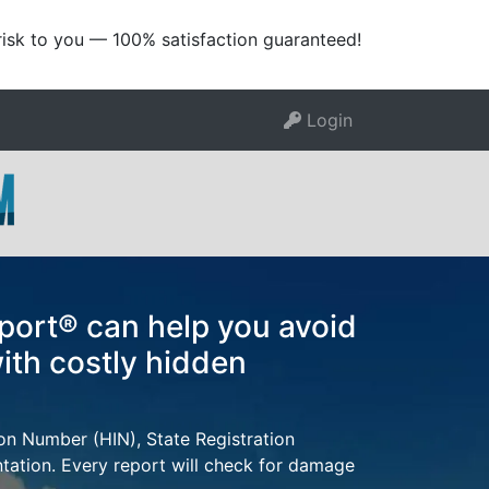
risk to you — 100% satisfaction guaranteed!
Login
port® can help you avoid
ith costly hidden
ion Number (HIN), State Registration
tion. Every report will check for damage