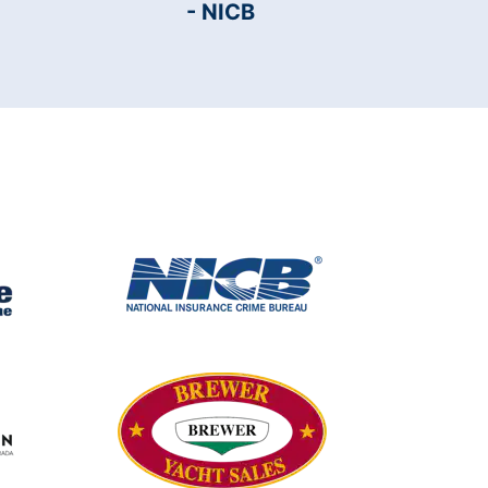
- NICB