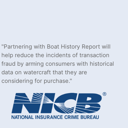
Partnering with Boat History Report will
help reduce the incidents of transaction
fraud by arming consumers with historical
data on watercraft that they are
considering for purchase.