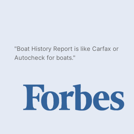
Boat History Report is like Carfax or
Autocheck for boats.