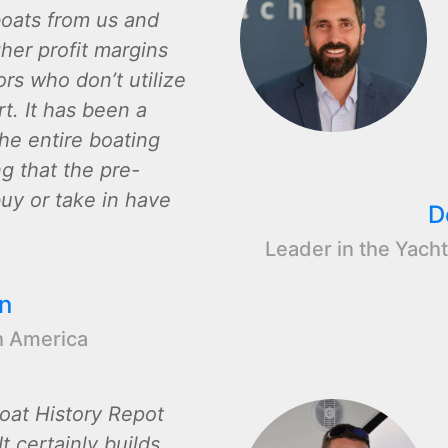
oats from us and
gher profit margins
rs who don’t utilize
t. It has been a
the entire boating
ng that the pre-
y or take in have
D
Leader in the Yacht
n
h America
oat History Repot
t certainly builds