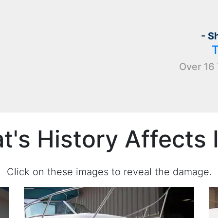
- S
Over 16 
's History Affects 
Click on these images to reveal the damage.