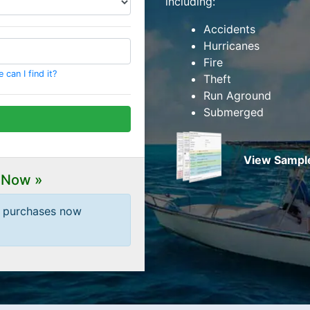
including:
Accidents
Hurricanes
Fire
can I find it?
Theft
Run Aground
Submerged
View Sample
 Now »
t purchases now