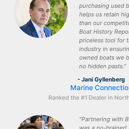
purchasing used b
helps us retain hi
than our competito
Boat History Repor
priceless tool for 
industry in ensuri
owned boats we bu
no hidden pasts.
- Jani Gyllenberg
Marine Connectio
Ranked the #1 Dealer in Nort
Partnering with B
was a no-brainer! I