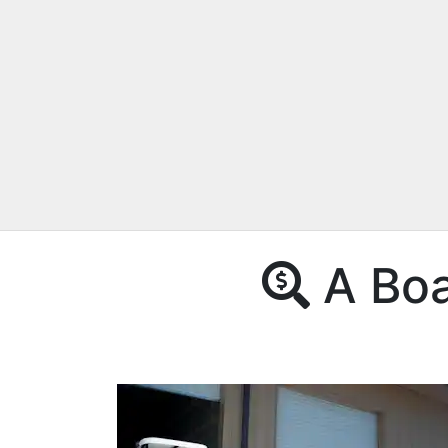
A Boat