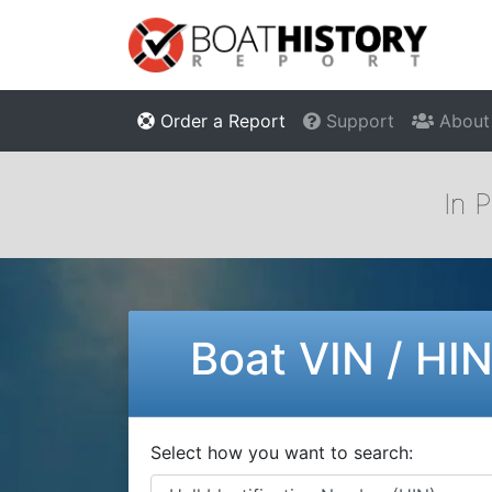
Order a Report
Support
About
In 
Boat VIN / HI
Select how you want to search: