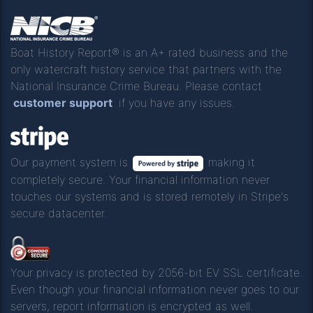
Boat History Report® is an A+ rated business and the
only watercraft history service that partners with the
National Insurance Crime Bureau. Please contact
customer support
if you have any issues.
Our payment system is
making it
completely secure. Your financial information never
touches our systems and is stored remotely in Stripe's
secure datacenter.
Your privacy is protected by 2056-bit EV SSL certificate.
Even though your financial information never goes to our
servers, report information is encrypted as well.