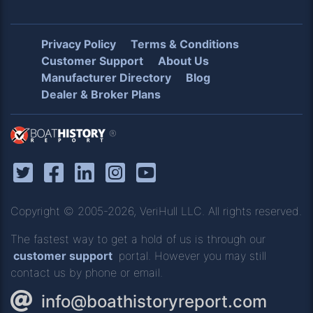
Privacy Policy
Terms & Conditions
Customer Support
About Us
Manufacturer Directory
Blog
Dealer & Broker Plans
®
Copyright © 2005-2026, VeriHull LLC. All rights reserved.
The fastest way to get a hold of us is through our
customer support
portal. However you may still
contact us by phone or email.
info@boathistoryreport.com