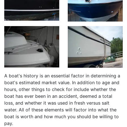
A boat's history is an essential factor in determining a
boat's estimated market value. In addition to age and
hours, other things to check for include whether the
boat has ever been in an accident, deemed a total
loss, and whether it was used in fresh versus salt
water. All of these elements will factor into what the
boat is worth and how much you should be willing to
pay.