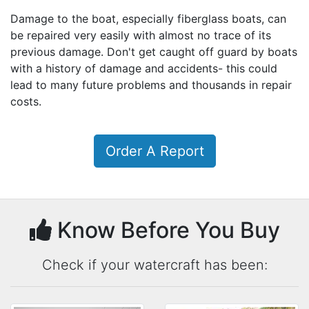
Damage to the boat, especially fiberglass boats, can
be repaired very easily with almost no trace of its
previous damage. Don't get caught off guard by boats
with a history of damage and accidents- this could
lead to many future problems and thousands in repair
costs.
Order A Report
Know Before You Buy
Check if your watercraft has been: