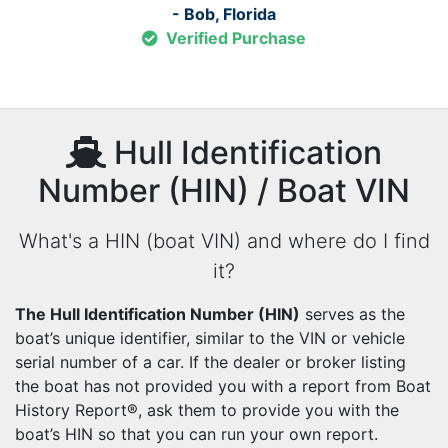
- Bob, Florida
Verified Purchase
Hull Identification
Number (HIN) / Boat VIN
What's a HIN (boat VIN) and where do I find
it?
The Hull Identification Number (HIN)
serves as the
boat’s unique identifier, similar to the VIN or vehicle
serial number of a car. If the dealer or broker listing
the boat has not provided you with a report from Boat
History Report®, ask them to provide you with the
boat’s HIN so that you can run your own report.