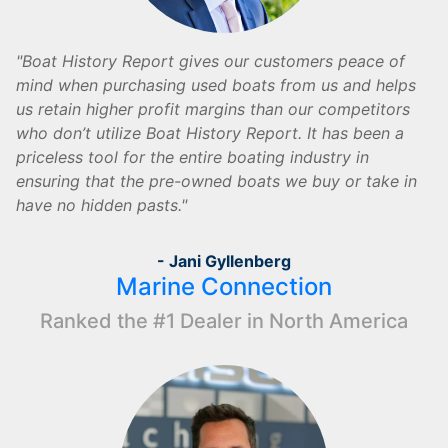
Boat History Report gives our customers peace of
mind when purchasing used boats from us and helps
us retain higher profit margins than our competitors
who don’t utilize Boat History Report. It has been a
priceless tool for the entire boating industry in
ensuring that the pre-owned boats we buy or take in
have no hidden pasts.
- Jani Gyllenberg
Marine Connection
Ranked the #1 Dealer in North America