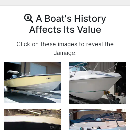
A Boat's History
Affects Its Value
Click on these images to reveal the
damage.