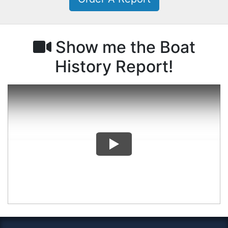
Show me the Boat
History Report!