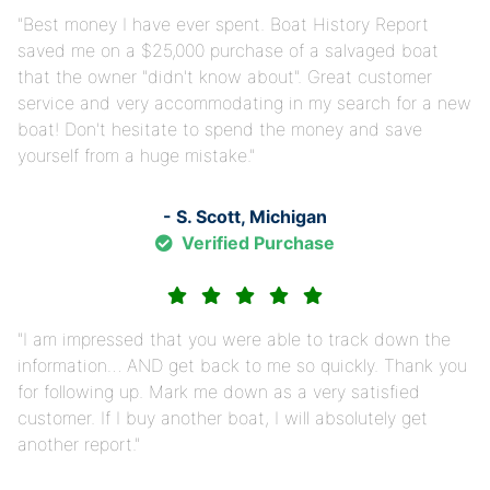
Best money I have ever spent. Boat History Report
saved me on a $25,000 purchase of a salvaged boat
that the owner "didn't know about". Great customer
service and very accommodating in my search for a new
boat! Don't hesitate to spend the money and save
yourself from a huge mistake.
- S. Scott, Michigan
Verified Purchase
I am impressed that you were able to track down the
information… AND get back to me so quickly. Thank you
for following up. Mark me down as a very satisfied
customer. If I buy another boat, I will absolutely get
another report.