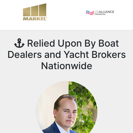
Relied Upon By Boat
Dealers and Yacht Brokers
Nationwide