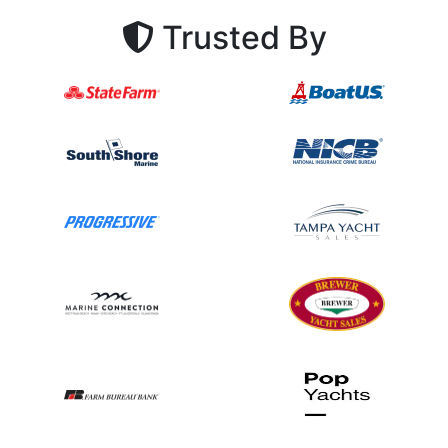
Trusted By