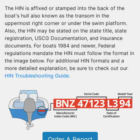
The HIN is affixed or stamped into the back of the
boat's hull also known as the transom in the
uppermost right corner or under the swim platform.
Also, the HIN may be stated on the state title, state
registration, USCG Documentation, and insurance
documents. For boats 1984 and newer, Federal
regulations mandate the HIN must follow the format in
the image below. For additional HIN formats and a
more detailed explanation, be sure to check out our
HIN Troubleshooting Guide.
Order A Report