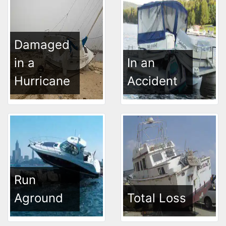
Damaged
in a
In an
Hurricane
Accident
Run
Aground
Total Loss