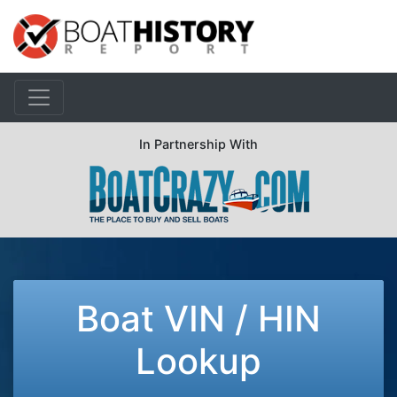
In Partnership With
Boat VIN / HIN
Lookup