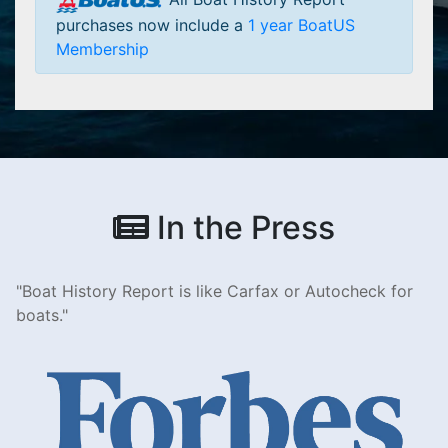
purchases now include a
1 year BoatUS
Membership
In the Press
Boat History Report is like Carfax or Autocheck for
boats.