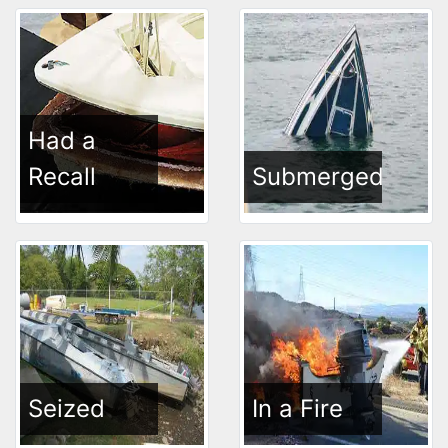
Had a
Recall
Submerged
Seized
In a Fire