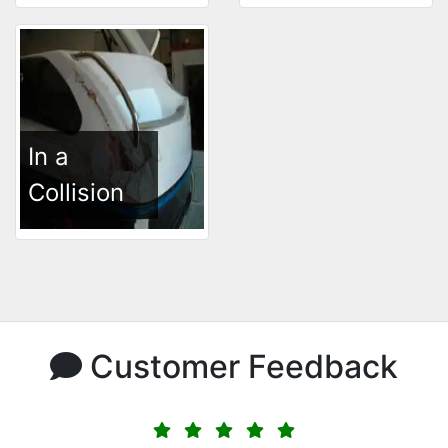
In a
Collision
Customer Feedback