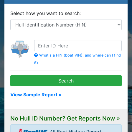
Select how you want to search:
HIN
What's a HIN (boat VIN), and where can I find
it?
Search
View Sample Report »
No Hull ID Number? Get Reports Now »
All Boat History Report