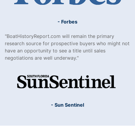
- Forbes
BoatHistoryReport.com will remain the primary
research source for prospective buyers who might not
have an opportunity to see a title until sales
negotiations are well underway.
- Sun Sentinel