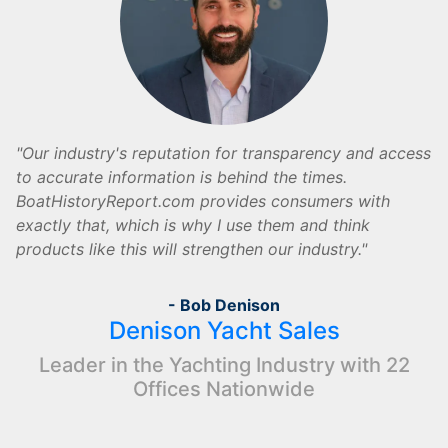
Our industry's reputation for transparency and access
to accurate information is behind the times.
BoatHistoryReport.com provides consumers with
exactly that, which is why I use them and think
products like this will strengthen our industry.
- Bob Denison
Denison Yacht Sales
Leader in the Yachting Industry with 22
Offices Nationwide