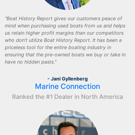
Boat History Report gives our customers peace of
mind when purchasing used boats from us and helps
us retain higher profit margins than our competitors
who don’t utilize Boat History Report. It has been a
priceless tool for the entire boating industry in
ensuring that the pre-owned boats we buy or take in
have no hidden pasts.
- Jani Gyllenberg
Marine Connection
Ranked the #1 Dealer in North America