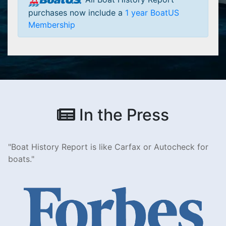
purchases now include a
1 year BoatUS
Membership
In the Press
Boat History Report is like Carfax or Autocheck for
boats.