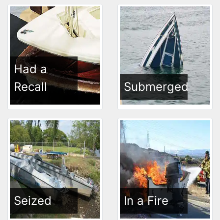
Had a
Recall
Submerged
Seized
In a Fire