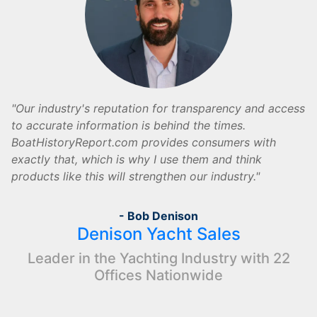
Our industry's reputation for transparency and access
to accurate information is behind the times.
BoatHistoryReport.com provides consumers with
exactly that, which is why I use them and think
products like this will strengthen our industry.
- Bob Denison
Denison Yacht Sales
Leader in the Yachting Industry with 22
Offices Nationwide