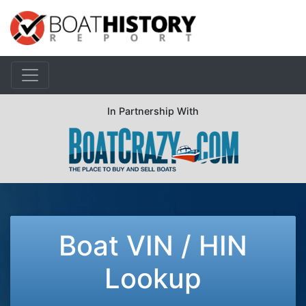
In Partnership With
Boat VIN / HIN
Lookup