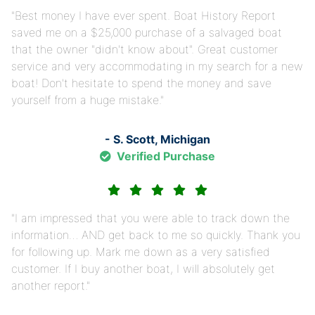
Best money I have ever spent. Boat History Report
saved me on a $25,000 purchase of a salvaged boat
that the owner "didn't know about". Great customer
service and very accommodating in my search for a new
boat! Don't hesitate to spend the money and save
yourself from a huge mistake.
- S. Scott, Michigan
Verified Purchase
I am impressed that you were able to track down the
information… AND get back to me so quickly. Thank you
for following up. Mark me down as a very satisfied
customer. If I buy another boat, I will absolutely get
another report.