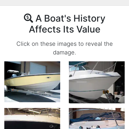
A Boat's History
Affects Its Value
Click on these images to reveal the
damage.