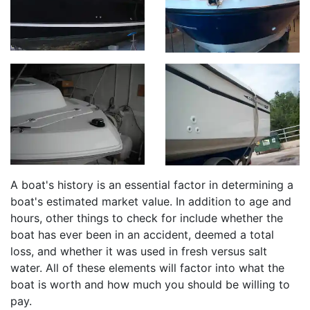
A boat's history is an essential factor in determining a
boat's estimated market value. In addition to age and
hours, other things to check for include whether the
boat has ever been in an accident, deemed a total
loss, and whether it was used in fresh versus salt
water. All of these elements will factor into what the
boat is worth and how much you should be willing to
pay.