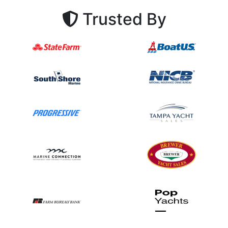
Trusted By