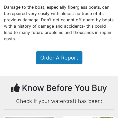
Damage to the boat, especially fiberglass boats, can
be repaired very easily with almost no trace of its
previous damage. Don't get caught off guard by boats
with a history of damage and accidents- this could
lead to many future problems and thousands in repair
costs.
Order A Report
Know Before You Buy
Check if your watercraft has been: