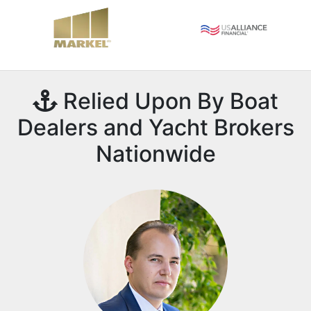
Relied Upon By Boat
Dealers and Yacht Brokers
Nationwide