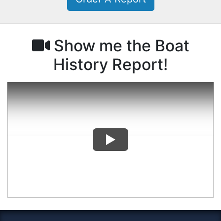
Show me the Boat
History Report!