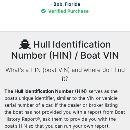
- Bob, Florida
Verified Purchase
Hull Identification
Number (HIN) / Boat VIN
What's a HIN (boat VIN) and where do I find
it?
The Hull Identification Number (HIN)
serves as the
boat’s unique identifier, similar to the VIN or vehicle
serial number of a car. If the dealer or broker listing
the boat has not provided you with a report from Boat
History Report®, ask them to provide you with the
boat’s HIN so that you can run your own report.