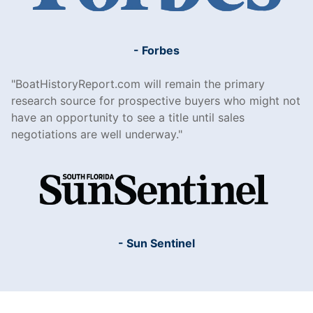
- Forbes
BoatHistoryReport.com will remain the primary
research source for prospective buyers who might not
have an opportunity to see a title until sales
negotiations are well underway.
- Sun Sentinel