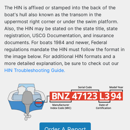
The HIN is affixed or stamped into the back of the
boat's hull also known as the transom in the
uppermost right corner or under the swim platform.
Also, the HIN may be stated on the state title, state
registration, USCG Documentation, and insurance
documents. For boats 1984 and newer, Federal
regulations mandate the HIN must follow the format in
the image below. For additional HIN formats and a
more detailed explanation, be sure to check out our
HIN Troubleshooting Guide.
Order A Report