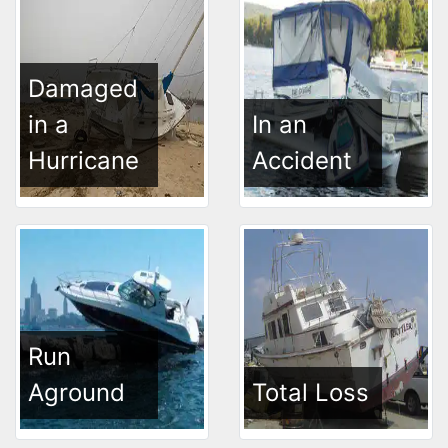
Damaged
in a
In an
Hurricane
Accident
Run
Aground
Total Loss