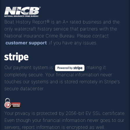
Boat History Report® is an A+ rated business and the
only watercraft history service that partners with the
National Insurance Crime Bureau. Please contact
customer support
if you have any issues.
Our payment system is
making it
completely secure. Your financial information never
touches our systems and is stored remotely in Stripe's
secure datacenter.
Your privacy is protected by 2056-bit EV SSL certificate.
Even though your financial information never goes to our
servers, report information is encrypted as well.