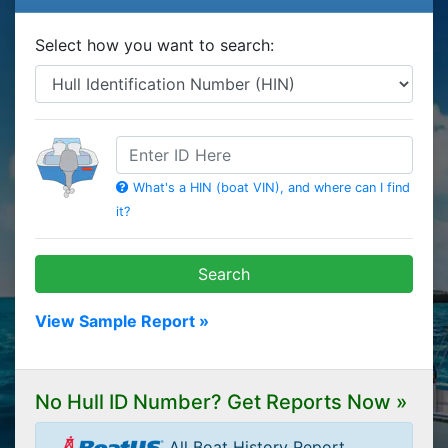
Select how you want to search:
HIN
What's a HIN (boat VIN), and where can I find
it?
Search
View Sample Report »
No Hull ID Number? Get Reports Now »
All Boat History Report