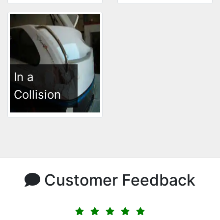
In a
Collision
Customer Feedback