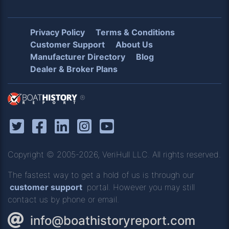
Privacy Policy
Terms & Conditions
Customer Support
About Us
Manufacturer Directory
Blog
Dealer & Broker Plans
®
Copyright © 2005-2026, VeriHull LLC. All rights reserved.
The fastest way to get a hold of us is through our
customer support
portal. However you may still
contact us by phone or email.
info@boathistoryreport.com