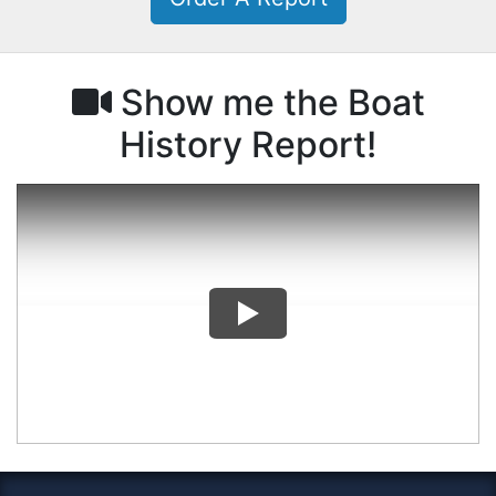
Show me the Boat
History Report!