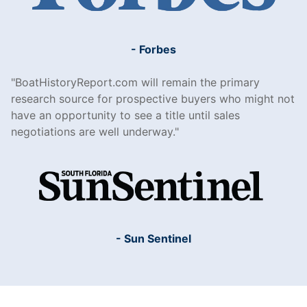
- Forbes
BoatHistoryReport.com will remain the primary
research source for prospective buyers who might not
have an opportunity to see a title until sales
negotiations are well underway.
- Sun Sentinel