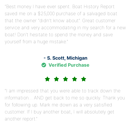
Best money I have ever spent. Boat History Report
saved me on a $25,000 purchase of a salvaged boat
that the owner "didn't know about". Great customer
service and very accommodating in my search for a new
boat! Don't hesitate to spend the money and save
yourself from a huge mistake.
- S. Scott, Michigan
Verified Purchase
I am impressed that you were able to track down the
information… AND get back to me so quickly. Thank you
for following up. Mark me down as a very satisfied
customer. If I buy another boat, I will absolutely get
another report.