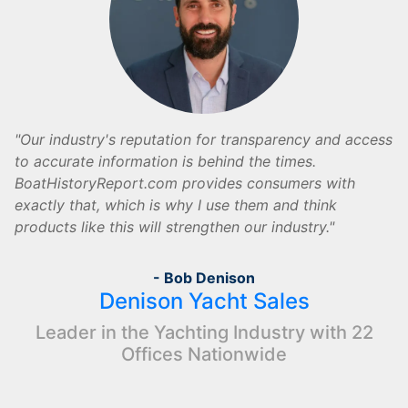
Our industry's reputation for transparency and access
to accurate information is behind the times.
BoatHistoryReport.com provides consumers with
exactly that, which is why I use them and think
products like this will strengthen our industry.
- Bob Denison
Denison Yacht Sales
Leader in the Yachting Industry with 22
Offices Nationwide