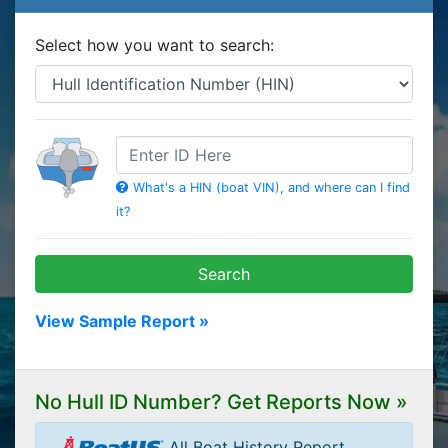
Select how you want to search:
HIN
What's a HIN (boat VIN), and where can I find
it?
Search
View Sample Report »
No Hull ID Number? Get Reports Now »
All Boat History Report