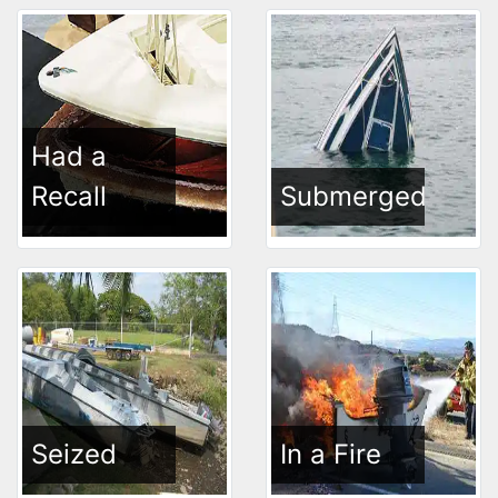
Had a
Recall
Submerged
Seized
In a Fire