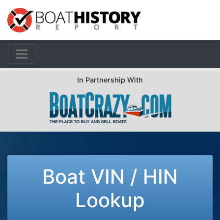
In Partnership With
Boat VIN / HIN
Lookup