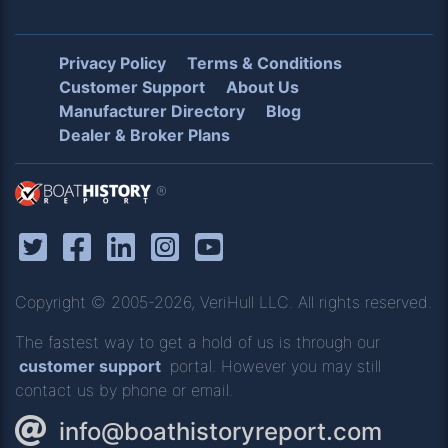
Privacy Policy
Terms & Conditions
Customer Support
About Us
Manufacturer Directory
Blog
Dealer & Broker Plans
®
Copyright © 2005-2026, VeriHull LLC. All rights reserved.
The fastest way to get a hold of us is through our
customer support
portal. However you may still
contact us by phone or email.
info@boathistoryreport.com