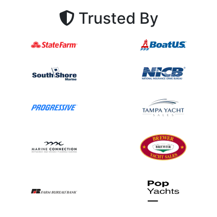
Trusted By