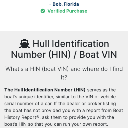
- Bob, Florida
Verified Purchase
Hull Identification
Number (HIN) / Boat VIN
What's a HIN (boat VIN) and where do I find
it?
The Hull Identification Number (HIN)
serves as the
boat’s unique identifier, similar to the VIN or vehicle
serial number of a car. If the dealer or broker listing
the boat has not provided you with a report from Boat
History Report®, ask them to provide you with the
boat’s HIN so that you can run your own report.