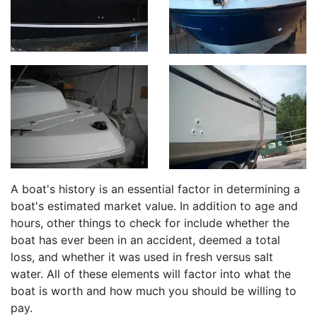
A boat's history is an essential factor in determining a
boat's estimated market value. In addition to age and
hours, other things to check for include whether the
boat has ever been in an accident, deemed a total
loss, and whether it was used in fresh versus salt
water. All of these elements will factor into what the
boat is worth and how much you should be willing to
pay.