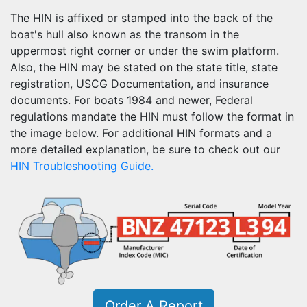
The HIN is affixed or stamped into the back of the
boat's hull also known as the transom in the
uppermost right corner or under the swim platform.
Also, the HIN may be stated on the state title, state
registration, USCG Documentation, and insurance
documents. For boats 1984 and newer, Federal
regulations mandate the HIN must follow the format in
the image below. For additional HIN formats and a
more detailed explanation, be sure to check out our
HIN Troubleshooting Guide.
Order A Report