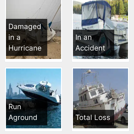
Damaged
in a
In an
Hurricane
Accident
Run
Aground
Total Loss