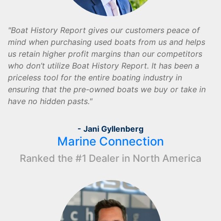
Boat History Report gives our customers peace of
mind when purchasing used boats from us and helps
us retain higher profit margins than our competitors
who don’t utilize Boat History Report. It has been a
priceless tool for the entire boating industry in
ensuring that the pre-owned boats we buy or take in
have no hidden pasts.
- Jani Gyllenberg
Marine Connection
Ranked the #1 Dealer in North America