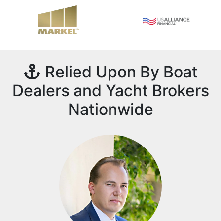
Relied Upon By Boat
Dealers and Yacht Brokers
Nationwide