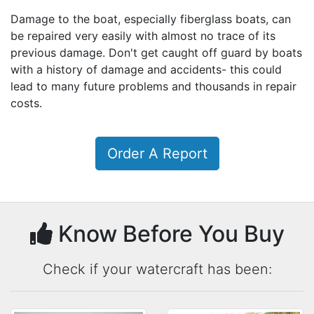
Damage to the boat, especially fiberglass boats, can
be repaired very easily with almost no trace of its
previous damage. Don't get caught off guard by boats
with a history of damage and accidents- this could
lead to many future problems and thousands in repair
costs.
Order A Report
Know Before You Buy
Check if your watercraft has been: