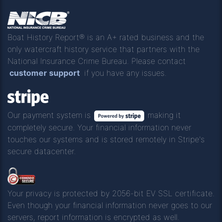
Boat History Report® is an A+ rated business and the
only watercraft history service that partners with the
National Insurance Crime Bureau. Please contact
customer support
if you have any issues.
Our payment system is
making it
completely secure. Your financial information never
touches our systems and is stored remotely in Stripe's
secure datacenter.
Your privacy is protected by 2056-bit EV SSL certificate.
Even though your financial information never goes to our
servers, report information is encrypted as well.