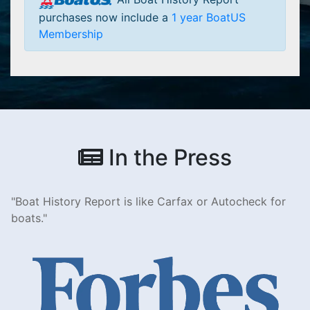
purchases now include a
1 year BoatUS
Membership
In the Press
Boat History Report is like Carfax or Autocheck for
boats.