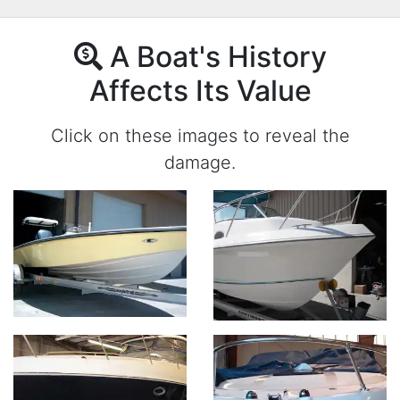
A Boat's History
Affects Its Value
Click on these images to reveal the
damage.