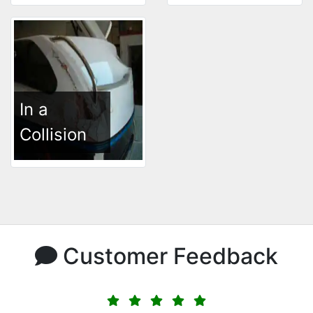
In a
Collision
Customer Feedback