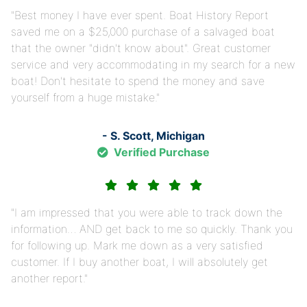
Best money I have ever spent. Boat History Report
saved me on a $25,000 purchase of a salvaged boat
that the owner "didn't know about". Great customer
service and very accommodating in my search for a new
boat! Don't hesitate to spend the money and save
yourself from a huge mistake.
- S. Scott, Michigan
Verified Purchase
I am impressed that you were able to track down the
information… AND get back to me so quickly. Thank you
for following up. Mark me down as a very satisfied
customer. If I buy another boat, I will absolutely get
another report.