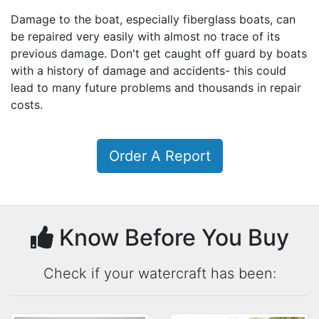
Damage to the boat, especially fiberglass boats, can
be repaired very easily with almost no trace of its
previous damage. Don't get caught off guard by boats
with a history of damage and accidents- this could
lead to many future problems and thousands in repair
costs.
Order A Report
Know Before You Buy
Check if your watercraft has been: