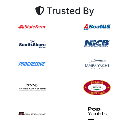
Trusted By