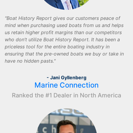
Boat History Report gives our customers peace of
mind when purchasing used boats from us and helps
us retain higher profit margins than our competitors
who don’t utilize Boat History Report. It has been a
priceless tool for the entire boating industry in
ensuring that the pre-owned boats we buy or take in
have no hidden pasts.
- Jani Gyllenberg
Marine Connection
Ranked the #1 Dealer in North America