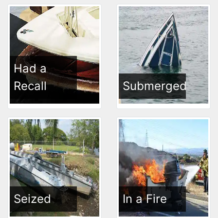
Had a
Recall
Submerged
Seized
In a Fire